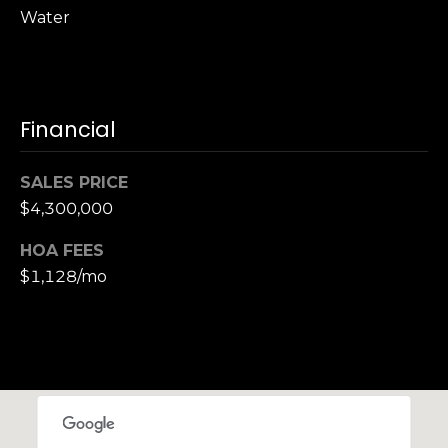
,
Water
C
A
.
9
4
Financial
9
0
SALES PRICE
4
$4,300,000
A
HOA FEES
n
$1,128/mo
d
r
e
w
R
o
t