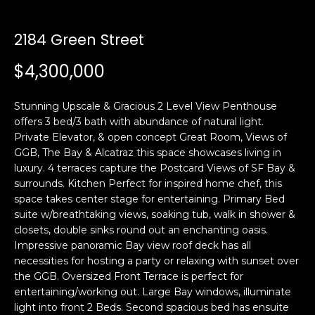
i
a
n
t
2184 Green Street
i
o
$4,300,000
Email:
[email protected]
n
Ken
(415)
b
Eggers:
640-
Stunning Upscale & Gracious 2 Level View Penthouse
e
7282
offers 3 bed/3 bath with abundance of natural light.
l
Private Elevator, & open concept Great Room, Views of
Andrew
(415)
o
GGB, The Bay & Alcatraz this space showcases living in
Roth:
786-
w
luxury. 4 terraces capture the Postcard Views of SF Bay &
6548
a
surrounds. Kitchen Perfect for inspired home chef, this
n
space takes center stage for entertaining. Primary Bed
d
suite w/breathtaking views, soaking tub, walk in shower &
A
w
closets, double sinks round out an enchanting oasis.
Impressive panoramic Bay view roof deck has all
d
e
necessities for hosting a party or relaxing with sunset over
'
d
the GGB. Oversized Front Terrace is perfect for
l
r
entertaining/working out. Large Bay windows, illuminate
l
e
light into front 2 Beds. Second spacious bed has ensuite
b