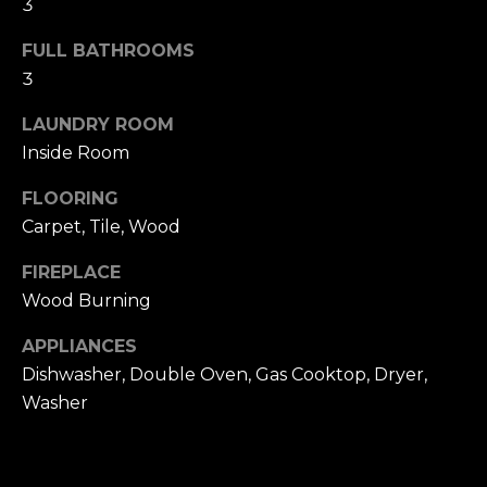
3
u
4
a
0
FULL BATHROOMS
s
2
3
s
4
o
t
LAUNDRY ROOM
o
h
Inside Room
n
S
a
FLOORING
t
s
Carpet, Tile, Wood
r
w
e
e
FIREPLACE
e
c
Wood Burning
t
a
S
APPLIANCES
n
a
!
Dishwasher, Double Oven, Gas Cooktop, Dryer,
n
Washer
F
r
a