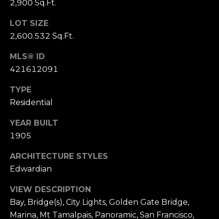
2,900 Sq.Ft.
S
u
LOT SIZE
i
2,600.532 Sq.Ft.
t
e
MLS® ID
1
421612091
0
TYPE
0
Residential
G
YEAR BUILT
r
1905
e
e
ARCHITECTURE STYLES
n
Edwardian
b
r
VIEW DESCRIPTION
a
Bay, Bridge(s), City Lights, Golden Gate Bridge,
e
Marina, Mt Tamalpais, Panoramic, San Francisco,