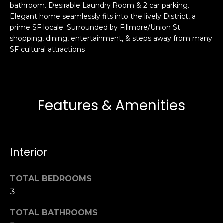
bathroom. Desirable Laundry Room & 2 car parking.
s
e
Elegant home seamlessly fits into the lively District, a
s
s
prime SF locale. Surrounded by Fillmore/Union St
u
shopping, dining, entertainment, & steps away from many
r
SF cultural attractions
S
e
a
t
n
o
F
g
r
Features & Amenities
e
a
t
n
b
c
a
i
Interior
c
s
k
c
TOTAL BEDROOMS
t
o
o
3
:
y
4
TOTAL BATHROOMS
o
0