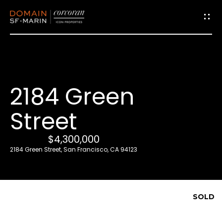
G
e
t
i
2184 Green
n
T
Street
o
u
$4,300,000
c
2184 Green Street, San Francisco, CA 94123
h
E
SOLD
n
t