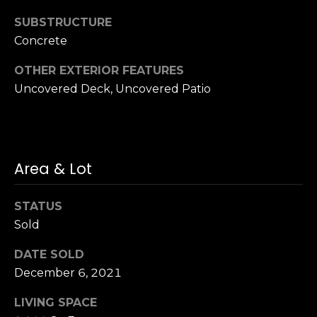
n
of purchasing
any property,
SUBSTRUCTURE
:
goods, or
Concrete
services. Message
and data rates
3
may apply.
OTHER EXTERIOR FEATURES
5
Uncovered Deck, Uncovered Patio
0
B
SUBMIT
o
n
A
Area & Lot
i
r
STATUS
C
Sold
e
n
DATE SOLD
t
December 6, 2021
e
r
LIVING SPACE
,