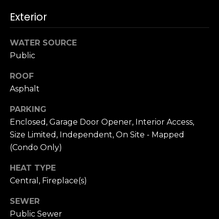
n
c
Exterior
i
s
WATER SOURCE
c
Public
o
,
ROOF
C
Asphalt
A
9
PARKING
By providing
4
Enclosed, Garage Door Opener, Interior Access,
your name,
1
signature and
Size Limited, Independent, On Site - Mapped
phone number,
1
you consent to
(Condo Only)
4
receiving sales
calls and texts
HEAT TYPE
from or on
behalf of The
M
Central, Fireplace(s)
Corcoran Group
a
at the number
provided.
r
SEWER
Consent to such
i
communications
Public Sewer
is not a condition