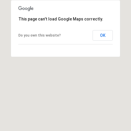
S
u
i
This page can't load Google Maps correctly.
t
e
OK
Do you own this website?
1
0
0
G
r
e
e
n
b
r
a
e