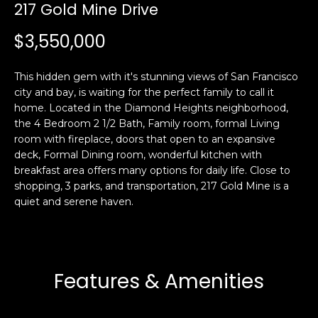
i
217 Gold Mine Drive
a
n
t
$3,550,000
i
o
Email:
[email protected]
This hidden gem with it's stunning views of San Francisco
n
Ken
(415)
city and bay, is waiting for the perfect family to call it
b
Eggers:
640-
home. Located in the Diamond Heights neighborhood,
e
7282
the 4 Bedroom 2 1/2 Bath, Family room, formal Living
l
room with fireplace, doors that open to an expansive
Andrew
(415)
o
deck, Formal Dining room, wonderful kitchen with
Roth:
786-
w
breakfast area offers many options for daily life. Close to
6548
a
shopping, 3 parks, and transportation, 217 Gold Mine is a
n
quiet and serene haven.
d
A
w
d
e
'
d
Features & Amenities
l
r
l
e
b