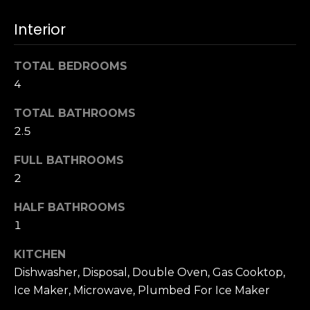
s
e
Interior
s
s
u
r
TOTAL BEDROOMS
S
e
4
a
t
n
TOTAL BATHROOMS
o
F
2.5
g
r
e
a
FULL BATHROOMS
t
n
2
b
c
a
i
HALF BATHROOMS
c
s
1
k
c
t
KITCHEN
o
o
:
Dishwasher, Disposal, Double Oven, Gas Cooktop,
y
4
Ice Maker, Microwave, Plumbed For Ice Maker
o
0