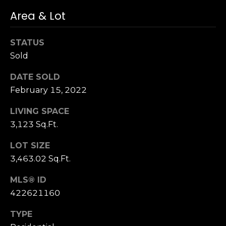
n
c
Area & Lot
i
s
STATUS
c
Sold
o
,
DATE SOLD
C
February 15, 2022
A
9
LIVING SPACE
By providing
4
3,123 Sq.Ft.
your name,
1
signature and
phone number,
LOT SIZE
1
you consent to
4
3,463.02 Sq.Ft.
receiving sales
calls and texts
from or on
MLS® ID
behalf of The
M
Corcoran Group
422621160
a
at the number
provided.
r
Consent to such
TYPE
i
communications
is not a condition