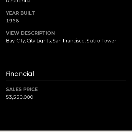
Residential
n
of purchasing
any property,
:
YEAR BUILT
goods, or
services. Message
1966
and data rates
3
may apply.
5
VIEW DESCRIPTION
0
Bay, City, City Lights, San Francisco, Sutro Tower
B
SUBMIT
o
n
A
Financial
i
r
C
SALES PRICE
e
$3,550,000
n
t
e
r
,