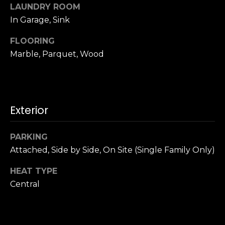
u
LAUNDRY ROOM
4
a
In Garage, Sink
0
s
2
s
FLOORING
4
o
Marble, Parquet, Wood
t
o
h
n
S
a
t
s
r
Exterior
w
e
e
e
c
PARKING
t
a
Attached, Side by Side, On Site (Single Family Only)
S
n
a
HEAT TYPE
!
n
Central
F
r
a