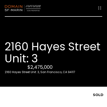
G
e
t
i
2160 Hayes Street
n
T
Unit: 3
o
u
$2,475,000
c
2160 Hayes Street Unit: 3, San Francisco, CA 94117
h
E
SOLD
n
t