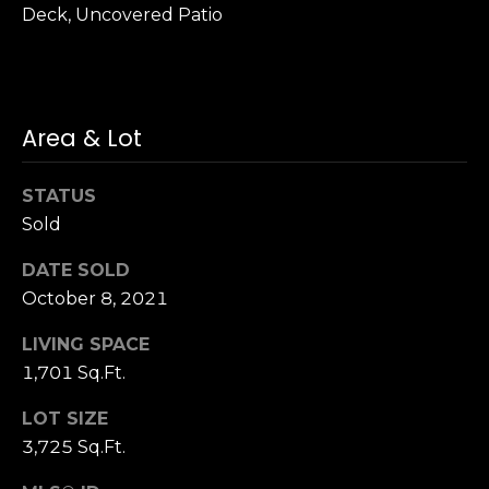
Deck, Uncovered Patio
S
u
i
t
e
Area & Lot
1
0
STATUS
0
Sold
G
DATE SOLD
r
October 8, 2021
e
e
LIVING SPACE
n
1,701 Sq.Ft.
b
r
LOT SIZE
a
3,725 Sq.Ft.
e