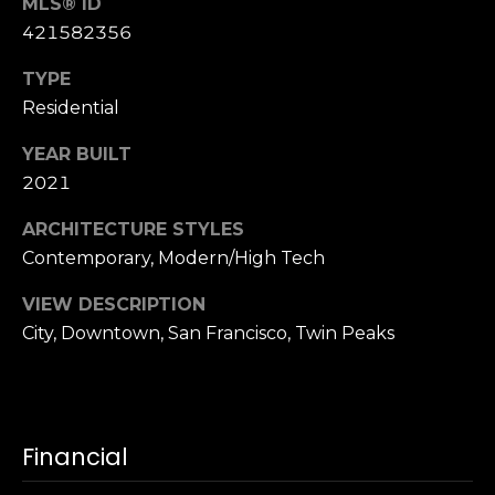
,
MLS® ID
C
421582356
A
TYPE
.
Residential
9
4
YEAR BUILT
9
2021
0
4
ARCHITECTURE STYLES
Contemporary, Modern/High Tech
A
n
VIEW DESCRIPTION
d
City, Downtown, San Francisco, Twin Peaks
r
e
w
R
Financial
o
t