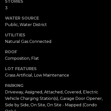
n
STORIES
c
3
i
s
WATER SOURCE
c
Public, Water District
o
UTILITIES
,
Natural Gas Connected
C
A
ROOF
9
Composition, Flat
By providing
4
your name,
1
signature and
LOT FEATURES
phone number,
1
you consent to
Grass Artificial, Low Maintenance
4
receiving sales
calls and texts
from or on
PARKING
behalf of The
M
Driveway, Assigned, Attached, Covered, Electric
Corcoran Group
a
at the number
Vehicle Charging Station(s), Garage Door Opener,
provided.
r
Consent to such
Side by Side, On Site, On Site - Mapped (Condo
i
communications
is not a condition