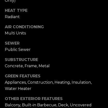
Only)
n
of purchasing
any property,
:
HEAT TYPE
goods, or
services. Message
Radiant
and data rates
3
may apply.
5
AIR CONDITIONING
0
Multi Units
B
SUBMIT
o
SEWER
n
Public Sewer
A
SUBSTRUCTURE
i
Concrete, Frame, Metal
r
C
GREEN FEATURES
e
Appliances, Construction, Heating, Insulation,
n
Water Heater
t
e
OTHER EXTERIOR FEATURES
r
Balcony, Built-in Barbecue, Deck, Uncovered
,