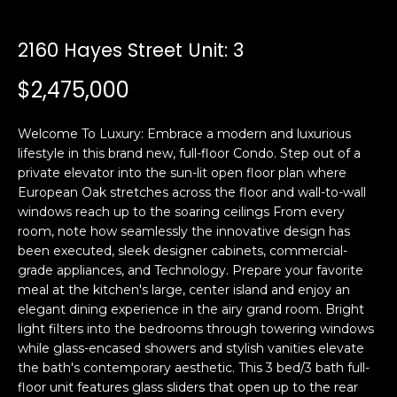
i
a
n
t
2160 Hayes Street Unit: 3
i
o
$2,475,000
Email:
[email protected]
n
Ken
(415)
b
Eggers:
640-
Welcome To Luxury: Embrace a modern and luxurious
e
7282
lifestyle in this brand new, full-floor Condo. Step out of a
l
private elevator into the sun-lit open floor plan where
Andrew
(415)
o
European Oak stretches across the floor and wall-to-wall
Roth:
786-
w
windows reach up to the soaring ceilings From every
6548
a
room, note how seamlessly the innovative design has
n
been executed, sleek designer cabinets, commercial-
d
grade appliances, and Technology. Prepare your favorite
A
w
meal at the kitchen's large, center island and enjoy an
elegant dining experience in the airy grand room. Bright
d
e
light filters into the bedrooms through towering windows
'
d
while glass-encased showers and stylish vanities elevate
l
r
the bath's contemporary aesthetic. This 3 bed/3 bath full-
l
e
floor unit features glass sliders that open up to the rear
b