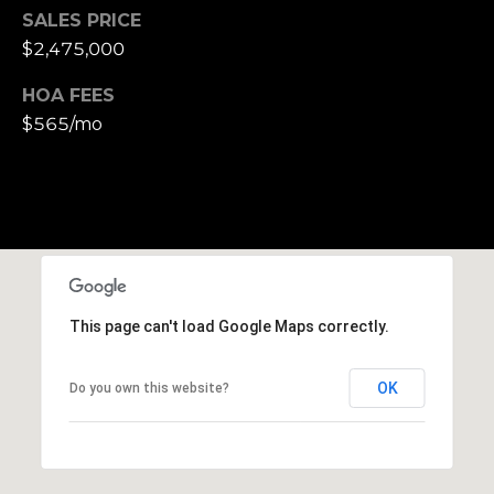
h
SALES PRICE
|
$2,475,000
C
A
HOA FEES
D
$565/mo
R
E
#
0
1
3
7
This page can't load Google Maps correctly.
3
9
2
OK
Do you own this website?
8
K
e
n