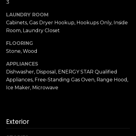
3
u
4
a
0
LAUNDRY ROOM
s
2
Cabinets, Gas Dryer Hookup, Hookups Only, Inside
s
4
Room, Laundry Closet
o
t
o
h
FLOORING
n
S
Stone, Wood
a
t
s
r
APPLIANCES
w
e
Dishwasher, Disposal, ENERGY STAR Qualified
e
e
Appliances, Free-Standing Gas Oven, Range Hood,
c
t
Ice Maker, Microwave
a
S
n
a
!
n
F
Exterior
r
a