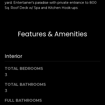
yard. Entertainer's paradise with private entrance to 800
s
e
Sq. Roof Deck w/ Spa and Kitchen Hook-ups
s
s
u
r
S
e
a
Features & Amenities
t
n
o
F
g
r
e
a
Interior
t
n
b
c
a
TOTAL BEDROOMS
i
c
3
s
k
c
t
TOTAL BATHROOMS
o
o
3
:
y
4
FULL BATHROOMS
o
0