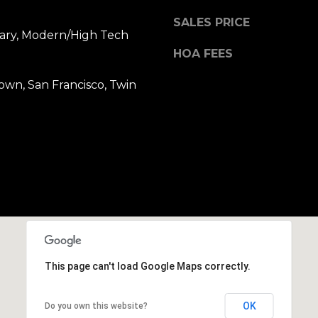
b
r
SALES PRICE
ry, Modern/High Tech
a
HOA FEES
e
,
own, San Francisco, Twin
C
A
.
9
4
9
0
4
A
n
This page can't load Google Maps correctly.
d
r
OK
Do you own this website?
e