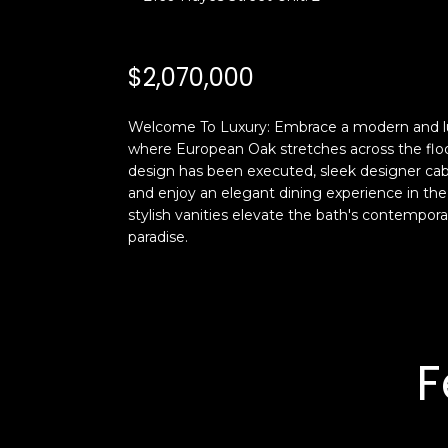
$2,070,000
Welcome To Luxury: Embrace a modern and luxuri
where European Oak stretches across the floo
design has been executed, sleek designer cabi
and enjoy an elegant dining experience in th
stylish vanities elevate the bath's contemporar
paradise.
F