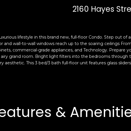
c
n
2160 Hayes Stree
k
F
t
r
o
a
y
n
o
c
ous lifestyle in this brand new, full-floor Condo. Step out of a p
u
i
r and wall-to-wall windows reach up to the soaring ceilings Fr
a
s
nets, commercial-grade appliances, and Technology. Prepare your 
s
e airy grand room. Bright light filters into the bedrooms throu
c
y aesthetic. This 3 bed/3 bath full-floor unit features glass slide
s
o
o
,
o
C
n
A
a
9
s
4
eatures & Ameniti
w
1
e
1
c
4
a