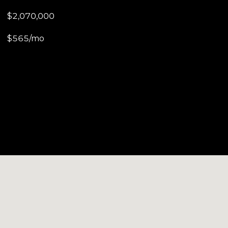
$2,070,000
$565/mo