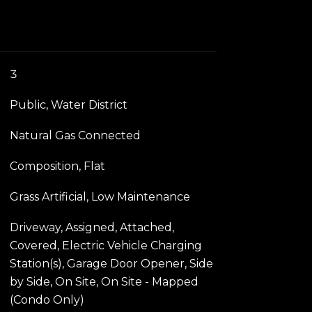
3
Public, Water District
Natural Gas Connected
Composition, Flat
Grass Artificial, Low Maintenance
Driveway, Assigned, Attached,
Covered, Electric Vehicle Charging
Station(s), Garage Door Opener, Side
by Side, On Site, On Site - Mapped
(Condo Only)