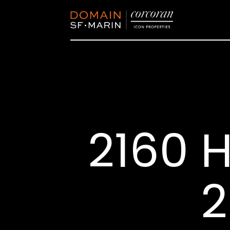
2160 H
2