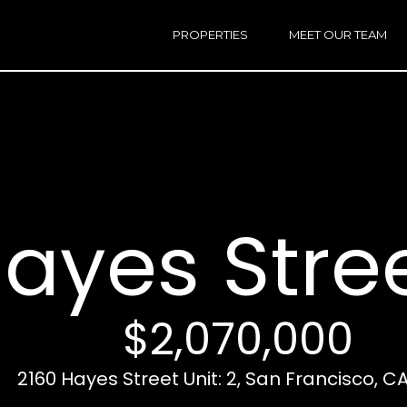
h
a
PROPERTIES
MEET OUR TEAM
r
E
i
n
n
t
e
r
Email:
[e
y
Ken
(
o
Eggers:
ayes Stree
u
r
Andrew
(
c
Roth:
7
o
n
$2,070,000
t
a
A
c
2160 Hayes Street Unit: 2, San Francisco, CA
d
t