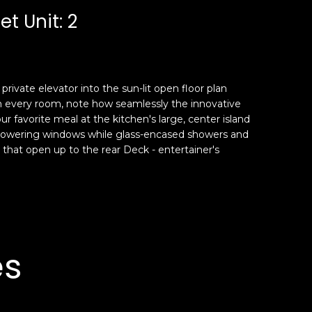
t Unit: 2
rivate elevator into the sun-lit open floor plan
om every room, note how seamlessly the innovative
favorite meal at the kitchen's large, center island
gh towering windows while glass-encased showers and
rs that open up to the rear Deck - entertainer's
es