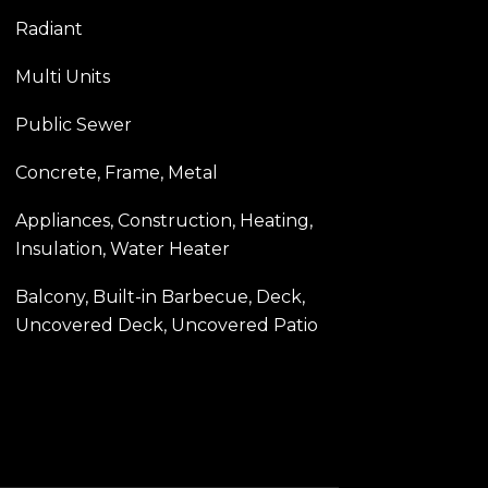
Radiant
Multi Units
Public Sewer
Concrete, Frame, Metal
Appliances, Construction, Heating,
Insulation, Water Heater
Balcony, Built-in Barbecue, Deck,
Uncovered Deck, Uncovered Patio