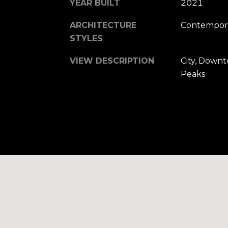
YEAR BUILT
2021
ARCHITECTURE
Contempora
STYLES
VIEW DESCRIPTION
City, Downt
Peaks