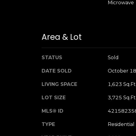
Microwave
Area & Lot
STATUS
Sold
DATE SOLD
October 18
LIVING SPACE
1,623 Sq.Ft
LOT SIZE
3,725 Sq.Ft
MLS® ID
42158235
TYPE
Residential