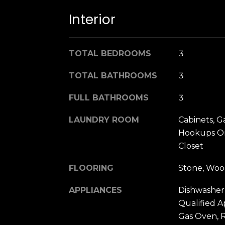
Interior
TOTAL BEDROOMS
3
TOTAL BATHROOMS
3
FULL BATHROOMS
3
LAUNDRY ROOM
Cabinets, G
Hookups On
Closet
FLOORING
Stone, Wo
APPLIANCES
Dishwasher
Qualified A
Gas Oven, 