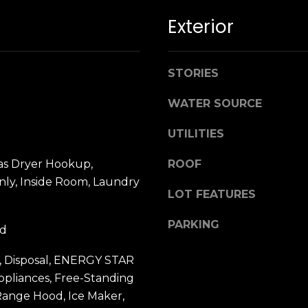
n
M
Exterior
!
a
r
i
STORIES
n
:
WATER SOURCE
3
UTILITIES
5
0
as Dryer Hookup,
ROOF
B
ly, Inside Room, Laundry
o
LOT FEATURES
n
A
PARKING
od
i
r
By providing
, Disposal, ENERGY STAR
your name,
C
ppliances, Free-Standing
signature and
e
phone number,
Range Hood, Ice Maker,
you consent to
n