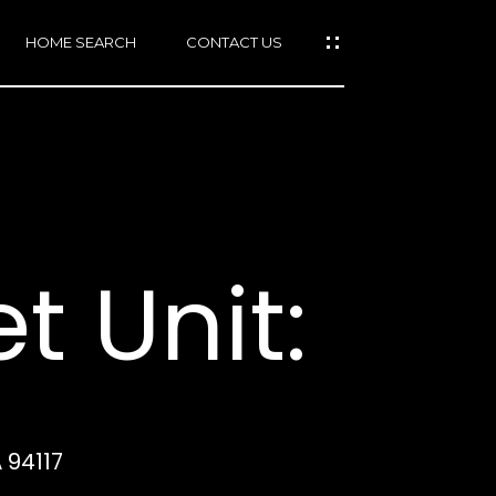
HOME SEARCH
CONTACT US
mail protected]
415)
640-
t Unit:
7282
415)
86-
6548
 94117