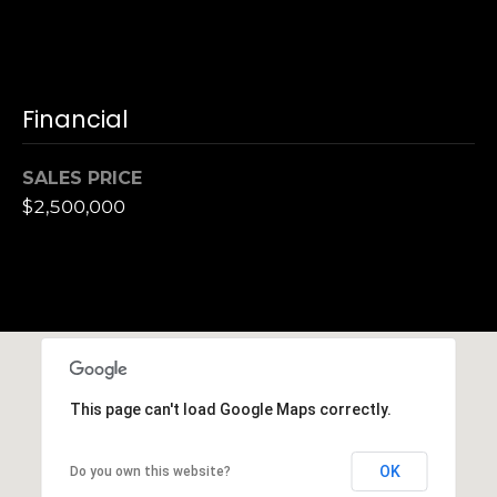
,
C
A
.
9
Financial
4
9
SALES PRICE
0
$2,500,000
4
A
n
d
r
e
w
This page can't load Google Maps correctly.
R
o
OK
Do you own this website?
t