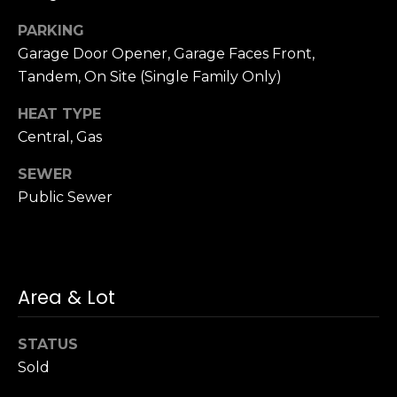
n
of purchasing
any property,
:
PARKING
goods, or
Garage Door Opener, Garage Faces Front,
services. Message
and data rates
3
Tandem, On Site (Single Family Only)
may apply.
5
HEAT TYPE
0
B
Central, Gas
SUBMIT
o
SEWER
n
Public Sewer
A
i
r
C
e
Area & Lot
n
t
STATUS
e
Sold
r
,