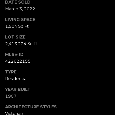
DATE SOLD
S
March 3, 2022
u
i
LIVING SPACE
t
1,504 Sq.Ft.
e
1
LOT SIZE
0
2,413.224 Sq.Ft.
0
MLS® ID
G
422622155
r
TYPE
e
e
Residential
n
YEAR BUILT
b
1907
r
a
ARCHITECTURE STYLES
e
Victorian