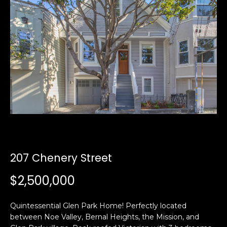
i
a
n
t
i
o
Email:
[email protected]
n
Ken
(415)
b
Eggers:
640-
e
7282
l
Andrew
(415)
o
Roth:
786-
w
6548
a
n
d
207 Chenery Street
A
w
$2,500,000
d
e
'
d
l
Quintessential Glen Park Home! Perfectly located
r
l
between Noe Valley, Bernal Heights, the Mission, and
e
b