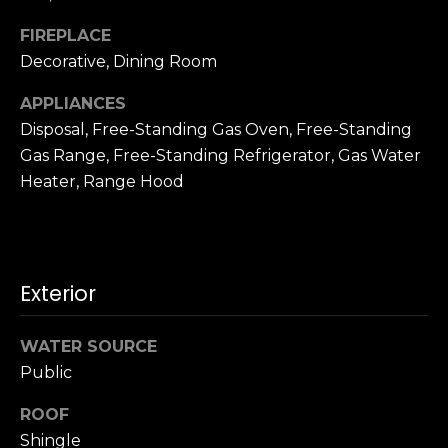
n
c
FIREPLACE
i
Decorative, Dining Room
s
c
APPLIANCES
o
Disposal, Free-Standing Gas Oven, Free-Standing
,
Gas Range, Free-Standing Refrigerator, Gas Water
C
Heater, Range Hood
A
9
By providing
4
your name,
1
signature and
phone number,
Exterior
1
you consent to
4
receiving sales
calls and texts
from or on
WATER SOURCE
behalf of The
M
Public
Corcoran Group
a
at the number
provided.
r
ROOF
Consent to such
i
communications
Shingle
is not a condition