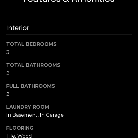
u
4
a
0
s
2
s
Interior
4
o
t
o
h
TOTAL BEDROOMS
n
S
3
a
t
s
r
TOTAL BATHROOMS
w
e
2
e
e
c
FULL BATHROOMS
t
a
S
2
n
a
!
LAUNDRY ROOM
n
In Basement, In Garage
F
r
FLOORING
a
Tile, Wood