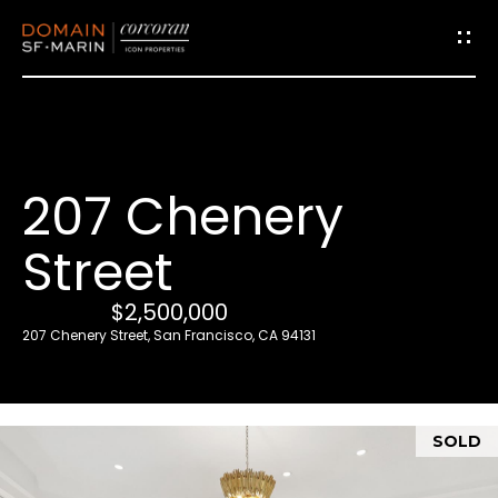
G
e
t
i
207 Chenery
n
T
Street
o
u
$2,500,000
c
207 Chenery Street, San Francisco, CA 94131
h
E
SOLD
n
t