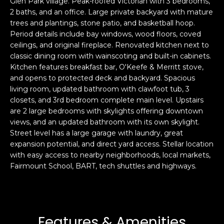
Glen Park village. Peak-roofed Victorian with 3 bedrooms,
s
e
2 baths, and an office. Large private backyard with mature
trees and plantings, stone patio, and basketball hoop.
s
s
Period details include bay windows, wood floors, coved
u
ceilings, and original fireplace. Renovated kitchen next to
r
S
classic dining room with wainscoting and built-in cabinets.
e
a
Kitchen features breakfast bar, O'Keefe & Merritt stove,
t
n
and opens to protected deck and backyard. Spacious
o
F
living room, updated bathroom with clawfoot tub, 3
g
closets, and 3rd bedroom complete main level. Upstairs
r
e
are 2 large bedrooms with skylights offering downtown
a
t
views, and an updated bathroom with its own skylight.
n
b
Street level has a large garage with laundry, great
c
a
expansion potential, and direct yard access. Stellar location
i
with easy access to nearby neighborhoods, local markets,
c
s
Fairmount School, BART, tech shuttles and highways.
k
c
t
o
o
:
y
4
o
Features & Amenities
0