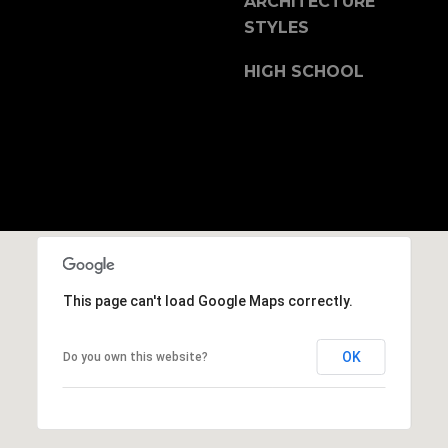
ARCHITECTURE
b
STYLES
r
a
HIGH SCHOOL
e
,
C
A
.
9
4
9
0
4
This page can't load Google Maps correctly.
A
OK
Do you own this website?
n
d
r
e