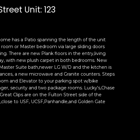
Street Unit: 123
ome has a Patio spanning the length of the unit
 room or Master bedroom via large sliding doors
ing. There are new Plank floors in the entry,living
ay, with new plush carpet in both bedrooms. New
 Master Suite bath,newer LG W/D and the kitchen is
liances, a new microwave and Granite counters. Steps
room and Elevator to your parking spot w/bike
nager, security and two package rooms. Lucky's,Chase
reat Clips are on the Fulton Street side of the
n,close to USF, UCSF,Panhandle,and Golden Gate