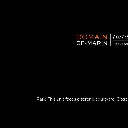
Park. This unit faces a serene courtyard. Close