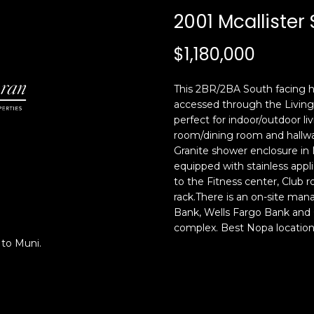
c
n
2001 Mcallister 
k
F
t
r
$1,180,000
o
a
y
n
o
c
This 2BR/2BA South facing h
u
i
accessed through the Living
a
s
perfect for indoor/outdoor liv
s
room/dining room and hallw
c
Granite shower enclosure in
s
o
equipped with stainless app
o
,
to the Fitness center, Club 
o
C
rack.There is an on-site ma
n
A
Bank, Wells Fargo Bank and G
a
9
complex. Best Nopa locatio
s
4
 to Muni.
w
1
e
1
c
4
a