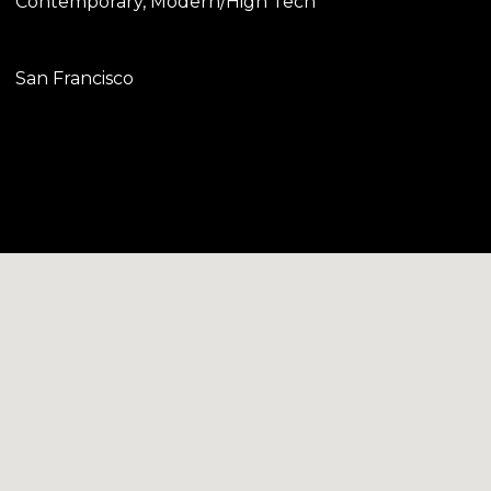
Contemporary, Modern/High Tech
San Francisco