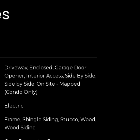
es
Driveway, Enclosed, Garage Door
Opener, Interior Access, Side By Side,
Side by Side, On Site - Mapped
(Condo Only)
Electric
Frame, Shingle Siding, Stucco, Wood,
Wood Siding