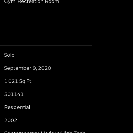
Gym, Recreation Room
Sold
September 9, 2020
1,021 Sq.Ft.
501141
Residential
2002