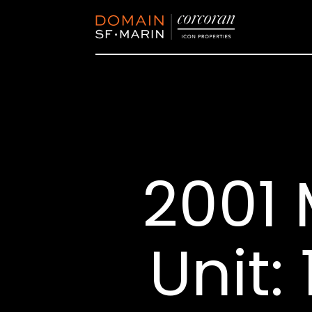
2001 
Unit: