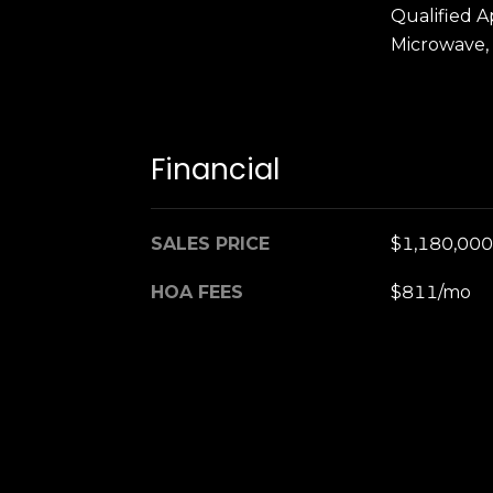
Qualified A
Microwave,
Financial
SALES PRICE
$1,180,000
HOA FEES
$811/mo