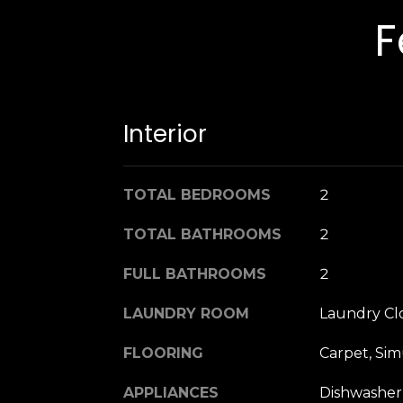
F
Interior
TOTAL BEDROOMS
2
TOTAL BATHROOMS
2
FULL BATHROOMS
2
LAUNDRY ROOM
Laundry Cl
FLOORING
Carpet, Sim
APPLIANCES
Dishwasher