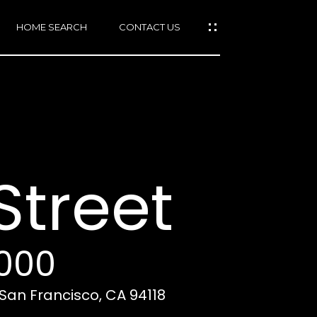
HOME SEARCH
CONTACT US
mail protected]
415)
640-
Street
7282
415)
86-
6548
,000
, San Francisco, CA 94118