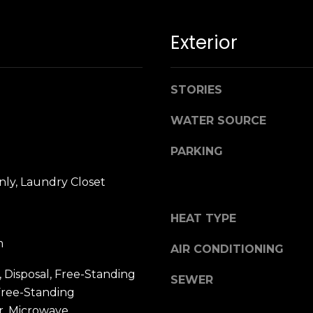
n
M
!
a
Exterior
r
i
n
STORIES
:
WATER SOURCE
3
5
PARKING
0
B
ly, Laundry Closet
o
n
HEAT TYPE
A
i
m
AIR CONDITIONING
r
By providing
 Disposal, Free-Standing
your name,
C
SEWER
signature and
Free-Standing
e
phone number,
you consent to
n
r, Microwave