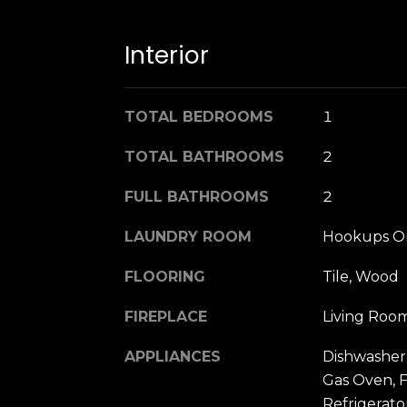
Interior
TOTAL BEDROOMS
1
TOTAL BATHROOMS
2
FULL BATHROOMS
2
LAUNDRY ROOM
Hookups On
FLOORING
Tile, Wood
FIREPLACE
Living Roo
APPLIANCES
Dishwasher,
Gas Oven, 
Refrigerato