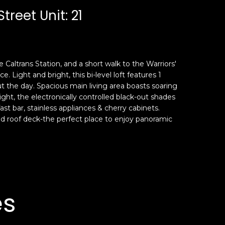
reet Unit: 21
e Caltrans Station, and a short walk to the Warriors'
 Light and bright, this bi-level loft features 1
t the day. Spacious main living area boasts soaring
night, the electronically controlled black-out shades
ast bar, stainless appliances & cherry cabinets.
red roof deck-the perfect place to enjoy panoramic
es