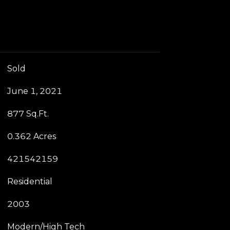
Sold
June 1, 2021
877 Sq.Ft.
0.362 Acres
421542159
Residential
2003
Modern/High Tech