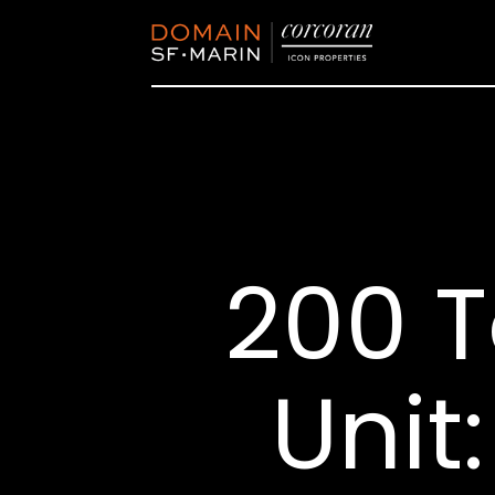
200 
Unit: