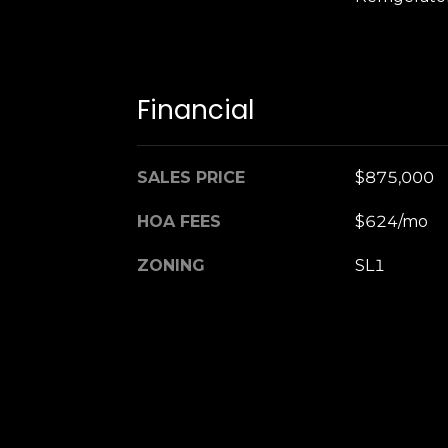
Financial
SALES PRICE
$875,000
HOA FEES
$624/mo
ZONING
SL1