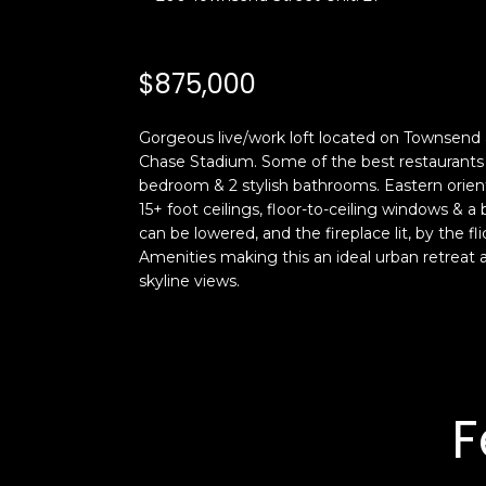
$875,000
Gorgeous live/work loft located on Townsend at 
Chase Stadium. Some of the best restaurants in 
bedroom & 2 stylish bathrooms. Eastern orient
15+ foot ceilings, floor-to-ceiling windows & a
can be lowered, and the fireplace lit, by the f
Amenities making this an ideal urban retreat a
skyline views.
F