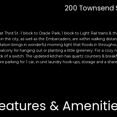
c
n
200 Townsend St
k
F
t
r
o
a
y
n
o
c
Third St -1 block to Oracle Park, 1 block to Light Rail trains & th
u
i
the city, as well as the Embarcadero, are within walking distance.
a
s
ation brings in wonderful morning light that floods in throughou
s
 balcony for hanging out or planting a little greenery. For a cozy 
c
lick of a switch. The updated kitchen has quartz counters & breakf
s
o
re parking for 1 car, in-unit laundry hook-ups, storage and a sha
o
,
o
C
n
A
a
9
s
4
w
1
eatures & Ameniti
e
1
c
4
a