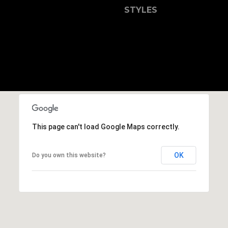
b
STYLES
r
a
e
,
C
A
.
9
4
9
This page can't load Google Maps correctly.
0
4
OK
Do you own this website?
A
n
d
r
e