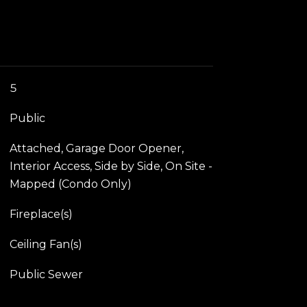
5
Public
Attached, Garage Door Opener,
Interior Access, Side by Side, On Site -
Mapped (Condo Only)
Fireplace(s)
Ceiling Fan(s)
Public Sewer