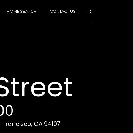
HOME SEARCH
CONTACT US
mail protected]
415)
640-
treet
7282
415)
86-
6548
00
n Francisco, CA 94107