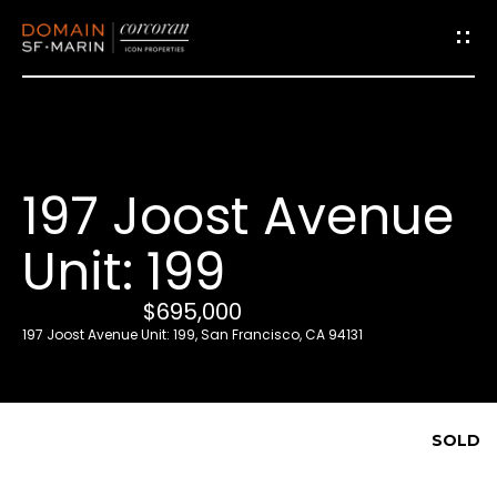
G
e
t
i
197 Joost Avenue
n
T
Unit: 199
o
u
$695,000
c
197 Joost Avenue Unit: 199, San Francisco, CA 94131
h
E
SOLD
n
t