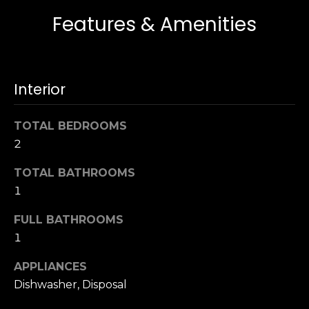
s
e
Features & Amenities
s
s
u
r
S
e
Interior
a
t
n
o
F
TOTAL BEDROOMS
g
r
2
e
a
t
n
TOTAL BATHROOMS
b
c
1
a
i
c
FULL BATHROOMS
s
k
1
c
t
o
o
APPLIANCES
:
y
Dishwasher, Disposal
4
o
0