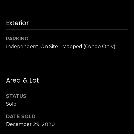
u
4
a
0
s
2
Exterior
s
4
o
t
o
PARKING
h
n
Independent, On Site - Mapped (Condo Only)
S
a
t
s
r
w
e
e
e
Area & Lot
c
t
a
S
n
STATUS
a
!
Sold
n
F
DATE SOLD
r
December 29, 2020
a