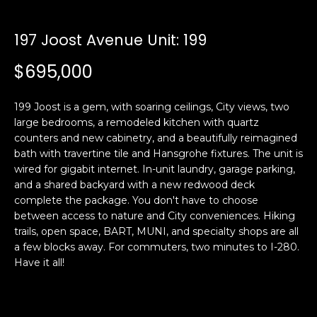
i
a
n
t
197 Joost Avenue Unit: 199
i
o
$695,000
Email:
[email protected]
n
Ken
(415)
b
Eggers:
640-
199 Joost is a gem, with soaring ceilings, City views, two
e
7282
large bedrooms, a remodeled kitchen with quartz
l
counters and new cabinetry, and a beautifully reimagined
Andrew
(415)
o
bath with travertine tile and Hansgrohe fixtures. The unit is
Roth:
786-
w
wired for gigabit internet. In-unit laundry, garage parking,
6548
a
and a shared backyard with a new redwood deck
n
complete the package. You don't have to choose
d
between access to nature and City conveniences. Hiking
A
w
trails, open space, BART, MUNI, and specialty shops are all
a few blocks away. For commuters, two minutes to I-280.
d
e
Have it all!
'
d
l
r
l
e
b