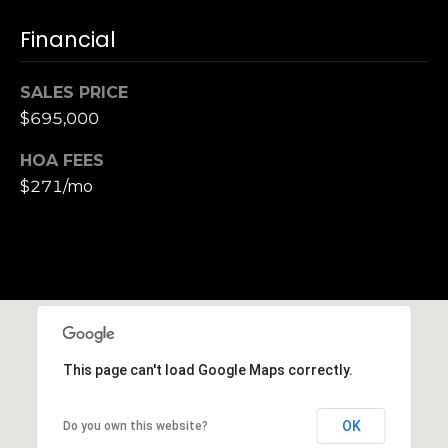
n
of purchasing
any property,
:
Financial
goods, or
services. Message
and data rates
3
may apply.
SALES PRICE
5
$695,000
0
B
HOA FEES
SUBMIT
o
$271/mo
n
A
i
r
C
e
n
t
This page can't load Google Maps correctly.
e
r
OK
Do you own this website?
,