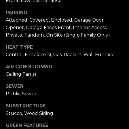
Front, Low Maintenance
n
of purchasing
any property,
:
PARKING
goods, or
services. Message
Attached, Covered, Enclosed, Garage Door
and data rates
3
may apply.
Opener, Garage Faces Front, Interior Access,
5
Private, Tandem, On Site (Single Family Only)
0
B
SUBMIT
HEAT TYPE
o
Central, Fireplace(s), Gas, Radiant, Wall Furnace
n
A
AIR CONDITIONING
i
Ceiling Fan(s)
r
C
SEWER
e
Public Sewer
n
SUBSTRUCTURE
t
Stucco, Wood Siding
e
r
GREEN FEATURES
,