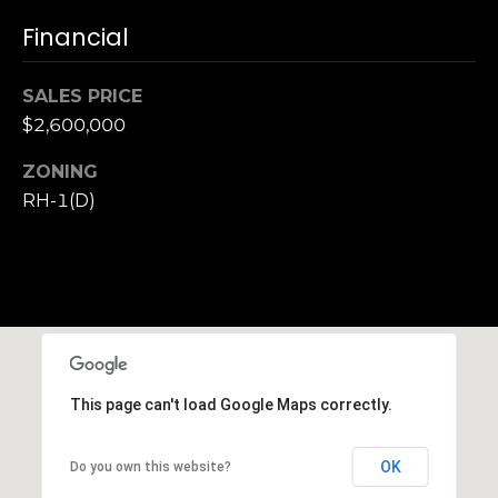
h
Financial
|
C
A
SALES PRICE
D
$2,600,000
R
E
ZONING
#
RH-1(D)
0
1
3
7
3
9
2
This page can't load Google Maps correctly.
8
K
e
OK
Do you own this website?
n