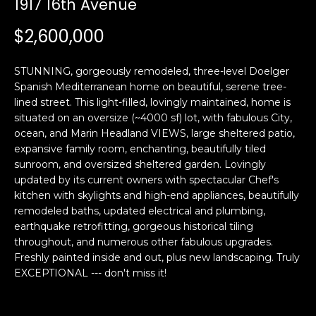
1917 16th Avenue
i
a
n
t
$2,600,000
i
o
Email:
[email protected]
STUNNING, gorgeously remodeled, three-level Doelger
n
Ken
(415)
Spanish Mediterranean home on beautiful, serene tree-
b
lined street. This light-filled, lovingly maintained, home is
Eggers:
640-
e
situated on an oversize (~4000 sf) lot, with fabulous City,
7282
l
ocean, and Marin Headland VIEWS, large sheltered patio,
Andrew
(415)
o
expansive family room, enchanting, beautifully tiled
Roth:
786-
w
sunroom, and oversized sheltered garden. Lovingly
6548
a
updated by its current owners with spectacular Chef's
kitchen with skylights and high-end appliances, beautifully
n
remodeled baths, updated electrical and plumbing,
d
A
earthquake retrofitting, gorgeous historical tiling
w
throughout, and numerous other fabulous upgrades.
d
e
Freshly painted inside and out, plus new landscaping. Truly
'
d
EXCEPTIONAL --- don't miss it!
l
r
l
e
b