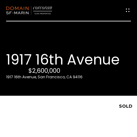
G
e
t
i
1917 16th Avenue
n
T
$2,600,000
o
1917 16th Avenue, San Francisco, CA 94116
u
c
h
SOLD
E
n
t