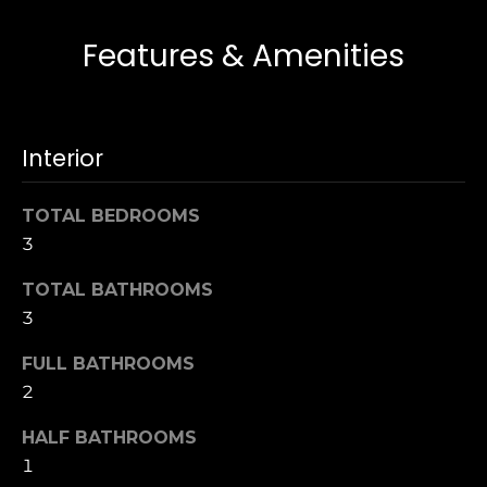
s
e
Features & Amenities
s
s
u
r
S
e
a
Interior
t
n
o
F
g
TOTAL BEDROOMS
r
e
3
a
t
n
b
TOTAL BATHROOMS
c
a
3
i
c
s
FULL BATHROOMS
k
c
t
2
o
o
:
HALF BATHROOMS
y
4
1
o
0