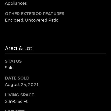
Appliances
S
u
OTHER EXTERIOR FEATURES
i
Enclosed, Uncovered Patio
t
e
1
0
0
Area & Lot
G
STATUS
r
Sold
e
e
DATE SOLD
n
August 24, 2021
b
r
LIVING SPACE
a
2,690 Sq.Ft.
e