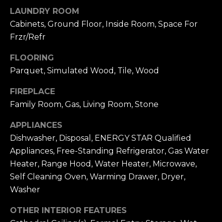
u
4
LAUNDRY ROOM
a
0
Cabinets, Ground Floor, Inside Room, Space For
s
2
Frzr/Refr
s
4
o
t
FLOORING
o
h
Parquet, Simulated Wood, Tile, Wood
n
S
a
FIREPLACE
t
s
r
Family Room, Gas, Living Room, Stone
w
e
e
APPLIANCES
e
c
Dishwasher, Disposal, ENERGY STAR Qualified
t
a
Appliances, Free-Standing Refrigerator, Gas Water
S
n
a
Heater, Range Hood, Water Heater, Microwave,
!
n
Self Cleaning Oven, Warming Drawer, Dryer,
F
Washer
r
OTHER INTERIOR FEATURES
a