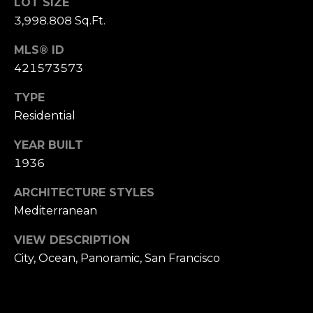
,
LOT SIZE
C
3,998.808 Sq.Ft.
A
MLS® ID
.
421573573
9
4
TYPE
9
Residential
0
4
YEAR BUILT
1936
A
n
ARCHITECTURE STYLES
d
Mediterranean
r
e
VIEW DESCRIPTION
w
City, Ocean, Panoramic, San Francisco
R
o
t