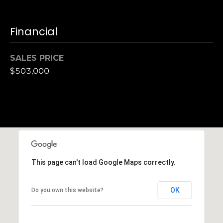
S
u
Financial
i
t
e
SALES PRICE
1
$503,000
0
0
G
r
e
e
This page can't load Google Maps correctly.
n
b
r
OK
Do you own this website?
a
e