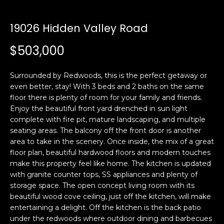
i
a
n
t
19026 Hidden Valley Road
i
o
$503,000
Email:
[email protected]
n
Ken
(415)
b
Eggers:
640-
Surrounded by Redwoods, this is the perfect getaway or
e
7282
even better, stay! With 3 beds and 2 baths on the same
l
floor there is plenty of room for your family and friends.
Andrew
(415)
o
Enjoy the beautiful front yard drenched in sun light
Roth:
786-
w
complete with fire pit, mature landscaping, and multiple
6548
a
seating areas. The balcony off the front door is another
n
area to take in the scenery. Once inside, the mix of a great
d
floor plan, beautiful hardwood floors and modern touches
A
w
make this property feel like home. The kitchen is updated
with granite counter tops, SS appliances and plenty of
d
e
storage space. The open concept living room with its
'
d
beautiful wood cove ceiling, just off the kitchen, will make
l
r
entertaining a delight. Off the kitchen is the back patio
l
e
under the redwoods where outdoor dining and barbecues
b