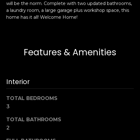
will be the norm. Complete with two updated bathrooms,
s
e
a laundry room, a large garage plus workshop space, this
s
s
home has it all! Welcome Home!
u
r
S
e
a
t
n
Features & Amenities
o
F
g
r
e
a
t
n
Interior
b
c
a
i
c
TOTAL BEDROOMS
s
k
3
c
t
o
TOTAL BATHROOMS
o
:
y
2
4
o
0