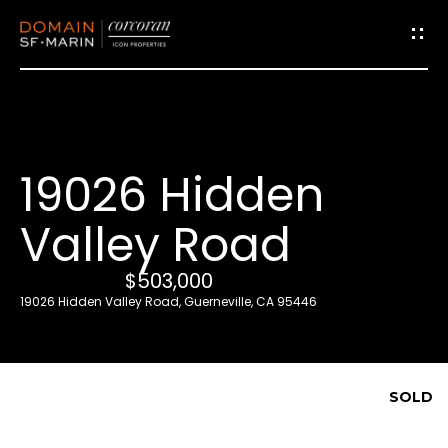
G
e
t
i
19026 Hidden
n
T
Valley Road
o
u
$503,000
c
19026 Hidden Valley Road, Guerneville, CA 95446
h
E
SOLD
n
t