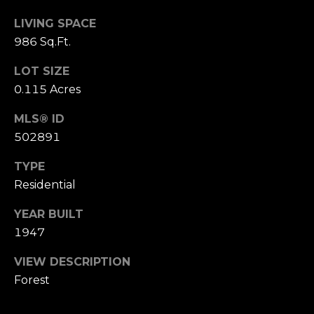
n
of purchasing
any property,
LIVING SPACE
:
goods, or
986 Sq.Ft.
services. Message
and data rates
3
may apply.
LOT SIZE
5
0.115 Acres
0
B
SUBMIT
MLS® ID
o
502891
n
A
TYPE
i
Residential
r
C
YEAR BUILT
e
1947
n
t
VIEW DESCRIPTION
e
Forest
r
,