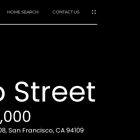
HOME SEARCH
CONTACT US
mail protected]
415)
640-
 Street
7282
415)
86-
6548
0,000
08, San Francisco, CA 94109