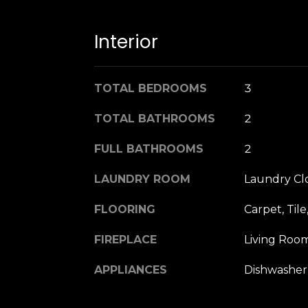
Interior
TOTAL BEDROOMS
3
TOTAL BATHROOMS
2
FULL BATHROOMS
2
LAUNDRY ROOM
Laundry Clo
FLOORING
Carpet, Til
FIREPLACE
Living Room
APPLIANCES
Dishwasher,