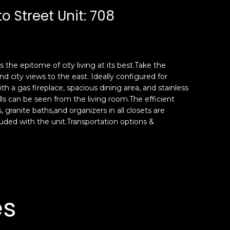
 Street Unit: 708
 the epitome of city living at its best.Take the
 city views to the east. Ideally configured for
h a gas fireplace, spacious dining area, and stainless
ls can be seen from the living room.The efficient
granite baths,and organizers in all closets are
uded with the unit.Transportation options &
es