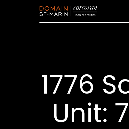
1776 S
Unit: 