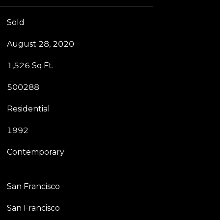
Sold
August 28, 2020
1,526 Sq.Ft.
500288
Residential
1992
Contemporary
San Francisco
San Francisco