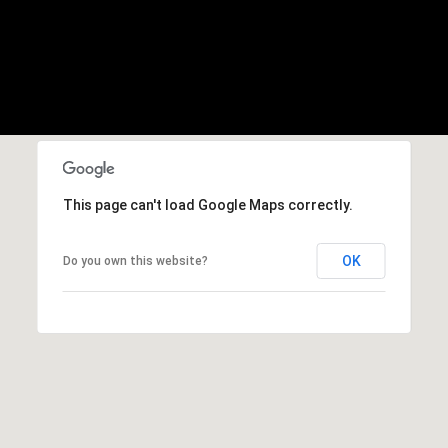
b
r
a
e
,
C
A
.
9
This page can't load Google Maps correctly.
4
9
OK
Do you own this website?
0
4
A
n
d
r
e