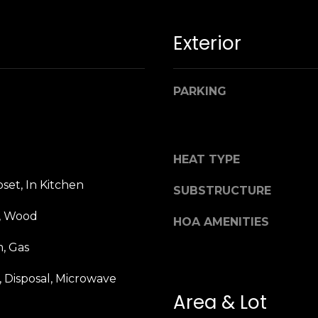
n
M
!
a
Exterior
r
i
n
PARKING
:
3
5
HEAT TYPE
0
B
set, In Kitchen
SUBSTRUCTURE
o
n
e, Wood
HOA AMENITIES
A
i
, Gas
r
By providing
 Disposal, Microwave
your name,
C
signature and
Area & Lot
e
phone number,
you consent to
n