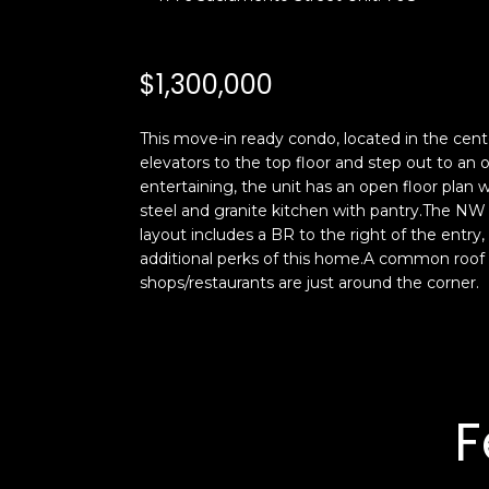
$1,300,000
This move-in ready condo, located in the cente
elevators to the top floor and step out to an
entertaining, the unit has an open floor plan 
steel and granite kitchen with pantry.The NW 
layout includes a BR to the right of the entry
additional perks of this home.A common roof d
shops/restaurants are just around the corner.
F