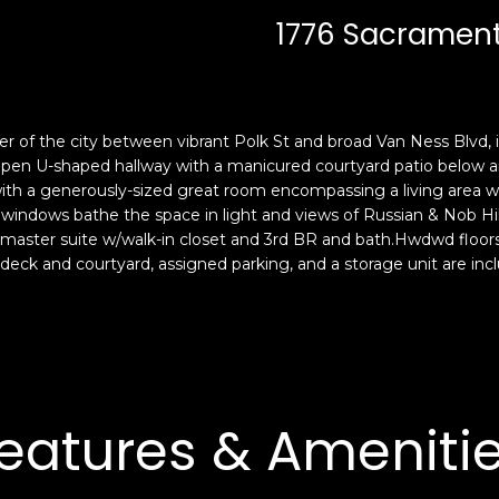
c
n
1776 Sacramento
k
F
t
r
o
a
y
n
o
c
r of the city between vibrant Polk St and broad Van Ness Blvd, is
u
i
 open U-shaped hallway with a manicured courtyard patio below and
a
s
with a generously-sized great room encompassing a living area wit
s
windows bathe the space in light and views of Russian & Nob Hil
c
, master suite w/walk-in closet and 3rd BR and bath.Hwdwd floors, 
s
o
eck and courtyard, assigned parking, and a storage unit are incl
o
,
o
C
n
A
a
9
s
4
w
1
eatures & Ameniti
e
1
c
4
a