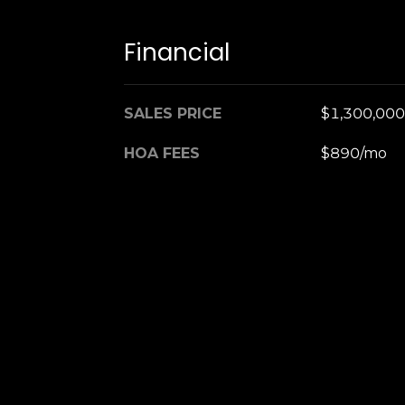
Financial
SALES PRICE
$1,300,000
HOA FEES
$890/mo