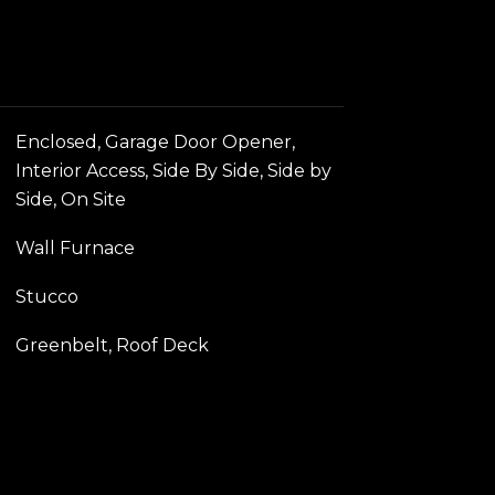
Enclosed, Garage Door Opener,
Interior Access, Side By Side, Side by
Side, On Site
Wall Furnace
Stucco
Greenbelt, Roof Deck