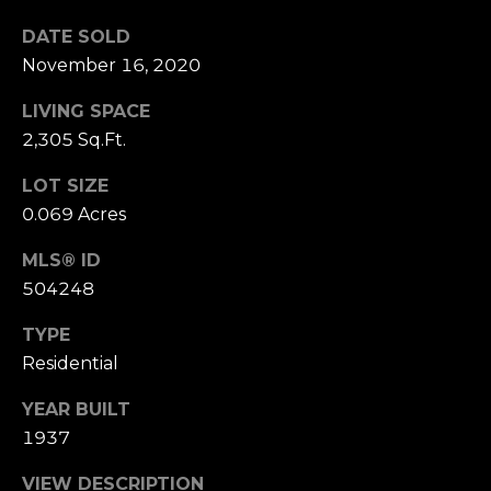
n
of purchasing
any property,
DATE SOLD
:
goods, or
November 16, 2020
services. Message
and data rates
3
may apply.
LIVING SPACE
5
2,305 Sq.Ft.
0
B
SUBMIT
LOT SIZE
o
0.069 Acres
n
A
MLS® ID
i
504248
r
C
TYPE
e
Residential
n
t
YEAR BUILT
e
1937
r
VIEW DESCRIPTION
,