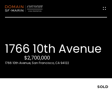
G
e
t
i
1766 10th Avenue
n
T
$2,700,000
o
1766 10th Avenue, San Francisco, CA 94122
u
c
h
SOLD
E
n
t