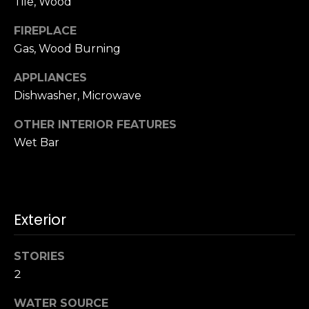
Tile, Wood
u
4
a
0
FIREPLACE
s
2
Gas, Wood Burning
s
4
o
APPLIANCES
t
o
h
Dishwasher, Microwave
n
S
a
OTHER INTERIOR FEATURES
t
s
Wet Bar
r
w
e
e
e
c
t
a
S
Exterior
n
a
!
n
STORIES
F
2
r
a
WATER SOURCE