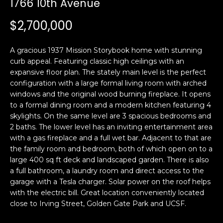
1766 10th Avenue
i
a
n
t
$2,700,000
i
o
Email:
[email protected]
A gracious 1937 Mission Storybook home with stunning
n
Ken
(415)
curb appeal. Featuring classic high ceilings with an
b
expansive floor plan. The stately main level is the perfect
Eggers:
640-
e
configuration with a large formal living room with arched
7282
l
windows and the original wood burning fireplace. It opens
Andrew
(415)
o
to a formal dining room and a modern kitchen featuring 4
Roth:
786-
w
skylights. On the same level are 3 spacious bedrooms and
6548
a
2 baths. The lower level has an inviting entertainment area
with a gas fireplace and a full wet bar. Adjacent to that are
n
the family room and bedroom, both of which open on to a
d
A
large 400 sq ft deck and landscaped garden. There is also
w
a full bathroom, a laundry room and direct access to the
d
e
garage with a Tesla charger. Solar power on the roof helps
'
d
with the electric bill. Great location conveniently located
l
r
close to Irving Street, Golden Gate Park and UCSF.
l
e
b