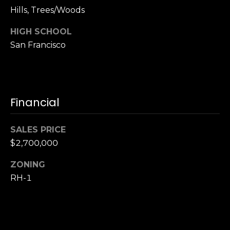
S
Hills, Trees/Woods
u
HIGH SCHOOL
i
San Francisco
t
e
1
0
0
Financial
G
SALES PRICE
r
$2,700,000
e
e
ZONING
n
RH-1
b
r
a
e