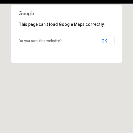
,
C
A
.
This page can't load Google Maps correctly.
9
4
OK
Do you own this website?
9
0
4
A
n
d
r
e
w
R
o
t