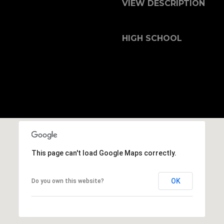
b
VIEW DESCRIPTION
r
a
e
HIGH SCHOOL
,
C
A
.
9
4
9
0
4
This page can't load Google Maps correctly.
A
OK
Do you own this website?
n
d
r
e