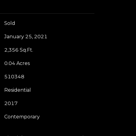
Sold
January 25, 2021
2,356 Sq.Ft.
0.04 Acres
510348
Residential
2017
Contemporary