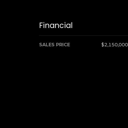
Financial
SALES PRICE
$2,150,000