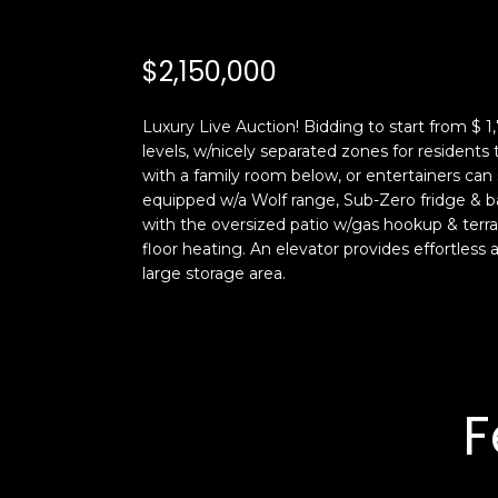
$2,150,000
Luxury Live Auction! Bidding to start from $ 1,
levels, w/nicely separated zones for residents
with a family room below, or entertainers can 
equipped w/a Wolf range, Sub-Zero fridge & ba
with the oversized patio w/gas hookup & terra
floor heating. An elevator provides effortless a
large storage area.
F