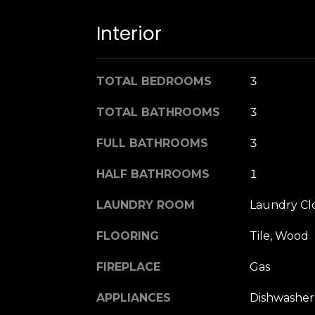
Interior
TOTAL BEDROOMS
3
TOTAL BATHROOMS
3
FULL BATHROOMS
3
HALF BATHROOMS
1
LAUNDRY ROOM
Laundry Cl
FLOORING
Tile, Wood
FIREPLACE
Gas
APPLIANCES
Dishwasher,