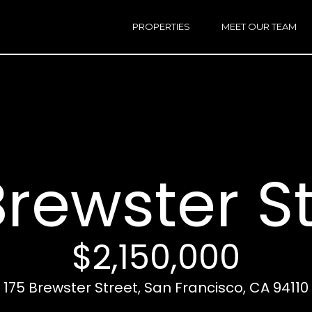
h
a
PROPERTIES
MEET OUR TEAM
r
E
i
n
n
t
e
r
Email:
[e
y
Ken
(
o
Eggers:
Brewster S
u
r
Andrew
(
c
Roth:
7
o
n
$2,150,000
t
a
A
175 Brewster Street, San Francisco, CA 94110
c
d
t