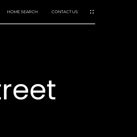
HOME SEARCH
CONTACT US
mail protected]
415)
640-
treet
7282
415)
86-
6548