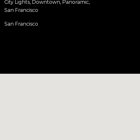
City Lights, Downtown, Panoramic,
San Francisco
San Francisco