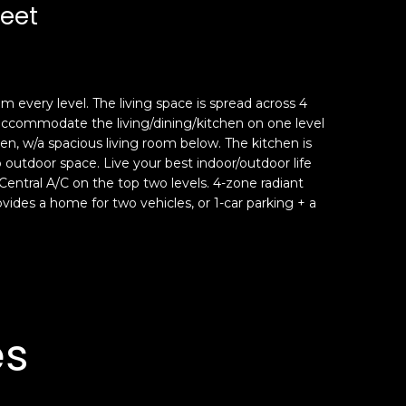
reet
om every level. The living space is spread across 4
n accommodate the living/dining/kitchen on one level
en, w/a spacious living room below. The kitchen is
 outdoor space. Live your best indoor/outdoor life
entral A/C on the top two levels. 4-zone radiant
provides a home for two vehicles, or 1-car parking + a
es