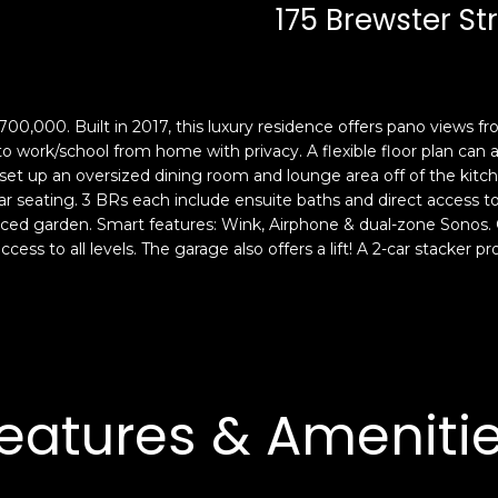
c
n
175 Brewster St
k
F
t
r
o
a
y
n
700,000. Built in 2017, this luxury residence offers pano views fr
o
c
 to work/school from home with privacy. A flexible floor plan ca
u
i
set up an oversized dining room and lounge area off of the kitch
a
s
r seating. 3 BRs each include ensuite baths and direct access to
s
c
ced garden. Smart features: Wink, Airphone & dual-zone Sonos. C
s
o
ccess to all levels. The garage also offers a lift! A 2-car stacker 
o
,
o
C
n
A
a
9
s
4
w
1
eatures & Ameniti
e
1
c
4
a