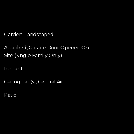
Garden, Landscaped
Attached, Garage Door Opener, On
Site (Single Family Only)
Radiant
Ceiling Fan(s), Central Air
Patio