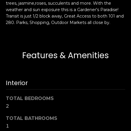
trees, jasmine,roses, succulents and more. With the
s
e
weather and sun exposure this is a Gardener's Paradise!
s
s
Transit is just 1/2 block away, Great Access to both 101 and
u
280. Parks, Shopping, Outdoor Markets all close by.
r
S
e
a
t
n
o
F
Features & Amenities
g
r
e
a
t
n
b
c
Interior
a
i
c
s
k
TOTAL BEDROOMS
c
t
2
o
o
:
TOTAL BATHROOMS
y
4
1
o
0