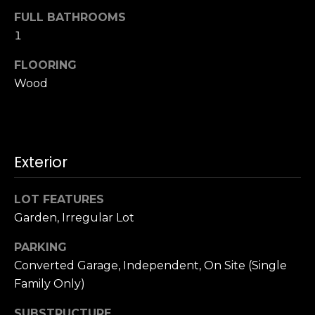
u
4
FULL BATHROOMS
a
0
1
s
2
s
4
FLOORING
o
t
Wood
o
h
n
S
a
t
s
r
w
Exterior
e
e
e
c
t
LOT FEATURES
a
S
Garden, Irregular Lot
n
a
!
PARKING
n
F
Converted Garage, Independent, On Site (Single
r
Family Only)
a
SUBSTRUCTURE