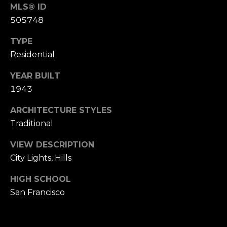
n
MLS® ID
of purchasing
any property,
:
505748
goods, or
services. Message
and data rates
TYPE
3
may apply.
5
Residential
0
YEAR BUILT
B
SUBMIT
1943
o
n
ARCHITECTURE STYLES
A
Traditional
i
r
VIEW DESCRIPTION
C
City Lights, Hills
e
n
HIGH SCHOOL
t
San Francisco
e
r
,