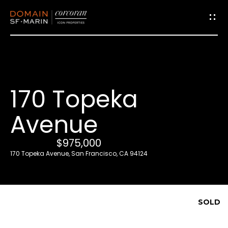
G
e
t
i
170 Topeka
n
T
Avenue
o
u
$975,000
c
170 Topeka Avenue, San Francisco, CA 94124
h
E
SOLD
n
t