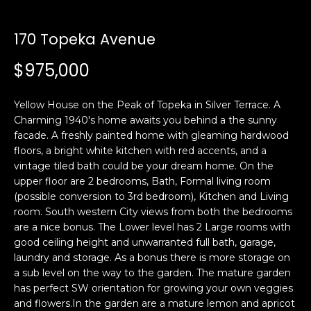
i
a
n
t
170 Topeka Avenue
i
o
$975,000
Email:
[email protected]
n
Ken
(415)
b
Eggers:
640-
Yellow House on the Peak of Topeka in Silver Terrace. A
e
7282
Charming 1940's home awaits you behind a the sunny
l
facade. A freshly painted home with gleaming hardwood
Andrew
(415)
o
floors, a bright white kitchen with red accents, and a
Roth:
786-
w
vintage tiled bath could be your dream home. On the
6548
a
upper floor are 2 bedrooms, Bath, Formal living room
n
(possible conversion to 3rd bedroom), Kitchen and Living
d
room. South western City views from both the bedrooms
A
w
are a nice bonus. The Lower level has 2 Large rooms with
good ceiling height and unwarranted full bath, garage,
d
e
laundry and storage. As a bonus there is more storage on
'
d
a sub level on the way to the garden. The mature garden
l
r
has perfect SW orientation for growing your own veggies
l
e
and flowers.In the garden are a mature lemon and apricot
b