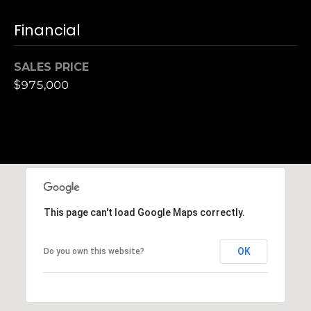
S
Financial
u
i
t
SALES PRICE
e
$975,000
1
0
0
G
r
e
e
This page can't load Google Maps correctly.
n
b
OK
Do you own this website?
r
a
e