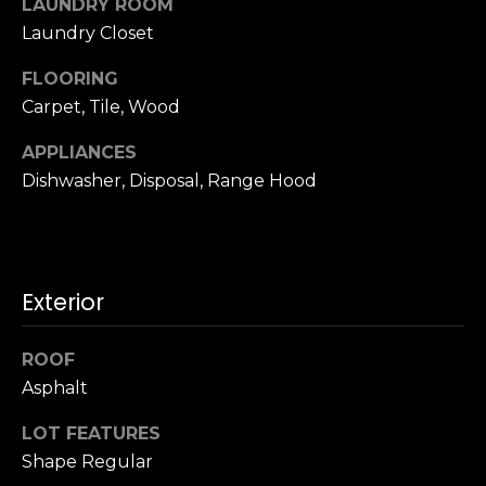
LAUNDRY ROOM
u
4
Laundry Closet
a
0
s
2
FLOORING
s
4
Carpet, Tile, Wood
o
t
o
h
APPLIANCES
n
S
Dishwasher, Disposal, Range Hood
a
t
s
r
w
e
e
e
c
Exterior
t
a
S
n
a
ROOF
!
n
Asphalt
F
LOT FEATURES
r
a
Shape Regular