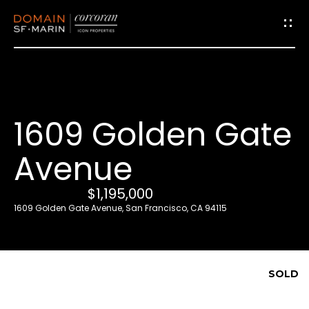
G
e
t
i
1609 Golden Gate
n
T
Avenue
o
u
$1,195,000
c
1609 Golden Gate Avenue, San Francisco, CA 94115
h
E
SOLD
n
t