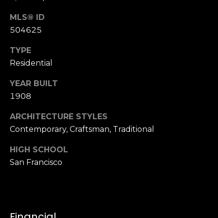
n
of purchasing
any property,
:
MLS® ID
goods, or
504625
services. Message
and data rates
3
may apply.
TYPE
5
Residential
0
B
SUBMIT
YEAR BUILT
o
1908
n
A
ARCHITECTURE STYLES
i
Contemporary, Craftsman, Traditional
r
C
HIGH SCHOOL
e
San Francisco
n
t
e
r
Financial
,