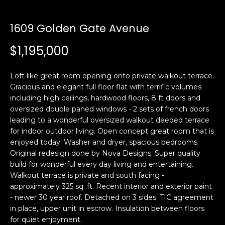
i
a
n
t
1609 Golden Gate Avenue
i
o
$1,195,000
Email:
[email protected]
n
Ken
(415)
b
Eggers:
640-
Loft like great room opening onto private walkout terrace.
e
7282
Gracious and elegant full floor flat with terrific volumes
l
including high ceilings, hardwood floors, 8 ft doors and
Andrew
(415)
o
oversized double paned windows - 2 sets of french doors
Roth:
786-
w
leading to a wonderful oversized walkout deeded terrace
6548
a
for indoor outdoor living. Open concept great room that is
n
enjoyed today. Washer and dryer, spacious bedrooms.
d
Original redesign done by Nova Designs. Super quality
A
w
build for wonderful every day living and entertaining.
Walkout terrace is private and south facing -
d
e
approximately 325 sq. ft. Recent interior and exterior paint
'
d
- newer 30 year roof. Detached on 3 sides. TIC agreement
l
r
in place, upper unit in escrow. Insulation between floors
l
e
for quiet enjoyment.
b