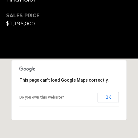
S
u
SALES PRICE
i
$1,195,000
t
e
1
0
0
G
r
This page can't load Google Maps correctly.
e
e
OK
Do you own this website?
n
b
r
a
e