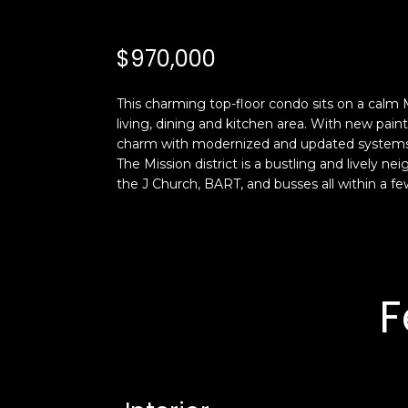
$970,000
This charming top-floor condo sits on a calm
living, dining and kitchen area. With new pain
charm with modernized and updated systems th
The Mission district is a bustling and lively n
the J Church, BART, and busses all within a fe
F