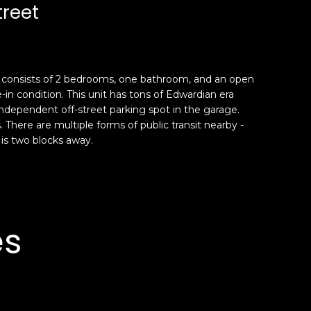
treet
me consists of 2 bedrooms, one bathroom, and an open
-in condition. This unit has tons of Edwardian era
ndependent off-street parking spot in the garage.
 There are multiple forms of public transit nearby -
 is two blocks away.
es