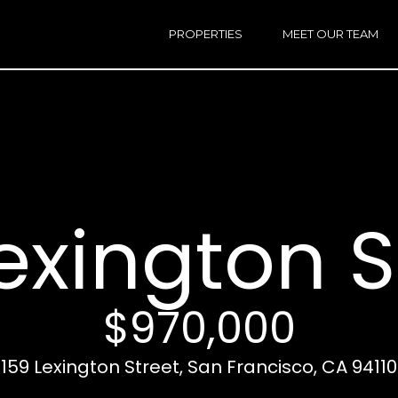
h
a
PROPERTIES
MEET OUR TEAM
r
E
i
n
n
t
e
r
Email:
[e
y
Ken
(
o
Eggers:
exington S
u
r
Andrew
(
c
Roth:
7
o
n
$970,000
t
a
A
159 Lexington Street, San Francisco, CA 94110
c
d
t