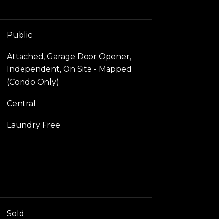
Public
Attached, Garage Door Opener,
Independent, On Site - Mapped
(Condo Only)
Central
Laundry Free
Sold