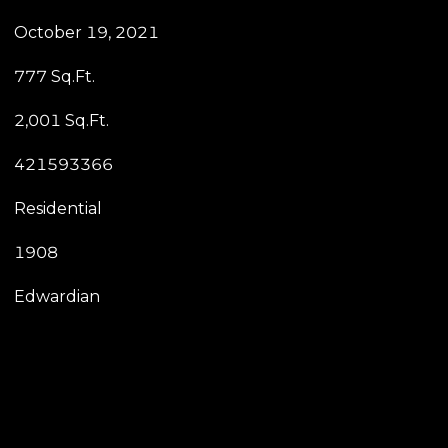
October 19, 2021
777 Sq.Ft.
2,001 Sq.Ft.
421593366
Residential
1908
Edwardian