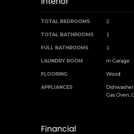
Interior
TOTAL BEDROOMS
2
TOTAL BATHROOMS
1
FULL BATHROOMS
1
LAUNDRY ROOM
In Garage
FLOORING
Wood
APPLIANCES
Dishwasher,
Gas Oven, 
Financial