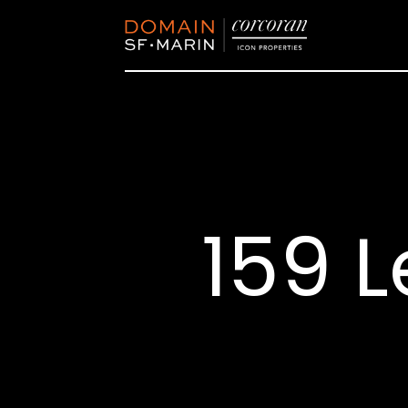
159 L