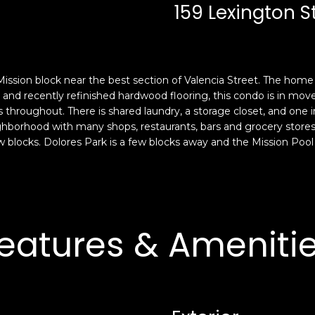
c
n
159 Lexington S
k
F
t
r
o
a
y
n
 Mission block near the best section of Valencia Street. The ho
o
c
t and recently refinished hardwood flooring, this condo is in move
u
i
roughout. There is shared laundry, a storage closet, and one i
a
s
eighborhood with many shops, restaurants, bars and grocery stores.
s
c
w blocks. Dolores Park is a few blocks away and the Mission Pool
s
o
o
,
o
C
n
A
a
9
eatures & Ameniti
s
4
w
1
e
1
c
4
a