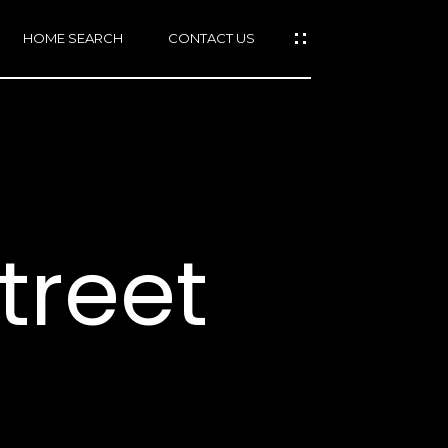
HOME SEARCH
CONTACT US
mail protected]
415)
640-
treet
7282
415)
86-
6548