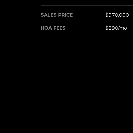
SALES PRICE
$970,000
HOA FEES
$290/mo