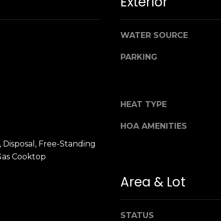
Exterior
n
M
!
a
r
WATER SOURCE
i
n
PARKING
:
3
5
HEAT TYPE
0
B
HOA AMENITIES
o
 Disposal, Free-Standing
n
Gas Cooktop
A
i
Area & Lot
r
By providing
your name,
C
signature and
e
phone number,
STATUS
you consent to
n