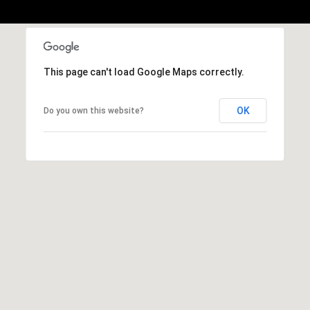
b
r
a
e
,
This page can't load Google Maps correctly.
C
A
OK
Do you own this website?
.
9
4
9
0
4
A
n
d
r
e