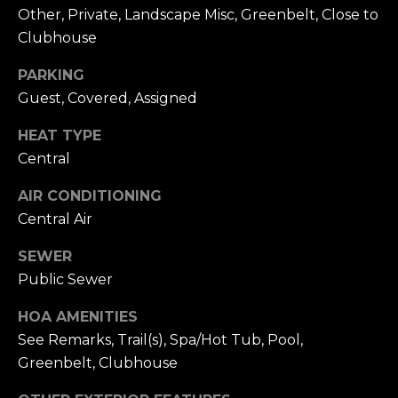
n
of purchasing
Other, Private, Landscape Misc, Greenbelt, Close to
any property,
:
Clubhouse
goods, or
services. Message
and data rates
3
PARKING
may apply.
5
Guest, Covered, Assigned
0
HEAT TYPE
B
SUBMIT
o
Central
n
AIR CONDITIONING
A
Central Air
i
r
SEWER
C
Public Sewer
e
n
HOA AMENITIES
t
See Remarks, Trail(s), Spa/Hot Tub, Pool,
e
Greenbelt, Clubhouse
r
,