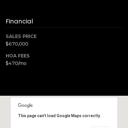
h
|
C
Financial
A
D
SALES PRICE
R
$670,000
E
#
HOA FEES
0
$470/mo
1
3
7
3
9
2
8
K
This page can't load Google Maps correctly.
e
n