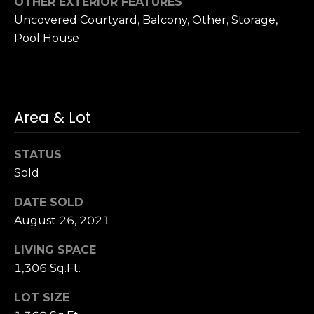
OTHER EXTERIOR FEATURES
S
Uncovered Courtyard, Balcony, Other, Storage,
u
Pool House
i
t
e
1
0
Area & Lot
0
STATUS
G
Sold
r
e
DATE SOLD
e
August 26, 2021
n
b
LIVING SPACE
r
1,306 Sq.Ft.
a
LOT SIZE
e