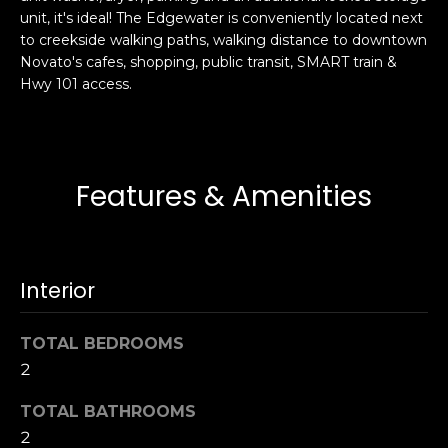
s
unit, it's ideal! The Edgewater is conveniently located next
e
to creekside walking paths, walking distance to downtown
s
s
Novato's cafes, shopping, public transit, SMART train &
u
Hwy 101 access.
r
S
e
a
t
n
o
F
Features & Amenities
g
r
e
a
t
n
b
c
Interior
a
i
c
s
k
TOTAL BEDROOMS
c
t
o
2
o
:
y
TOTAL BATHROOMS
4
o
2
0