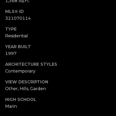
,
1,368 Sq.Ft.
C
MLS® ID
A
321070114
.
9
TYPE
4
Residential
9
0
YEAR BUILT
4
1997
A
ARCHITECTURE STYLES
n
Contemporary
d
r
VIEW DESCRIPTION
e
Other, Hills, Garden
w
HIGH SCHOOL
R
Marin
o
t