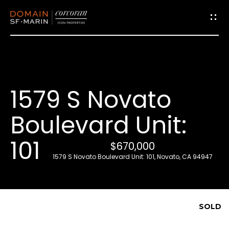
G
e
t
i
1579 S Novato
n
T
Boulevard Unit:
o
u
101
$670,000
c
1579 S Novato Boulevard Unit: 101, Novato, CA 94947
h
E
SOLD
n
t