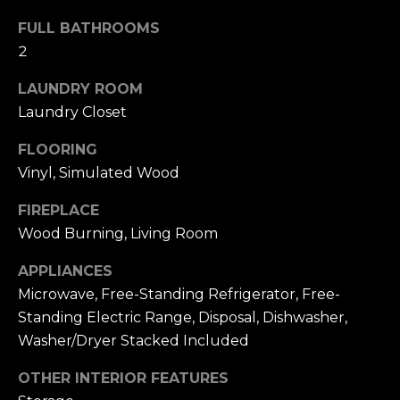
u
4
a
FULL BATHROOMS
0
s
2
2
s
4
LAUNDRY ROOM
o
t
Laundry Closet
o
h
n
S
FLOORING
a
t
Vinyl, Simulated Wood
s
r
w
e
FIREPLACE
e
e
Wood Burning, Living Room
c
t
a
APPLIANCES
S
n
a
Microwave, Free-Standing Refrigerator, Free-
!
n
Standing Electric Range, Disposal, Dishwasher,
F
Washer/Dryer Stacked Included
r
OTHER INTERIOR FEATURES
a