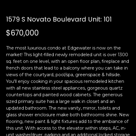
i
a
n
t
1579 S Novato Boulevard Unit: 101
i
o
Email:
[email protected]
$670,000
n
Ken
(415)
b
Eggers:
640-
The most luxurious condo at Edgewater is now on the
e
7282
market! This light-filled newly remodeled unit is over 1300
l
Andrew
(415)
sq. feet on one level, with an open floor plan, fireplace and
o
Roth:
786-
french doors that lead to a balcony where you can take in
w
6548
views of the courtyard, pool/spa, greenspace & hillside.
a
You'll enjoy cooking in your spacious remodeled kitchen
n
with all new stainless steel appliances, gorgeous quartz
d
countertops and painted wood cabinets. The generous
A
w
sized primary suite has a large walk in closet and an
d
e
updated bathroom. The new vanity, mirror, toilets and
'
glass shower enclosure make both bathrooms shine. New
d
l
flooring, new paint & light fixtures add to the ambiance of
r
this unit. With access to the elevator within steps, AC, in-
l
e
unit washer/dryer, parking and an additional locked storage
b