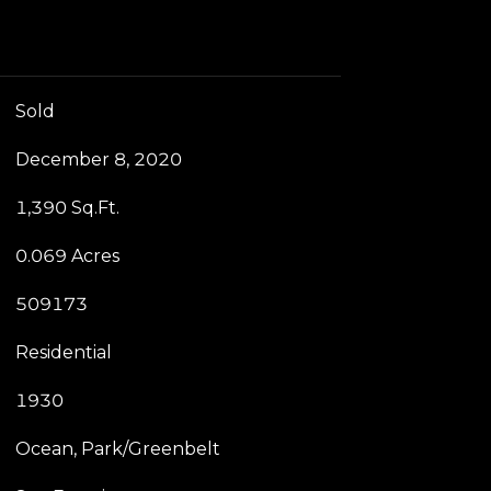
Sold
December 8, 2020
1,390 Sq.Ft.
0.069 Acres
509173
Residential
1930
Ocean, Park/Greenbelt