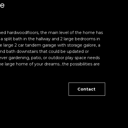
ue
nished hardwoodfloors, the main level of the home has
 a split bath in the hallway and 2 large bedrooms in
 large 2 car tandem garage with storage galore, a
 and bath downstairs that could be updated or
ver gardening, patio, or outdoor play space needs
 large home of your dreams...the possibilities are
Contact