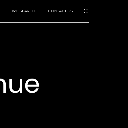
HOME SEARCH
CONTACT US
mail protected]
415)
640-
nue
7282
415)
86-
6548