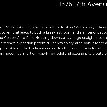
c
n
1575 17th Aven
k
F
t
r
o
a
y
n
m,1575 17th Ave feels like a breath of fresh air! With newly refi
o
c
kitchen that leads to both a breakfast room and an interior patio,
u
i
d Golden Gate Park. Heading downstairs you go straight into the
a
s
hat scream expansion potential! There's a very large bonus room
s
c
space. A large flat backyard completes the home ready for whate
s
o
r modern comfort or majorly remodel and expand it to create the
o
,
o
C
n
A
a
9
s
4
w
1
e
1
c
4
a