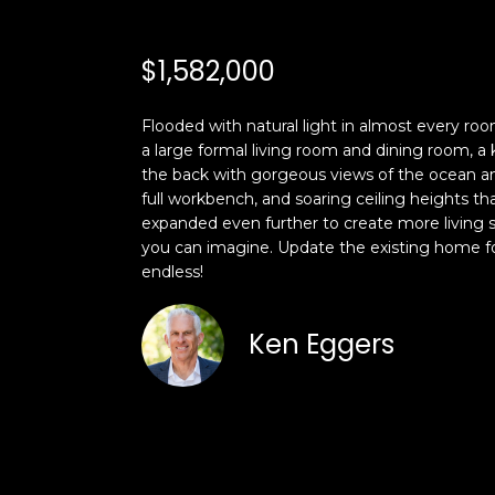
$1,582,000
Flooded with natural light in almost every roo
a large formal living room and dining room, a 
the back with gorgeous views of the ocean an
full workbench, and soaring ceiling heights t
expanded even further to create more living 
you can imagine. Update the existing home fo
endless!
Ken Eggers