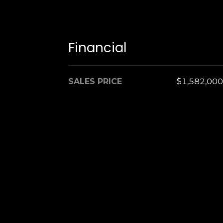
Financial
SALES PRICE
$1,582,000