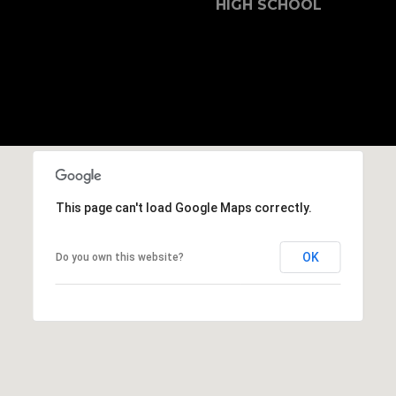
b
HIGH SCHOOL
r
a
e
,
C
A
.
9
4
This page can't load Google Maps correctly.
9
0
4
OK
Do you own this website?
A
n
d
r
e