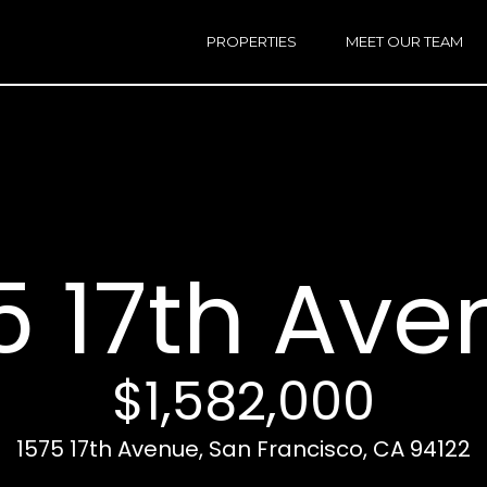
h
a
PROPERTIES
MEET OUR TEAM
r
E
i
n
n
t
e
r
Email:
[e
y
Ken
(
o
Eggers:
5 17th Ave
u
r
Andrew
(
c
Roth:
7
o
n
$1,582,000
t
a
A
1575 17th Avenue, San Francisco, CA 94122
c
d
t