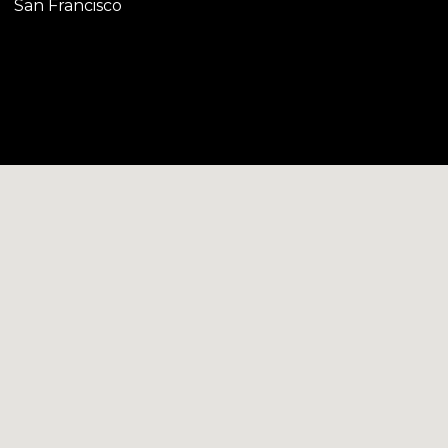
San Francisco