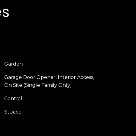
es
Garden
Garage Door Opener, Interior Access,
On Site (Single Family Only)
Central
Stucco