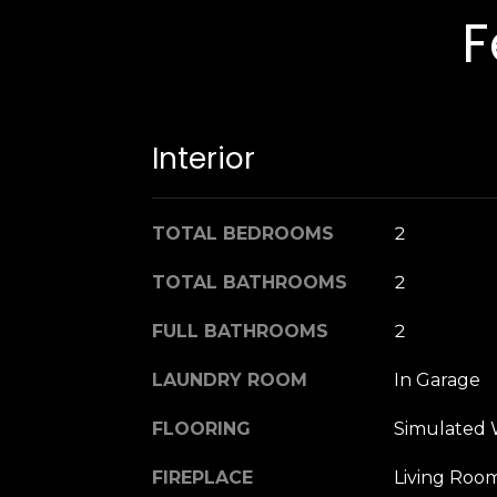
F
Interior
TOTAL BEDROOMS
2
TOTAL BATHROOMS
2
FULL BATHROOMS
2
LAUNDRY ROOM
In Garage
FLOORING
Simulated 
FIREPLACE
Living Roo