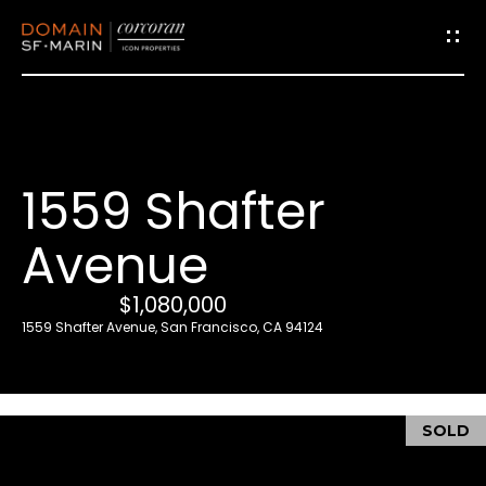
G
e
t
i
1559 Shafter
n
T
Avenue
o
u
$1,080,000
c
1559 Shafter Avenue, San Francisco, CA 94124
h
E
SOLD
n
t