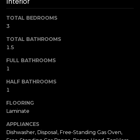
Interior
u
4
a
0
s
TOTAL BEDROOMS
2
s
3
4
o
t
TOTAL BATHROOMS
o
h
n
1.5
S
a
t
FULL BATHROOMS
s
r
1
w
e
e
e
HALF BATHROOMS
c
t
1
a
S
n
a
FLOORING
!
n
Laminate
F
APPLIANCES
r
Dishwasher, Disposal, Free-Standing Gas Oven,
a