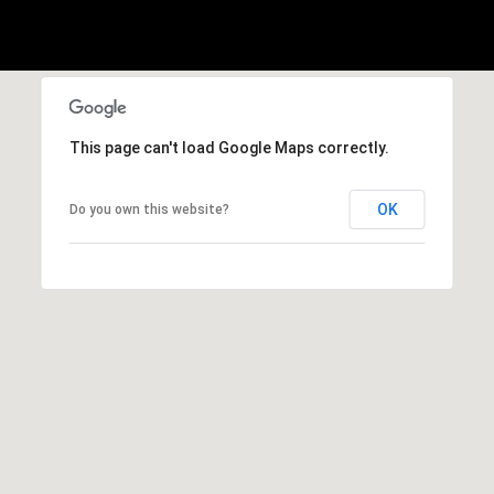
h
|
C
A
D
R
This page can't load Google Maps correctly.
E
#
OK
Do you own this website?
0
1
3
7
3
9
2
8
K
e
n