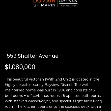
i
a
n
t
i
o
Email:
[email protected]
n
Ken
(415)
b
Eggers:
640-
e
7282
l
Andrew
(415)
o
1559 Shafter Avenue
Roth:
786-
w
6548
a
$1,080,000
n
d
A
This beautiful Victorian (With 2nd Unit) is located in the
w
highly desirable, sunny Bayview District. The well-
d
e
maintained home was built in 1906 and consists of 3
'
d
bedrooms + office/bonus room, 1.5 updated bathrooms
l
r
with stacked washer/dryer, and spacious light-filled living
l
room. The kitchen opens onto the spacious deck with a
e
b