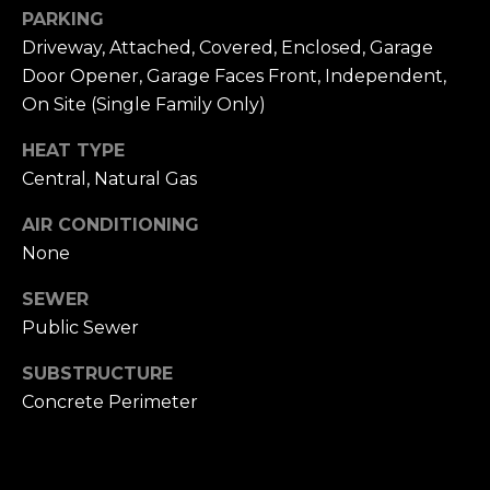
n
of purchasing
PARKING
any property,
:
Driveway, Attached, Covered, Enclosed, Garage
goods, or
services. Message
Door Opener, Garage Faces Front, Independent,
and data rates
3
may apply.
On Site (Single Family Only)
5
0
HEAT TYPE
B
SUBMIT
Central, Natural Gas
o
n
AIR CONDITIONING
A
None
i
SEWER
r
C
Public Sewer
e
SUBSTRUCTURE
n
Concrete Perimeter
t
e
r
,