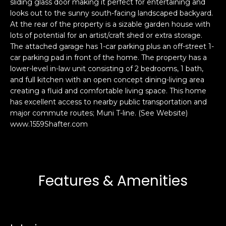
sliding glass door making it perfect for entertaining and
s
e
looks out to the sunny south-facing landscaped backyard.
s
s
At the rear of the property is a sizable garden house with
u
lots of potential for an artist/craft shed or extra storage.
The attached garage has 1-car parking plus an off-street 1-
r
S
car parking pad in front of the home. The property has a
e
a
lower-level in-law unit consisting of 2 bedrooms, 1 bath,
t
n
and full kitchen with an open concept dining-living area
o
F
creating a fluid and comfortable living space. This home
g
r
has excellent access to nearby public transportation and
e
major commute routes; Muni T-line. (See Website)
a
t
www.1559Shafter.com
n
b
c
a
i
c
s
k
c
Features & Amenities
t
o
o
:
y
4
o
0