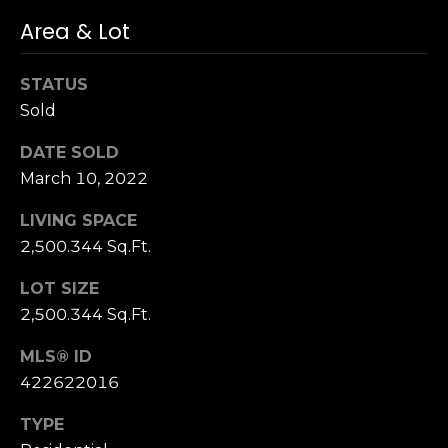
S
Area & Lot
u
i
STATUS
t
Sold
e
1
DATE SOLD
0
March 10, 2022
0
LIVING SPACE
G
2,500.344 Sq.Ft.
r
e
LOT SIZE
e
2,500.344 Sq.Ft.
n
b
MLS® ID
r
422622016
a
TYPE
e