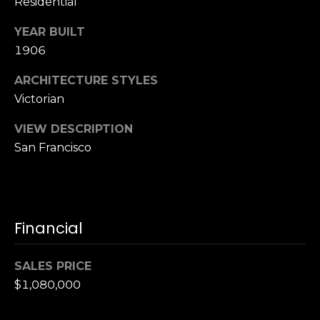
,
Residential
C
YEAR BUILT
A
1906
.
9
ARCHITECTURE STYLES
4
Victorian
9
0
VIEW DESCRIPTION
4
San Francisco
A
n
d
Financial
r
e
w
SALES PRICE
R
$1,080,000
o
t