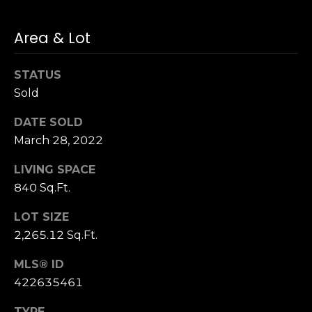
n
of purchasing
any property,
:
goods, or
Area & Lot
services. Message
and data rates
3
may apply.
5
STATUS
0
Sold
B
SUBMIT
DATE SOLD
o
n
March 28, 2022
A
LIVING SPACE
i
840 Sq.Ft.
r
C
LOT SIZE
e
2,265.12 Sq.Ft.
n
t
MLS® ID
e
422635461
r
,
TYPE