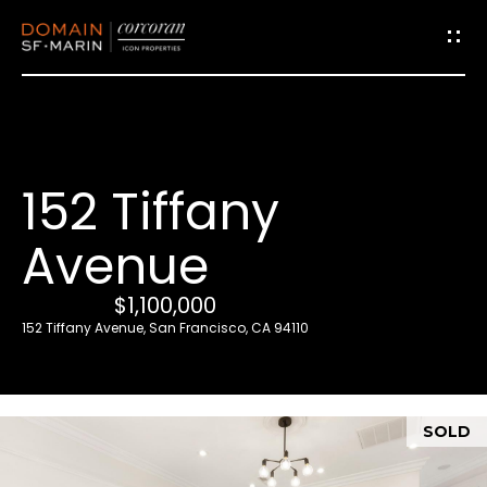
G
e
t
i
152 Tiffany
n
T
Avenue
o
u
$1,100,000
c
152 Tiffany Avenue, San Francisco, CA 94110
h
E
SOLD
n
t