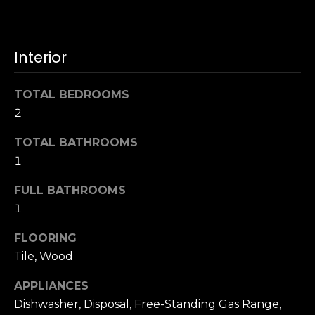
u
4
a
0
s
2
Interior
s
4
o
t
o
TOTAL BEDROOMS
h
n
2
S
a
t
s
TOTAL BATHROOMS
r
w
1
e
e
e
c
FULL BATHROOMS
t
a
1
S
n
a
FLOORING
!
n
Tile, Wood
F
r
APPLIANCES
a
Dishwasher, Disposal, Free-Standing Gas Range,