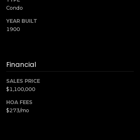
S
Condo
u
i
YEAR BUILT
t
1900
e
1
0
0
Financial
G
r
SALES PRICE
e
$1,100,000
e
HOA FEES
n
$273/mo
b
r
a
e