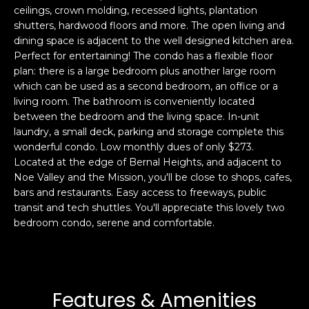
ceilings, crown molding, recessed lights, plantation
s
e
shutters, hardwood floors and more. The open living and
s
s
dining space is adjacent to the well designed kitchen area.
u
Perfect for entertaining! The condo has a flexible floor
r
plan: there is a large bedroom plus another large room
S
e
which can be used as a second bedroom, an office or a
a
t
living room. The bathroom is conveniently located
n
o
between the bedroom and the living space. In-unit
F
g
laundry, a small deck, parking and storage complete this
r
wonderful condo. Low monthly dues of only $273.
e
a
Located at the edge of Bernal Heights, and adjacent to
t
n
Noe Valley and the Mission, you'll be close to shops, cafes,
b
c
bars and restaurants. Easy access to freeways, public
a
i
transit and tech shuttles. You'll appreciate this lovely two
c
s
bedroom condo, serene and comfortable.
k
c
t
o
o
:
y
4
Features & Amenities
o
0