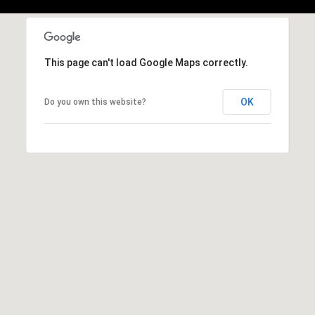
,
C
A
.
This page can't load Google Maps correctly.
9
4
9
OK
Do you own this website?
0
4
A
n
d
r
e
w
R
o
t