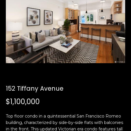
i
a
n
t
i
o
Email:
[email protected]
n
Ken
(415)
b
Eggers:
640-
e
7282
l
Andrew
(415)
o
Roth:
786-
w
6548
a
n
152 Tiffany Avenue
d
A
w
$1,100,000
d
e
'
d
Top floor condo in a quintessential San Francisco Romeo
l
r
building, characterized by side-by-side flats with balconies
l
e
in the front. This updated Victorian era condo features tall
b