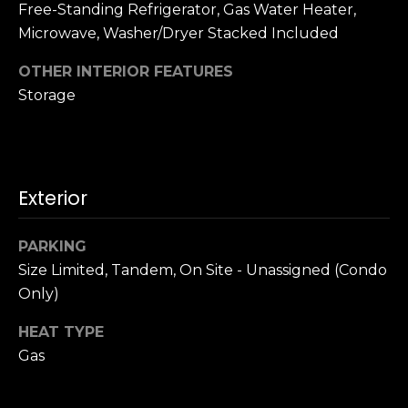
n
Free-Standing Refrigerator, Gas Water Heater,
c
Microwave, Washer/Dryer Stacked Included
i
s
OTHER INTERIOR FEATURES
c
Storage
o
,
C
A
Exterior
9
By providing
4
your name,
1
signature and
PARKING
phone number,
1
Size Limited, Tandem, On Site - Unassigned (Condo
you consent to
4
receiving sales
Only)
calls and texts
from or on
behalf of The
M
HEAT TYPE
Corcoran Group
a
at the number
Gas
provided.
r
Consent to such
i
communications
is not a condition