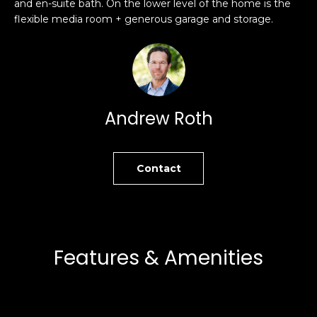
and en-suite bath. On the lower level of the home is the
s
e
flexible media room + generous garage and storage.
s
s
u
r
S
e
a
t
n
Andrew Roth
o
F
g
r
e
a
Contact
t
n
b
c
a
i
c
s
k
c
Features & Amenities
t
o
o
:
y
4
o
0