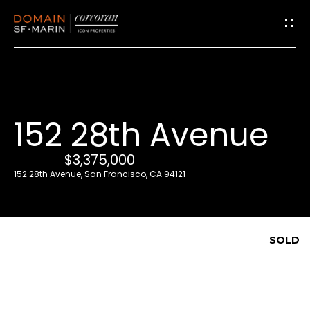
G
e
t
i
152 28th Avenue
n
T
$3,375,000
o
152 28th Avenue, San Francisco, CA 94121
u
c
h
SOLD
E
n
t