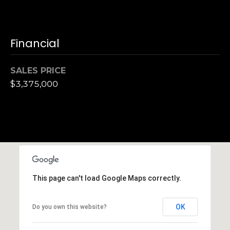
,
C
A
.
Financial
9
4
SALES PRICE
9
$3,375,000
0
4
A
n
d
r
e
This page can't load Google Maps correctly.
w
R
OK
Do you own this website?
o
t