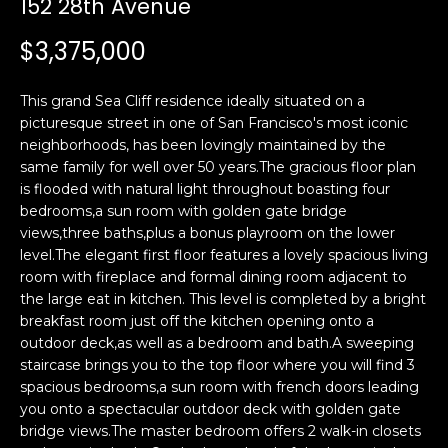
152 28th Avenue
i
a
n
t
$3,375,000
i
o
Email:
[email protected]
This grand Sea Cliff residence ideally situated on a
n
Ken
(415)
picturesque street in one of San Francisco's most iconic
b
neighborhoods, has been lovingly maintained by the
Eggers:
640-
e
same family for well over 50 years.The gracious floor plan
7282
l
is flooded with natural light throughout boasting four
Andrew
(415)
o
bedrooms,a sun room with golden gate bridge
Roth:
786-
w
views,three baths,plus a bonus playroom on the lower
6548
a
level.The elegant first floor features a lovely spacious living
room with fireplace and formal dining room adjacent to
n
the large eat in kitchen. This level is completed by a bright
d
A
breakfast room just off the kitchen opening onto a
w
outdoor deck,as well as a bedroom and bath.A sweeping
d
e
staircase brings you to the top floor where you will find 3
'
d
spacious bedrooms,a sun room with french doors leading
l
r
you onto a spectacular outdoor deck with golden gate
l
bridge views.The master bedroom offers 2 walk-in closets
e
b