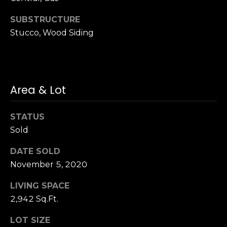
n
of purchasing
any property,
:
SUBSTRUCTURE
goods, or
services. Message
Stucco, Wood Siding
and data rates
3
may apply.
5
0
B
SUBMIT
Area & Lot
o
n
A
STATUS
i
Sold
r
C
DATE SOLD
e
November 5, 2020
n
LIVING SPACE
t
2,942 Sq.Ft.
e
r
LOT SIZE
,