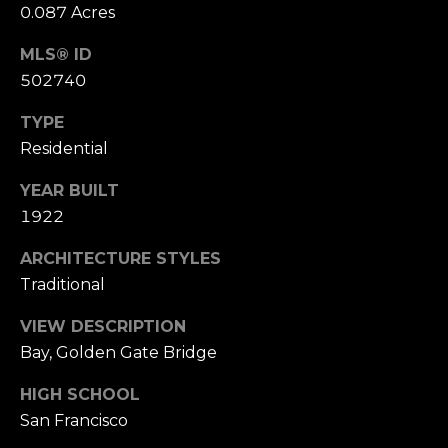
0.087 Acres
S
u
MLS® ID
i
502740
t
e
TYPE
1
Residential
0
0
YEAR BUILT
1922
G
r
ARCHITECTURE STYLES
e
Traditional
e
VIEW DESCRIPTION
n
Bay, Golden Gate Bridge
b
r
HIGH SCHOOL
a
San Francisco
e