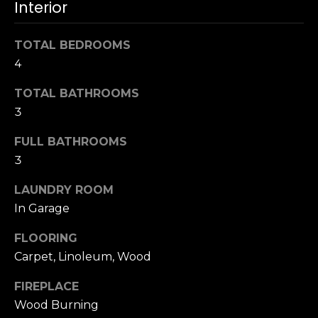
Interior
u
4
a
0
s
TOTAL BEDROOMS
2
s
4
4
o
t
o
TOTAL BATHROOMS
h
n
3
S
a
t
s
FULL BATHROOMS
r
w
3
e
e
e
LAUNDRY ROOM
c
t
In Garage
a
S
n
a
FLOORING
!
n
Carpet, Linoleum, Wood
F
r
FIREPLACE
a
Wood Burning