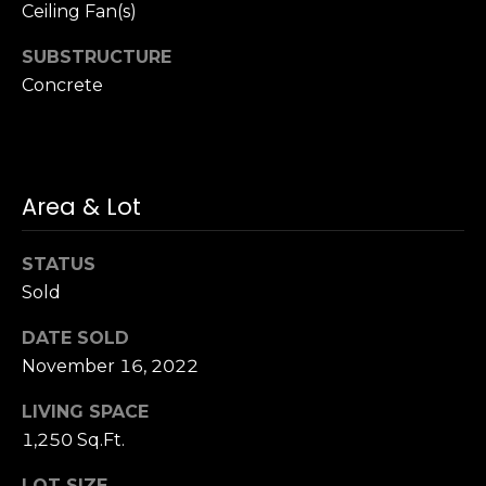
n
Ceiling Fan(s)
of purchasing
any property,
:
goods, or
SUBSTRUCTURE
services. Message
and data rates
Concrete
3
may apply.
5
0
B
SUBMIT
o
Area & Lot
n
A
STATUS
i
Sold
r
C
DATE SOLD
e
November 16, 2022
n
t
LIVING SPACE
e
1,250 Sq.Ft.
r
,
LOT SIZE