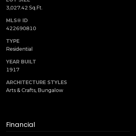
S
3,027.42 Sq.Ft.
u
i
MLS® ID
t
422690810
e
TYPE
1
Residential
0
0
YEAR BUILT
1917
G
r
ARCHITECTURE STYLES
e
Arts & Crafts, Bungalow
e
n
b
r
a
Financial
e