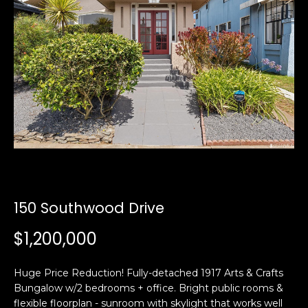
i
a
n
t
i
o
Email:
[email protected]
n
Ken
(415)
b
Eggers:
640-
e
7282
l
Andrew
(415)
o
Roth:
786-
w
6548
a
n
150 Southwood Drive
d
A
w
$1,200,000
d
e
'
d
Huge Price Reduction! Fully-detached 1917 Arts & Crafts
l
r
Bungalow w/2 bedrooms + office. Bright public rooms &
l
e
flexible floorplan - sunroom with skylight that works well
b