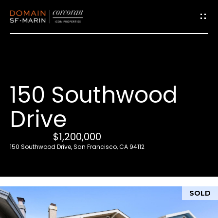
G
e
t
i
150 Southwood
n
T
Drive
o
u
$1,200,000
c
150 Southwood Drive, San Francisco, CA 94112
h
E
SOLD
n
t