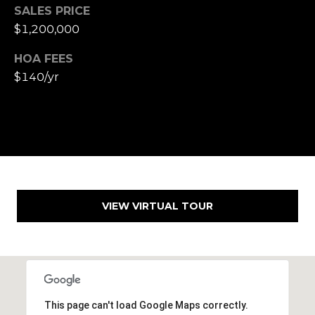
,
SALES PRICE
C
$1,200,000
A
.
HOA FEES
9
$140/yr
4
9
0
4
A
n
d
VIEW VIRTUAL TOUR
r
e
w
R
o
t
This page can't load Google Maps correctly.