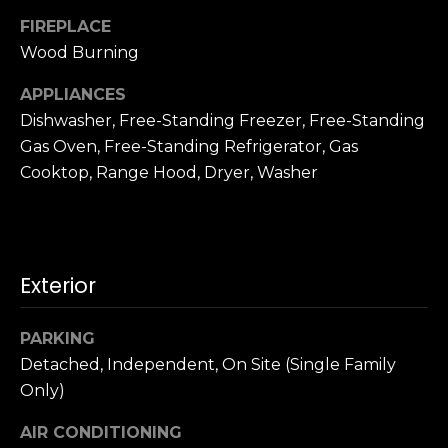
n
c
FIREPLACE
i
Wood Burning
s
APPLIANCES
c
Dishwasher, Free-Standing Freezer, Free-Standing
o
,
Gas Oven, Free-Standing Refrigerator, Gas
C
Cooktop, Range Hood, Dryer, Washer
A
9
By providing
4
your name,
1
signature and
Exterior
phone number,
1
you consent to
4
receiving sales
calls and texts
PARKING
from or on
behalf of The
M
Detached, Independent, On Site (Single Family
Corcoran Group
a
at the number
Only)
provided.
r
Consent to such
AIR CONDITIONING
i
communications
is not a condition