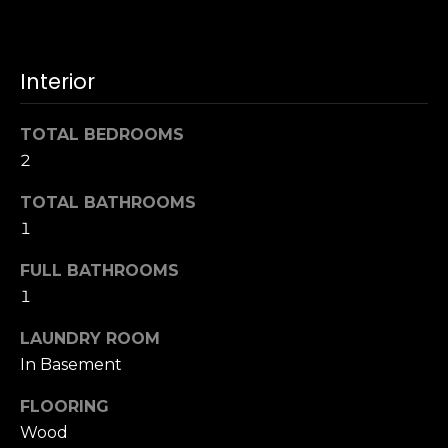
u
4
a
0
s
2
Interior
s
4
o
t
o
TOTAL BEDROOMS
h
n
2
S
a
t
s
TOTAL BATHROOMS
r
w
1
e
e
e
FULL BATHROOMS
c
t
a
1
S
n
a
LAUNDRY ROOM
!
n
In Basement
F
r
FLOORING
a
Wood