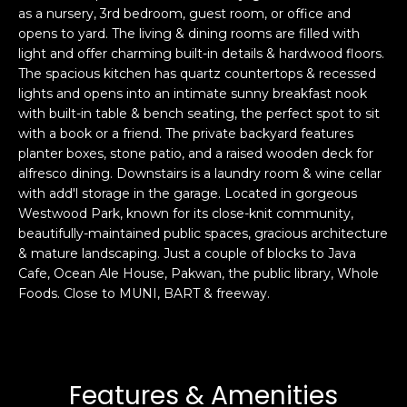
as a nursery, 3rd bedroom, guest room, or office and
s
e
opens to yard. The living & dining rooms are filled with
s
s
light and offer charming built-in details & hardwood floors.
u
The spacious kitchen has quartz countertops & recessed
r
lights and opens into an intimate sunny breakfast nook
S
e
with built-in table & bench seating, the perfect spot to sit
a
t
with a book or a friend. The private backyard features
n
o
planter boxes, stone patio, and a raised wooden deck for
F
g
alfresco dining. Downstairs is a laundry room & wine cellar
r
with add'l storage in the garage. Located in gorgeous
e
a
Westwood Park, known for its close-knit community,
t
n
beautifully-maintained public spaces, gracious architecture
b
c
& mature landscaping. Just a couple of blocks to Java
a
i
Cafe, Ocean Ale House, Pakwan, the public library, Whole
c
s
Foods. Close to MUNI, BART & freeway.
k
c
t
o
o
:
y
4
Features & Amenities
o
0