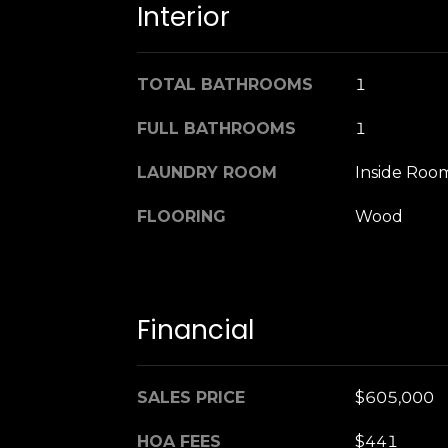
Interior
TOTAL BATHROOMS
1
FULL BATHROOMS
1
LAUNDRY ROOM
Inside Roo
FLOORING
Wood
Financial
SALES PRICE
$605,000
HOA FEES
$441