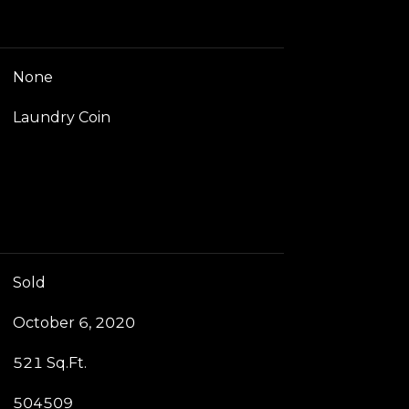
None
Laundry Coin
Sold
October 6, 2020
521 Sq.Ft.
504509