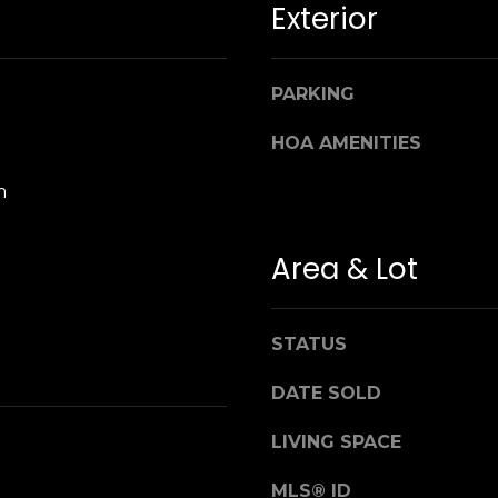
Exterior
n
M
!
a
r
i
PARKING
n
HOA AMENITIES
:
m
3
5
0
Area & Lot
B
o
n
STATUS
A
i
DATE SOLD
r
By providing
your name,
C
LIVING SPACE
signature and
e
phone number,
you consent to
MLS® ID
n