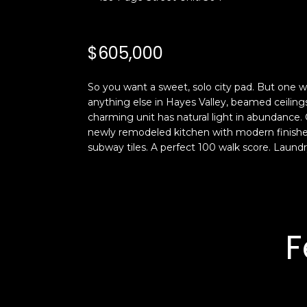
$605,000
So you want a sweet, solo city pad. But one wi
anything else in Hayes Valley, beamed ceilin
charming unit has natural light in abundance. 
newly remodeled kitchen with modern finishes
subway tiles. A perfect 100 walk score. Laundry
F