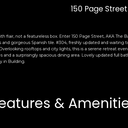
c
n
150 Page Street
k
F
t
r
o
a
y
n
o
c
th flair, not a featureless box. Enter 150 Page Street, AKA The B
u
i
gs and gorgeous Spanish tile. #304, freshly updated and waitin
a
s
Overlooking rooftops and city lights, this is a serene retreat ev
s
 and a surprisingly spacious dining area. Lovely updated full b
c
 in Building.
s
o
o
,
o
C
n
A
a
9
s
eatures & Ameniti
4
w
1
e
1
c
4
a