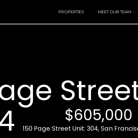
h
a
PROPERTIES
MEET OUR TEAM
r
E
i
n
n
t
e
r
Email:
[e
y
Ken
(
o
Eggers:
age Street
u
r
Andrew
(
c
Roth:
7
o
n
4
$605,000
t
a
A
c
150 Page Street Unit: 304, San Franci
d
t