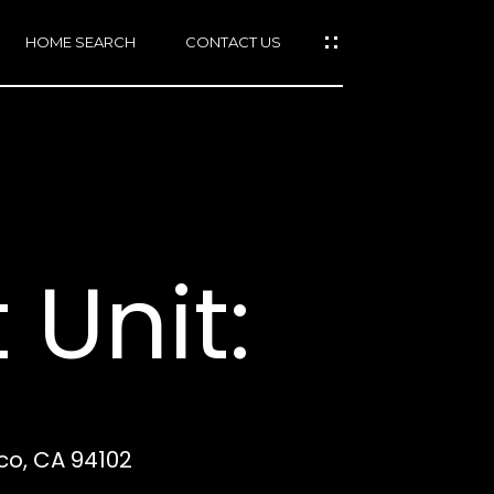
HOME SEARCH
CONTACT US
mail protected]
415)
640-
 Unit:
7282
415)
86-
6548
sco, CA 94102