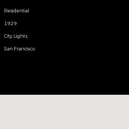
Residential
1929
City Lights
San Francisco