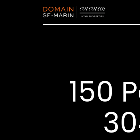
150 P
30