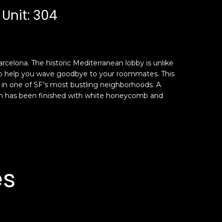
 Unit: 304
arcelona. The historic Mediterranean lobby is unlike
g to help you wave goodbye to your roommates. This
en in one of SF's most bustling neighborhoods. A
ath has been finished with white honeycomb and
es