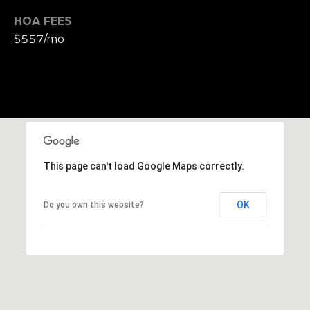
S
HOA FEES
u
$557/mo
i
t
e
1
0
0
G
This page can't load Google Maps correctly.
r
e
OK
Do you own this website?
e
n
b
r
a
e