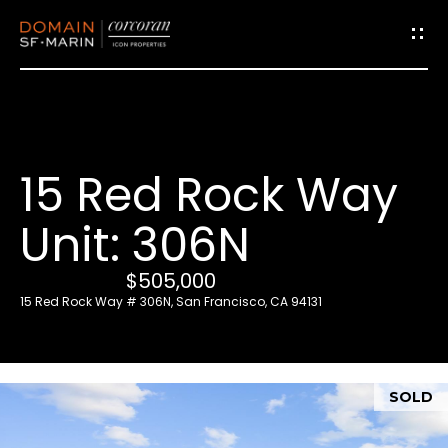
G
e
t
i
15 Red Rock Way
n
T
Unit: 306N
o
u
$505,000
c
15 Red Rock Way # 306N, San Francisco, CA 94131
h
E
SOLD
n
t