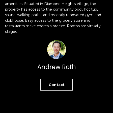
amenities. Situated in Diamond Heights Village, the
s
e
property has access to the community pool, hot tub,
s
s
sauna, walking paths, and recently renovated gym and
u
clubhouse. Easy access to the grocery store and
r
restaurants make chores a breeze. Photos are virtually
S
e
staged.
a
t
n
o
F
g
r
e
a
t
n
Andrew Roth
b
c
a
i
c
s
k
Contact
c
t
o
o
:
y
4
o
0