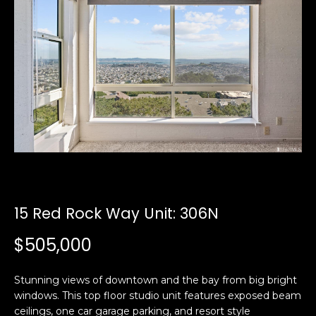
i
a
n
t
i
o
Email:
[email protected]
n
Ken
(415)
b
Eggers:
640-
e
7282
l
Andrew
(415)
o
Roth:
786-
w
6548
a
n
15 Red Rock Way Unit: 306N
d
A
w
$505,000
d
e
'
d
Stunning views of downtown and the bay from big bright
l
r
windows. This top floor studio unit features exposed beam
l
e
ceilings, one car garage parking, and resort style
b