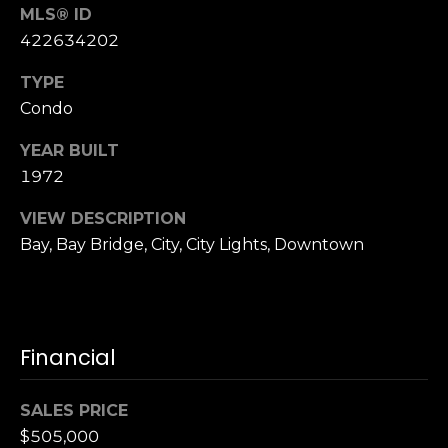
n
MLS® ID
of purchasing
any property,
:
422634202
goods, or
services. Message
and data rates
3
TYPE
may apply.
5
Condo
0
YEAR BUILT
B
SUBMIT
1972
o
n
VIEW DESCRIPTION
A
Bay, Bay Bridge, City, City Lights, Downtown
i
r
C
e
n
Financial
t
e
SALES PRICE
r
$505,000
,