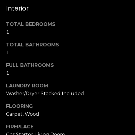
u
4
Interior
a
0
s
2
s
TOTAL BEDROOMS
4
o
1
t
o
h
TOTAL BATHROOMS
n
S
a
1
t
s
r
FULL BATHROOMS
w
e
1
e
e
c
t
LAUNDRY ROOM
a
S
Washer/Dryer Stacked Included
n
a
!
FLOORING
n
F
Carpet, Wood
r
FIREPLACE
a
Gas Starter, Living Room