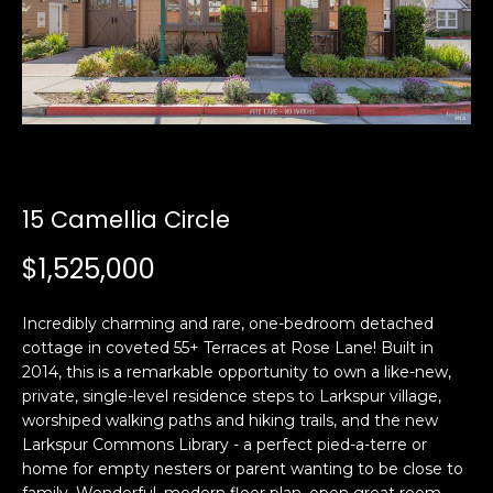
i
a
n
t
i
o
Email:
[email protected]
n
Ken
(415)
b
Eggers:
640-
e
7282
l
15 Camellia Circle
Andrew
(415)
o
Roth:
786-
w
$1,525,000
6548
a
n
Incredibly charming and rare, one-bedroom detached
d
cottage in coveted 55+ Terraces at Rose Lane! Built in
A
w
2014, this is a remarkable opportunity to own a like-new,
d
e
private, single-level residence steps to Larkspur village,
'
d
worshiped walking paths and hiking trails, and the new
l
Larkspur Commons Library - a perfect pied-a-terre or
r
l
home for empty nesters or parent wanting to be close to
e
b