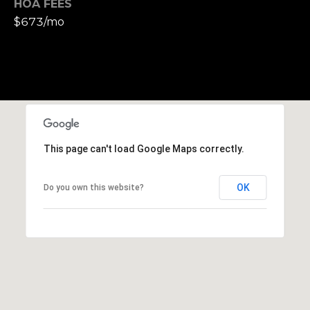
HOA FEES
h
$673/mo
|
C
A
D
R
E
#
0
This page can't load Google Maps correctly.
1
3
OK
Do you own this website?
7
3
9
2
8
K
e
n