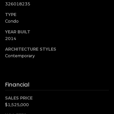
,
326018235
C
A
TYPE
.
Condo
9
4
YEAR BUILT
9
2014
0
4
ARCHITECTURE STYLES
Contemporary
A
n
d
r
Financial
e
w
SALES PRICE
R
o
$1,525,000
t