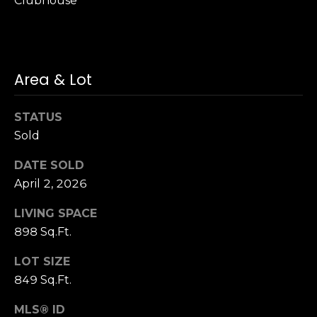
Clubhouse
S
u
i
t
Area & Lot
e
1
0
STATUS
0
Sold
G
DATE SOLD
r
April 2, 2026
e
LIVING SPACE
e
898 Sq.Ft.
n
b
LOT SIZE
r
849 Sq.Ft.
a
e
MLS® ID