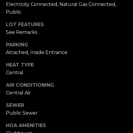
n
Electricity Connected, Natural Gas Connected,
of purchasing
any property,
:
Public
goods, or
services. Message
and data rates
3
LOT FEATURES
may apply.
5
See Remarks
0
PARKING
B
SUBMIT
Attached, Inside Entrance
o
n
HEAT TYPE
A
Central
i
r
AIR CONDITIONING
C
Central Air
e
n
SEWER
t
Public Sewer
e
r
HOA AMENITIES
,