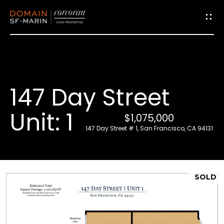
G
e
t
i
147 Day Street
n
T
Unit: 1
$1,075,000
o
147 Day Street # 1, San Francisco, CA 94131
u
c
h
SOLD
E
n
t