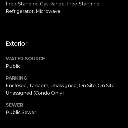
n
Free-Standing Gas Range, Free-Standing
c
Refrigerator, Microwave
i
s
c
o
,
Exterior
C
A
WATER SOURCE
9
Public
By providing
4
your name,
1
signature and
PARKING
phone number,
1
Enclosed, Tandem, Unassigned, On Site, On Site -
you consent to
4
receiving sales
Unassigned (Condo Only)
calls and texts
from or on
behalf of The
M
SEWER
Corcoran Group
a
at the number
Public Sewer
provided.
r
Consent to such
i
communications
is not a condition