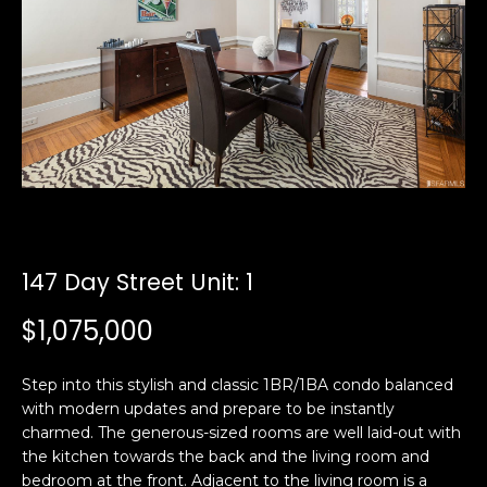
i
a
n
t
i
o
Email:
[email protected]
n
Ken
(415)
b
Eggers:
640-
e
7282
l
Andrew
(415)
o
Roth:
786-
w
6548
a
147 Day Street Unit: 1
n
$1,075,000
d
A
w
d
e
Step into this stylish and classic 1BR/1BA condo balanced
'
with modern updates and prepare to be instantly
d
l
charmed. The generous-sized rooms are well laid-out with
r
the kitchen towards the back and the living room and
l
e
bedroom at the front. Adjacent to the living room is a
b