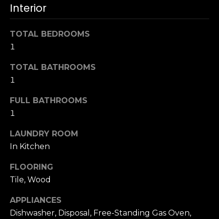
u
Interior
4
a
0
s
2
TOTAL BEDROOMS
s
4
1
o
t
o
h
TOTAL BATHROOMS
n
S
1
a
t
s
FULL BATHROOMS
r
w
1
e
e
e
c
LAUNDRY ROOM
t
a
In Kitchen
S
n
a
FLOORING
!
n
Tile, Wood
F
r
APPLIANCES
a
Dishwasher, Disposal, Free-Standing Gas Oven,