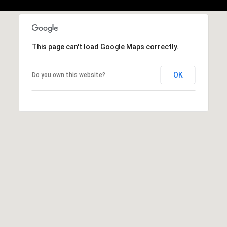
,
C
A
.
This page can't load Google Maps correctly.
9
4
9
OK
Do you own this website?
0
4
A
n
d
r
e
w
R
o
t