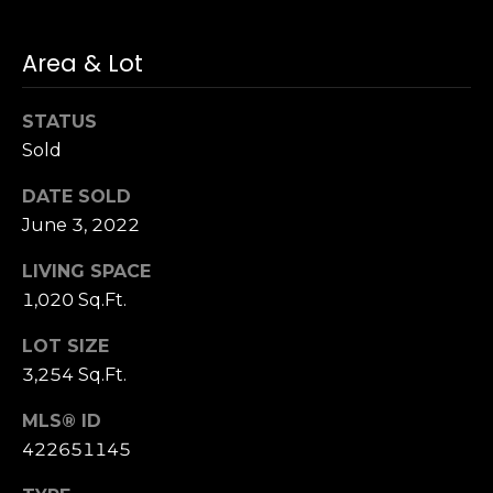
n
of purchasing
any property,
:
goods, or
Area & Lot
services. Message
and data rates
3
may apply.
5
STATUS
0
Sold
B
SUBMIT
o
DATE SOLD
n
June 3, 2022
A
LIVING SPACE
i
1,020 Sq.Ft.
r
C
LOT SIZE
e
3,254 Sq.Ft.
n
t
MLS® ID
e
422651145
r
,