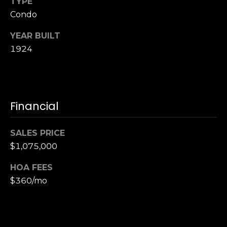
TYPE
S
Condo
u
i
YEAR BUILT
t
1924
e
1
0
0
Financial
G
r
SALES PRICE
e
$1,075,000
e
n
HOA FEES
b
$360/mo
r
a
e