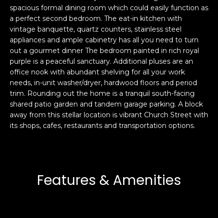
spacious formal dining room which could easily function as
s
e
a perfect second bedroom. The eat-in kitchen with
s
s
vintage banquette, quartz counters, stainless steel
u
appliances and ample cabinetry has all you need to turn
r
out a gourmet dinner The bedroom painted in rich royal
S
e
purple is a peaceful sanctuary. Additional pluses are an
a
t
office nook with abundant shelving for all your work
n
o
needs, in-unit washer/dryer, hardwood floors and period
F
g
trim. Rounding out the home is a tranquil south-facing
r
e
shared patio garden and tandem garage parking. A block
a
away from this stellar location is vibrant Church Street with
t
n
its shops, cafes, restaurants and transportation options.
b
c
a
i
c
s
k
c
t
Features & Amenities
o
o
:
y
4
o
0