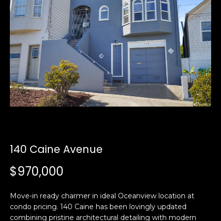
i
a
n
t
i
o
Email:
[email protected]
n
Ken
(415)
b
Eggers:
640-
e
7282
l
Andrew
(415)
o
Roth:
786-
w
6548
a
n
140 Caine Avenue
d
A
w
$970,000
d
e
'
d
Move-in ready charmer in ideal Oceanview location at
l
r
condo pricing. 140 Caine has been lovingly updated
l
e
combining pristine architectural detailing with modern
b