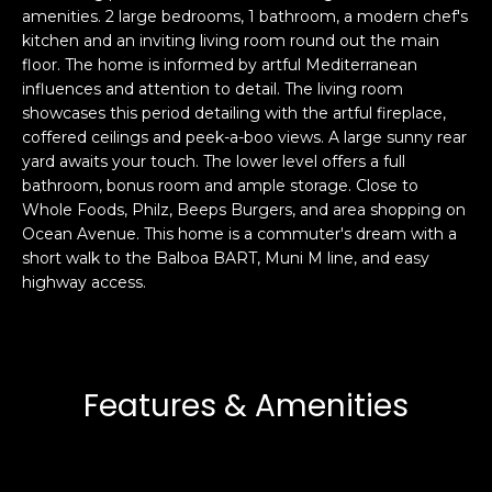
amenities. 2 large bedrooms, 1 bathroom, a modern chef's
s
e
kitchen and an inviting living room round out the main
s
s
floor. The home is informed by artful Mediterranean
u
influences and attention to detail. The living room
r
showcases this period detailing with the artful fireplace,
S
e
coffered ceilings and peek-a-boo views. A large sunny rear
a
t
yard awaits your touch. The lower level offers a full
n
o
bathroom, bonus room and ample storage. Close to
F
g
Whole Foods, Philz, Beeps Burgers, and area shopping on
r
Ocean Avenue. This home is a commuter's dream with a
e
a
short walk to the Balboa BART, Muni M line, and easy
t
n
highway access.
b
c
a
i
c
s
k
c
t
Features & Amenities
o
o
:
y
4
o
0