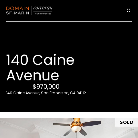
G
e
t
i
140 Caine
n
T
Avenue
o
u
$970,000
c
140 Caine Avenue, San Francisco, CA 94112
h
E
SOLD
n
t