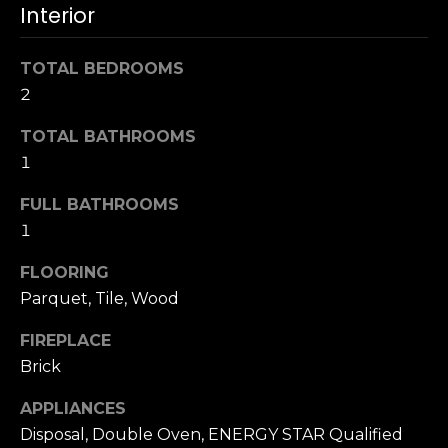
u
Interior
4
a
0
s
2
TOTAL BEDROOMS
s
4
2
o
t
o
TOTAL BATHROOMS
h
n
S
1
a
t
s
FULL BATHROOMS
r
w
1
e
e
e
c
FLOORING
t
a
Parquet, Tile, Wood
S
n
a
FIREPLACE
!
n
Brick
F
r
APPLIANCES
a
Disposal, Double Oven, ENERGY STAR Qualified