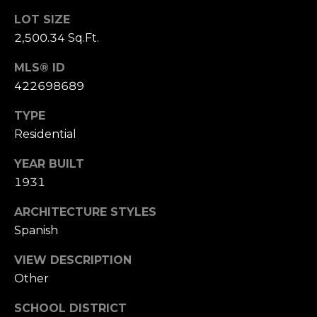
S
LOT SIZE
u
2,500.34 Sq.Ft.
i
t
MLS® ID
e
422698689
1
0
TYPE
0
Residential
YEAR BUILT
G
1931
r
e
ARCHITECTURE STYLES
e
Spanish
n
b
VIEW DESCRIPTION
r
Other
a
e
SCHOOL DISTRICT