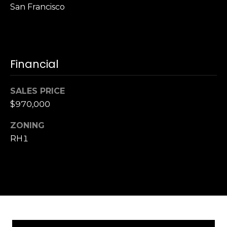
,
San Francisco
C
A
.
9
Financial
4
9
0
SALES PRICE
4
$970,000
A
ZONING
n
RH1
d
r
e
w
R
o
t