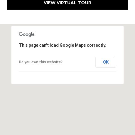
VIEW VIRTUAL TOUR
h
|
C
A
D
R
This page can't load Google Maps correctly.
E
#
0
OK
Do you own this website?
1
3
7
3
9
2
8
K
e
n