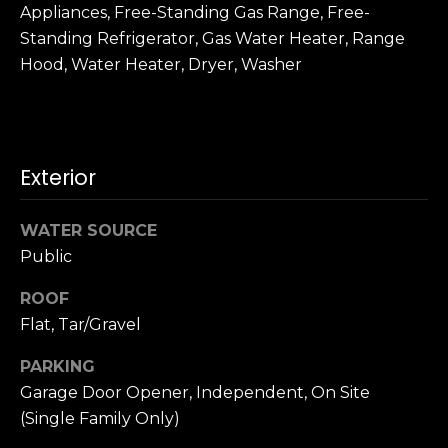
n
Appliances, Free-Standing Gas Range, Free-
c
Standing Refrigerator, Gas Water Heater, Range
i
Hood, Water Heater, Dryer, Washer
s
c
o
,
C
Exterior
A
9
WATER SOURCE
By providing
4
your name,
Public
1
signature and
phone number,
1
ROOF
you consent to
4
receiving sales
Flat, Tar/Gravel
calls and texts
from or on
behalf of The
M
PARKING
Corcoran Group
a
at the number
Garage Door Opener, Independent, On Site
provided.
r
(Single Family Only)
Consent to such
i
communications
is not a condition