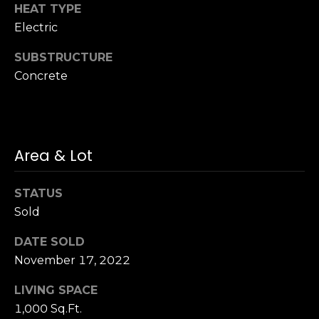
n
HEAT TYPE
of purchasing
any property,
:
Electric
goods, or
services. Message
and data rates
SUBSTRUCTURE
3
may apply.
5
Concrete
0
B
SUBMIT
o
n
Area & Lot
A
i
STATUS
r
Sold
C
e
DATE SOLD
n
November 17, 2022
t
e
LIVING SPACE
r
1,000 Sq.Ft.
,