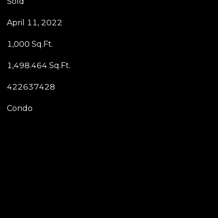
Sold
April 11, 2022
1,000 Sq.Ft.
1,498.464 Sq.Ft.
422637428
Condo