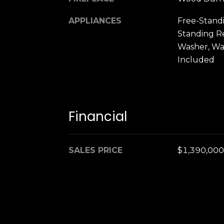
APPLIANCES
Free-Stand
Standing Re
Washer, Wa
Included
Financial
SALES PRICE
$1,390,000