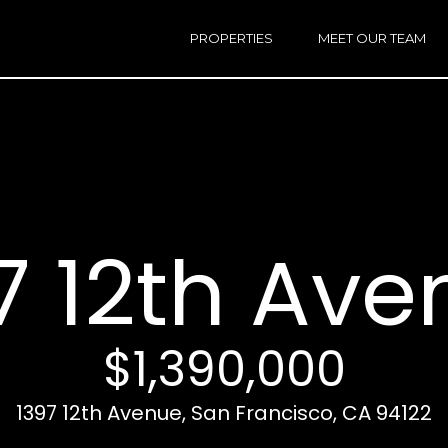
h
a
PROPERTIES
MEET OUR TEAM
r
E
i
n
n
t
e
r
Email:
[e
y
Ken
(
o
Eggers:
7 12th Ave
u
r
Andrew
(
c
Roth:
7
o
n
$1,390,000
t
a
A
1397 12th Avenue, San Francisco, CA 94122
c
d
t