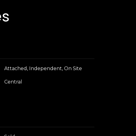
es
Attached, Independent, On Site
Central