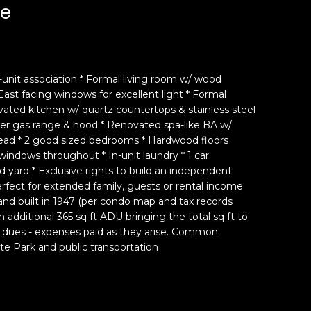
ue
2-unit association * Formal living room w/ wood
East facing windows for excellent light * Formal
ated kitchen w/ quartz countertops & stainless steel
ner gas range & hood * Renovated spa-like BA w/
 head * 2 good sized bedrooms * Hardwood floors
indows throughout * In-unit laundry * 1 car
 yard * Exclusive rights to build an independent
rfect for extended family, guests or rental income
t and built in 1947 (per condo map and tax records
an additional 365 sq ft ADU bringing the total sq ft to
 dues - expenses paid as they arise. Common
te Park and public transportation