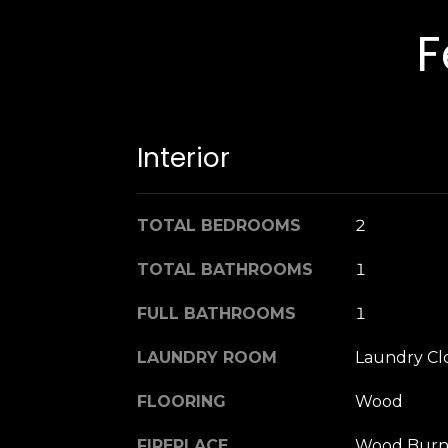
F
Interior
TOTAL BEDROOMS
2
TOTAL BATHROOMS
1
FULL BATHROOMS
1
LAUNDRY ROOM
Laundry Cl
FLOORING
Wood
FIREPLACE
Wood Burn