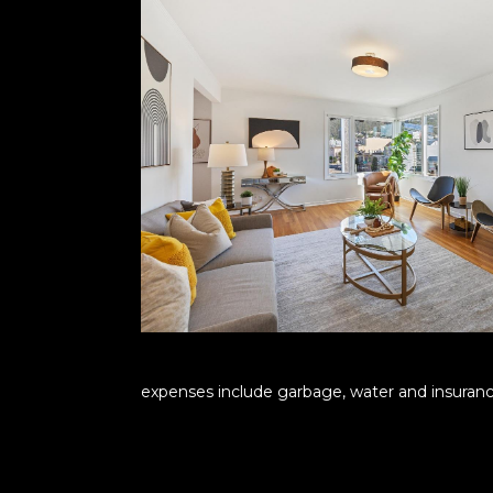
expenses include garbage, water and insurance