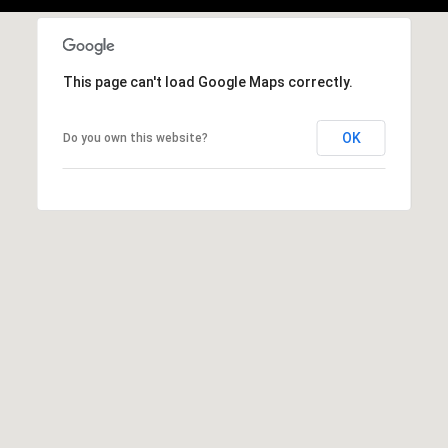
b
r
a
e
This page can't load Google Maps correctly.
,
C
OK
Do you own this website?
A
.
9
4
9
0
4
A
n
d
r
e