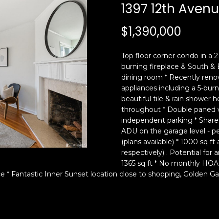
c
n
1397 12th Aven
k
F
t
r
$1,390,000
o
a
y
n
Top floor corner condo in a 
o
c
burning fireplace & South & 
u
i
dining room * Recently renov
a
s
appliances including a 5-bur
s
c
beautiful tile & rain shower
s
o
throughout * Double paned w
o
,
independent parking * Shared
o
C
ADU on the garage level - pe
n
(plans available) * 1000 sq f
A
respectively) . Potential for 
a
9
1365 sq ft * No monthly HOA
s
4
 * Fantastic Inner Sunset location close to shopping, Golden Ga
w
1
e
1
c
4
a