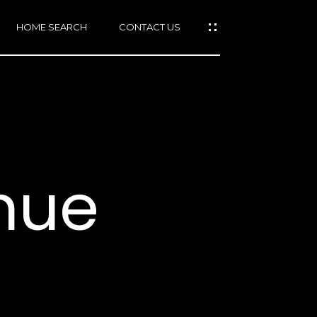
HOME SEARCH
CONTACT US
mail protected]
415)
640-
nue
7282
415)
86-
6548