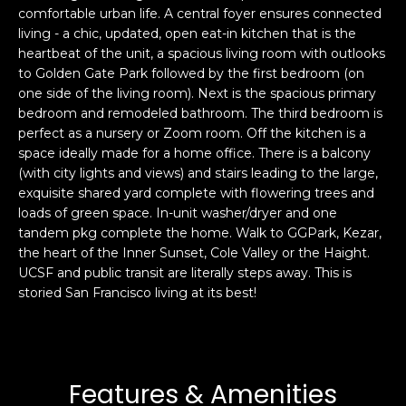
comfortable urban life. A central foyer ensures connected
s
e
living - a chic, updated, open eat-in kitchen that is the
s
s
heartbeat of the unit, a spacious living room with outlooks
u
to Golden Gate Park followed by the first bedroom (on
r
one side of the living room). Next is the spacious primary
S
e
bedroom and remodeled bathroom. The third bedroom is
a
t
perfect as a nursery or Zoom room. Off the kitchen is a
n
o
space ideally made for a home office. There is a balcony
F
g
(with city lights and views) and stairs leading to the large,
r
exquisite shared yard complete with flowering trees and
e
a
loads of green space. In-unit washer/dryer and one
t
n
tandem pkg complete the home. Walk to GGPark, Kezar,
b
c
the heart of the Inner Sunset, Cole Valley or the Haight.
a
i
UCSF and public transit are literally steps away. This is
c
s
storied San Francisco living at its best!
k
c
t
o
o
:
y
4
Features & Amenities
o
0