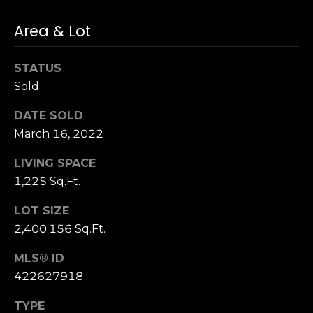
n
of purchasing
any property,
:
Area & Lot
goods, or
services. Message
and data rates
3
may apply.
STATUS
5
Sold
0
B
SUBMIT
DATE SOLD
o
March 16, 2022
n
A
LIVING SPACE
i
1,225 Sq.Ft.
r
C
LOT SIZE
e
2,400.156 Sq.Ft.
n
MLS® ID
t
e
422627918
r
TYPE
,