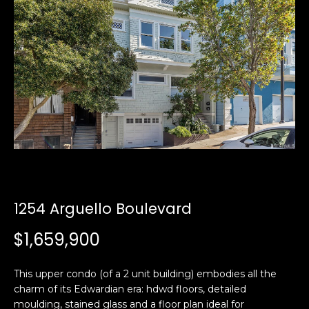
i
a
n
t
i
o
Email:
[email protected]
n
Ken
(415)
b
Eggers:
640-
e
7282
l
Andrew
(415)
o
Roth:
786-
w
6548
a
n
1254 Arguello Boulevard
d
A
w
$1,659,900
d
e
'
d
This upper condo (of a 2 unit building) embodies all the
l
r
charm of its Edwardian era: hdwd floors, detailed
l
e
moulding, stained glass and a floor plan ideal for
b