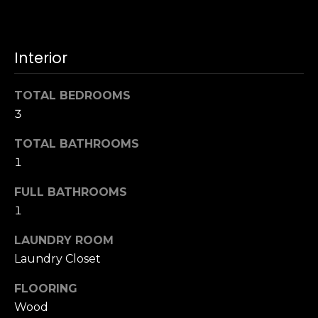
u
4
a
0
s
2
Interior
s
4
o
t
o
TOTAL BEDROOMS
h
n
3
S
a
t
s
TOTAL BATHROOMS
r
w
1
e
e
e
FULL BATHROOMS
c
t
a
1
S
n
a
LAUNDRY ROOM
!
n
Laundry Closet
F
r
FLOORING
a
Wood