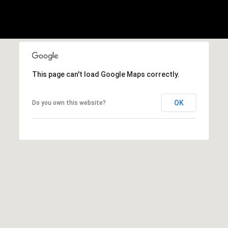
,
C
A
.
9
4
9
This page can't load Google Maps correctly.
0
4
OK
Do you own this website?
A
n
d
r
e
w
R
o
t