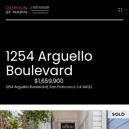
G
e
t
i
1254 Arguello
n
T
Boulevard
o
u
$1,659,900
c
1254 Arguello Boulevard, San Francisco, CA 94122
h
E
SOLD
n
t