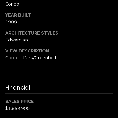
Condo
S
u
YEAR BUILT
i
1908
t
e
ARCHITECTURE STYLES
1
Edwardian
0
0
VIEW DESCRIPTION
Garden, Park/Greenbelt
G
r
e
e
Financial
n
b
r
SALES PRICE
a
$1,659,900
e