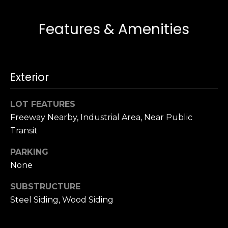
s
e
s
s
Features & Amenities
u
r
S
e
a
t
Exterior
n
o
F
g
r
LOT FEATURES
e
a
Freeway Nearby, Industrial Area, Near Public
t
n
Transit
b
c
a
i
PARKING
c
s
None
k
c
t
SUBSTRUCTURE
o
o
Steel Siding, Wood Siding
:
y
4
o
0