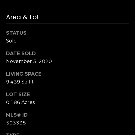
u
4
a
0
Area & Lot
s
2
s
4
o
STATUS
t
o
Sold
h
n
S
a
DATE SOLD
t
s
November 5, 2020
r
w
e
LIVING SPACE
e
e
c
9,439 Sq.Ft.
t
a
S
LOT SIZE
n
a
0.186 Acres
!
n
F
MLS® ID
r
503335
a