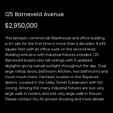
i
a
n
t
125 Barneveld Avenue
i
o
$2,950,000
Email:
[email protected]
n
Ken
(415)
b
Eggers:
640-
This fantastic commercial Warehouse and office building
e
7282
is for sale for the first time in more than 4 decades. 9,439
l
square feet with an office suite on the second level.
Andrew
(415)
o
Building sold as-is with industrial fixtures included. 125
Roth:
786-
w
Barneveld boasts very tall ceilings with 9 updated
6548
a
skylights giving natural sunlight throughout the day. Dual
n
large rolltop doors, bathroom, kitchen, two bathrooms and
d
much much more. Fantastic location in the Bayshore
A
w
district. Located in the Selby Street Subdivision with M2
zoning. Among the many industrial fixtures are two very
d
e
large walk in coolers, and one very large walk in freezer.
'
d
Please contact Stu for private showing and more details.
l
r
l
e
b