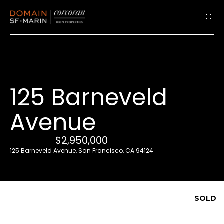
G
e
t
i
125 Barneveld
n
T
Avenue
o
u
$2,950,000
c
125 Barneveld Avenue, San Francisco, CA 94124
h
E
SOLD
n
t