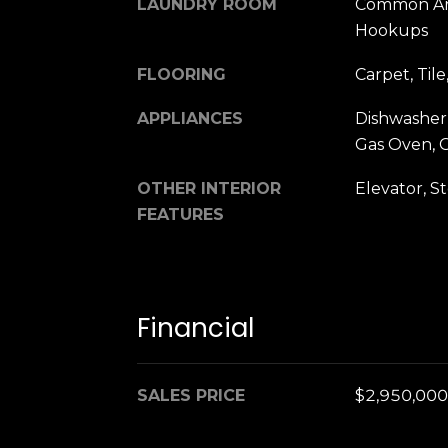
LAUNDRY ROOM
Common Are
Hookups
FLOORING
Carpet, Til
APPLIANCES
Dishwasher,
Gas Oven, 
OTHER INTERIOR
Elevator, S
FEATURES
Financial
SALES PRICE
$2,950,000