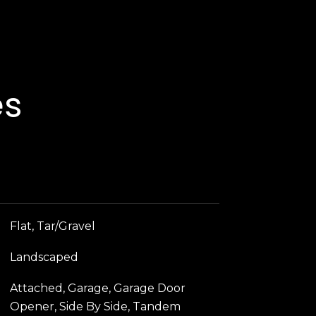
es
Flat, Tar/Gravel
Landscaped
Attached, Garage, Garage Door
Opener, Side By Side, Tandem