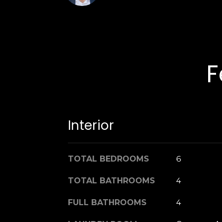
F
Interior
TOTAL BEDROOMS
6
TOTAL BATHROOMS
4
FULL BATHROOMS
4