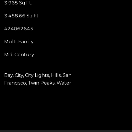
3,965 Sq.Ft.
3,458.66 Sq.Ft.
424062645
Multi-Family
Mid-Century
Bay, City, City Lights, Hills, San
Francisco, Twin Peaks, Water