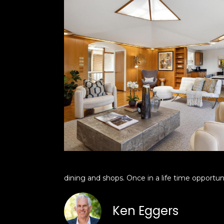
dining and shops. Once in a life time opportu
Ken Eggers