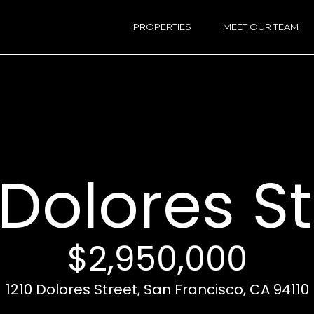
h
a
PROPERTIES
MEET OUR TEAM
r
E
i
n
n
t
e
r
Email:
[e
y
Ken
(
o
Eggers:
 Dolores S
u
r
Andrew
(
c
Roth:
7
o
n
$2,950,000
t
a
A
1210 Dolores Street, San Francisco, CA 94110
c
d
t