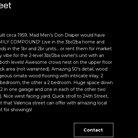
eet
ilt circa 1959. Mad Men's Don Draper would have
FAMILY COMPOUND! Live in the 3br/2ba home and
ds in the 1br and 2br units... or rent them for market
 vibe for the 2-level 3br/2ba owner's unit with an
 both levels! Awesome crows nest on the upper floor
k area (not warranted). Amazing 50's detail, wood
eous ornate wood flooring with intricate inlay. 2
ge 1 bedroom, the other a 2 bedroom. Huge space down
, 2 in one garage and one in each of the other two
. Nice west facing yard. Quick stroll to 24th Street,
t that Valencia street can offer with amazing local
t for showings!
Contact