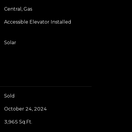
Central, Gas
Accessible Elevator Installed
Solar
Sold
October 24, 2024
3,965 Sq.Ft.