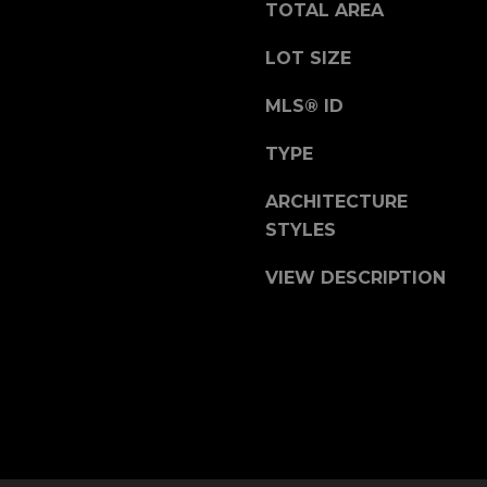
b
TOTAL AREA
r
a
LOT SIZE
e
MLS® ID
,
C
TYPE
A
.
ARCHITECTURE
9
STYLES
4
9
VIEW DESCRIPTION
0
4
A
n
d
r
e