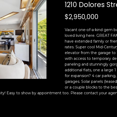
c
n
1210 Dolores Str
k
F
t
r
$2,950,000
o
a
y
n
Vacant one-of-a-kind gem bu
o
c
loved living here. GREAT 
u
i
have extended family or frien
a
s
rates. Super cool Mid-Century
s
c
elevator from the garage to
s
o
with access to temporary dec
o
,
paneling and stunningly gorg
o
C
additional flats, one a lar
n
for expansion? 4 car parking
A
garages. Solar panels (leased)
a
9
or a couple blocks to the bes
s
4
nity! Easy to show by appointment too. Please contact your agen
w
1
e
1
c
4
a