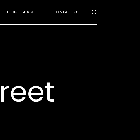
HOME SEARCH
CONTACT US
mail protected]
415)
640-
treet
7282
415)
86-
6548