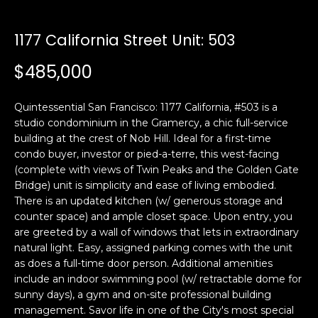
i
a
n
t
1177 California Street Unit: 503
i
o
$485,000
Email:
[email protected]
n
Ken
(415)
b
Eggers:
640-
Quintessential San Francisco: 1177 California, #503 is a
e
7282
studio condominium in the Gramercy, a chic full-service
l
building at the crest of Nob Hill. Ideal for a first-time
Andrew
(415)
o
condo buyer, investor or pied-a-terre, this west-facing
Roth:
786-
w
(complete with views of Twin Peaks and the Golden Gate
6548
a
Bridge) unit is simplicity and ease of living embodied.
n
There is an updated kitchen (w/ generous storage and
d
counter space) and ample closet space. Upon entry, you
A
w
are greeted by a wall of windows that lets in extraordinary
natural light. Easy, assigned parking comes with the unit
d
e
as does a full-time door person. Additional amenities
'
d
include an indoor swimming pool (w/ retractable dome for
l
r
sunny days), a gym and on-site professional building
l
e
management. Savor life in one of the City's most special
b