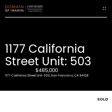
G
e
t
i
1177 California
n
T
Street Unit: 503
o
u
$485,000
c
1177 California Street Unit: 503, San Francisco, CA 94108
h
E
SOLD
n
t