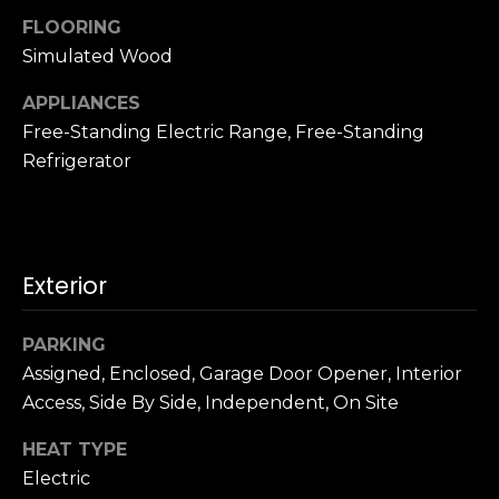
u
4
FLOORING
a
0
Simulated Wood
s
2
s
4
APPLIANCES
o
t
Free-Standing Electric Range, Free-Standing
o
h
Refrigerator
n
S
a
t
s
r
w
e
e
Exterior
e
c
t
a
S
PARKING
n
a
Assigned, Enclosed, Garage Door Opener, Interior
!
n
Access, Side By Side, Independent, On Site
F
r
HEAT TYPE
a
Electric