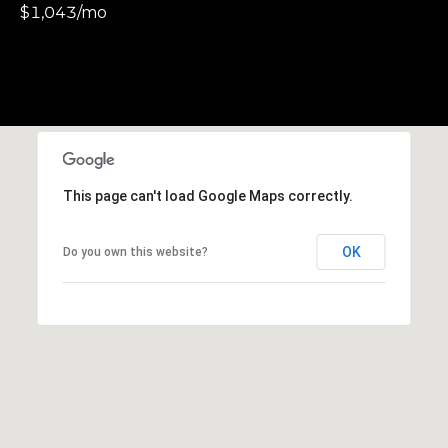
$1,043/mo
S
u
i
t
e
1
0
0
This page can't load Google Maps correctly.
G
OK
Do you own this website?
r
e
e
n
b
r
a
e