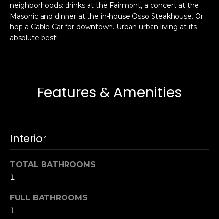
neighborhoods: drinks at the Fairmont, a concert at the
s
e
Masonic and dinner at the in-house Osso Steakhouse. Or
s
s
hop a Cable Car for downtown. Urban urban living at its
u
absolute best!
r
S
e
a
t
n
o
F
Features & Amenities
g
r
e
a
t
n
b
c
Interior
a
i
c
s
k
TOTAL BATHROOMS
c
t
1
o
o
:
FULL BATHROOMS
y
4
1
o
0