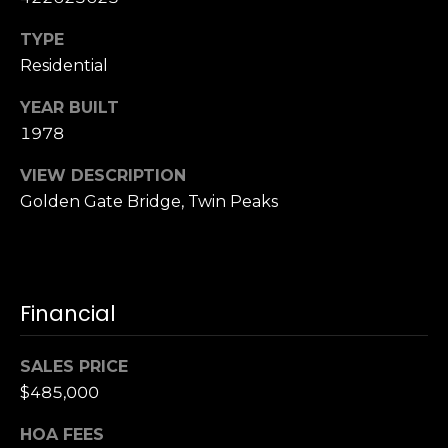
n
of purchasing
any property,
:
TYPE
goods, or
services. Message
Residential
and data rates
3
may apply.
5
YEAR BUILT
0
1978
B
SUBMIT
VIEW DESCRIPTION
o
Golden Gate Bridge, Twin Peaks
n
A
i
r
C
Financial
e
n
SALES PRICE
t
$485,000
e
r
HOA FEES
,