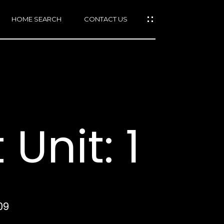
HOME SEARCH
CONTACT US
mail protected]
415)
640-
Unit: 1
7282
415)
86-
6548
09