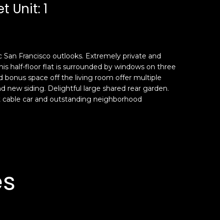
t Unit: 1
c San Francisco outlooks. Extremely private and
is half-floor flat is surrounded by windows on three
d bonus space off the living room offer multiple
 new siding. Delightful large shared rear garden.
t cable car and outstanding neighborhood
es