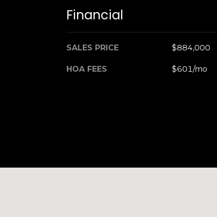
Financial
SALES PRICE
$884,000
HOA FEES
$601/mo