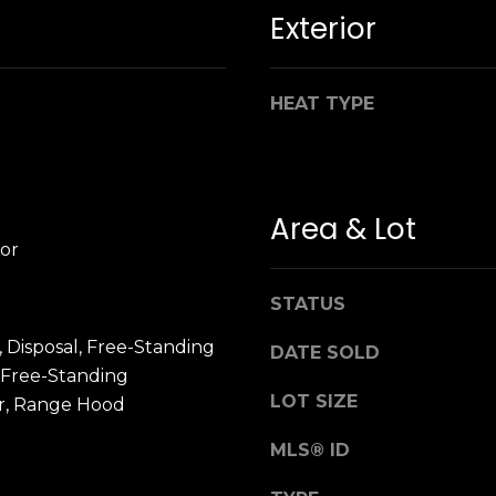
n
M
Exterior
!
a
r
i
HEAT TYPE
n
:
3
Area & Lot
5
or
0
B
STATUS
o
n
 Disposal, Free-Standing
DATE SOLD
A
 Free-Standing
i
LOT SIZE
or, Range Hood
r
By providing
your name,
C
MLS® ID
signature and
e
phone number,
you consent to
n