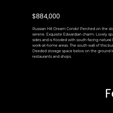
$884,000
Russian Hill Dream Condo! Perched on the slo
serene. Exquisite Edwardian charm. Lovely spac
sides and is flooded with south facing natural
work-at-home areas. The south wall of this b
Deeded storage space below on the ground le
restaurants and shops.
F