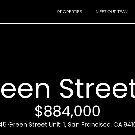
h
a
PROPERTIES
MEET OUR TEAM
r
E
i
n
n
t
e
r
Email:
[e
y
Ken
(
o
Eggers:
een Street 
u
r
Andrew
(
c
Roth:
7
o
n
$884,000
t
a
A
145 Green Street Unit: 1, San Francisco, CA 941
c
d
t