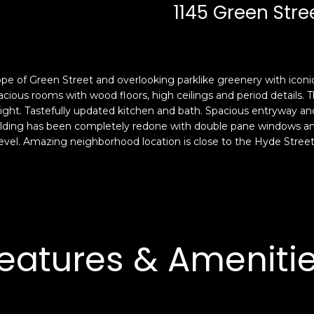
c
n
1145 Green Stree
k
F
t
r
o
a
y
n
pe of Green Street and overlooking parklike greenery with iconi
o
c
ious rooms with wood floors, high ceilings and period details. Th
u
i
 light. Tastefully updated kitchen and bath. Spacious entryway an
a
s
uilding has been completely redone with double pane windows and
s
c
vel. Amazing neighborhood location is close to the Hyde Stree
s
o
o
,
o
C
n
A
a
9
s
4
eatures & Ameniti
w
1
e
1
c
4
a