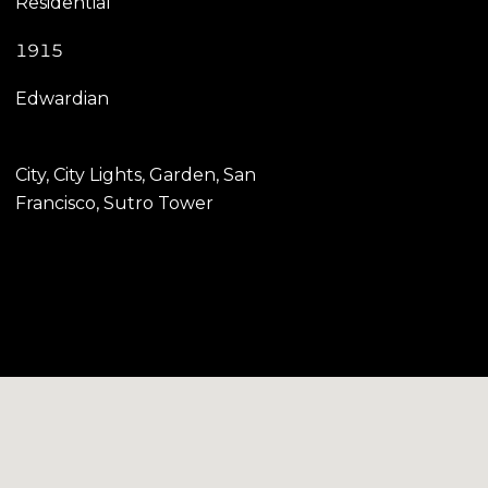
Residential
1915
Edwardian
City, City Lights, Garden, San
Francisco, Sutro Tower