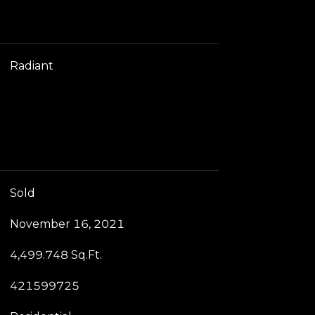
Radiant
Sold
November 16, 2021
4,499.748 Sq.Ft.
421599725