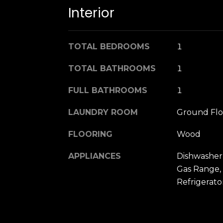
Interior
TOTAL BEDROOMS
1
TOTAL BATHROOMS
1
FULL BATHROOMS
1
LAUNDRY ROOM
Ground Flo
FLOORING
Wood
APPLIANCES
Dishwasher,
Gas Range,
Refrigerat