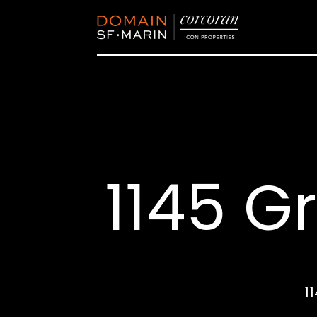
1145 Gr
1