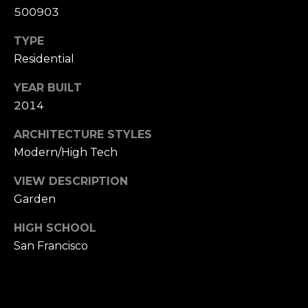
n
of purchasing
500903
any property,
:
goods, or
TYPE
services. Message
and data rates
3
Residential
may apply.
5
YEAR BUILT
0
2014
B
SUBMIT
o
ARCHITECTURE STYLES
n
Modern/High Tech
A
i
VIEW DESCRIPTION
r
Garden
C
e
HIGH SCHOOL
n
San Francisco
t
e
r
,