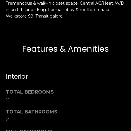
Tremendous & walk-in closet space. Central AC/Heat. W/D
s
e
in unit. 1 car parking. Formal lobby & rooftop terrace.
s
s
Walkscore 99. Transit galore.
u
r
S
e
a
t
n
Features & Amenities
o
F
g
r
e
a
t
n
Interior
b
c
a
i
c
TOTAL BEDROOMS
s
k
2
c
t
o
TOTAL BATHROOMS
o
:
y
2
4
o
0