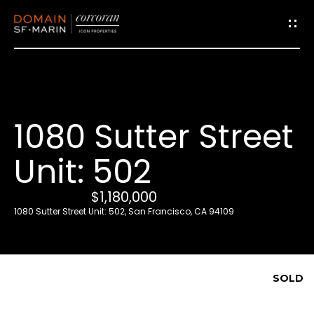
G
e
t
i
1080 Sutter Street
n
T
Unit: 502
o
u
$1,180,000
c
1080 Sutter Street Unit: 502, San Francisco, CA 94109
h
E
SOLD
n
t