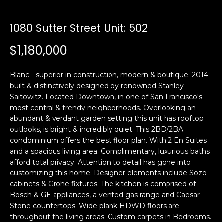
i
a
n
t
1080 Sutter Street Unit: 502
i
o
$1,180,000
Email:
[email protected]
n
Ken
(415)
b
Eggers:
640-
Blanc - superior in construction, modern & boutique. 2014
e
7282
built & distinctively designed by renowned Stanley
l
Saitowitz. Located Downtown, in one of San Francisco's
Andrew
(415)
o
most central & trendy neighborhoods. Overlooking an
Roth:
786-
w
abundant & verdant garden setting this unit has rooftop
6548
a
outlooks, is bright & incredibly quiet. This 2BD/2BA
n
condominium offers the best floor plan. With 2 En Suites
d
and a spacious living area. Complimentary, luxurious baths
A
w
afford total privacy. Attention to detail has gone into
customizing this home. Designer elements include Sozo
d
e
cabinets & Grohe fixtures. The kitchen is comprised of
'
d
Bosch & GE appliances, a vented gas range and Caesar
l
r
Stone countertops. Wide plank HDWD floors are
l
e
throughout the living areas. Custom carpets in Bedrooms.
b