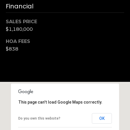
Financial
S
u
i
SALES PRICE
t
$1,180,000
e
1
HOA FEES
0
$838
0
G
r
e
e
n
This page can't load Google Maps correctly.
b
r
a
OK
Do you own this website?
e