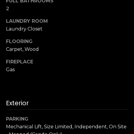
FULL BATHROOMS
u
4
2
a
0
s
2
LAUNDRY ROOM
s
4
Laundry Closet
o
t
o
h
FLOORING
n
S
Carpet, Wood
a
t
s
FIREPLACE
r
w
Gas
e
e
e
c
t
a
S
n
a
Exterior
!
n
F
PARKING
r
Mechanical Lift, Size Limited, Independent, On Site
a