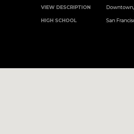
VIEW DESCRIPTION
Downtown, 
HIGH SCHOOL
San Francis