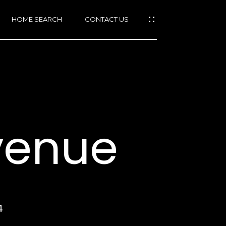
HOME SEARCH
CONTACT US
mail protected]
415)
640-
Avenue
7282
415)
86-
6548
4