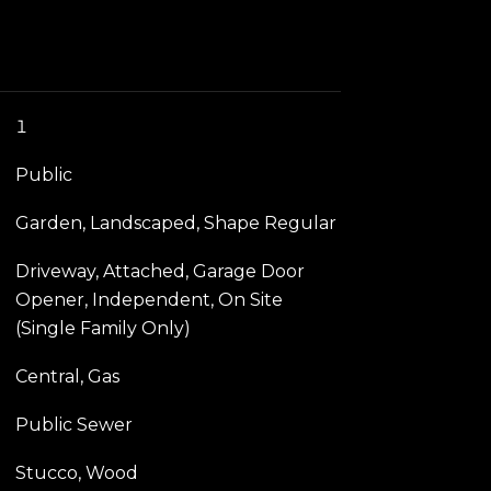
1
Public
Garden, Landscaped, Shape Regular
Driveway, Attached, Garage Door
Opener, Independent, On Site
(Single Family Only)
Central, Gas
Public Sewer
Stucco, Wood