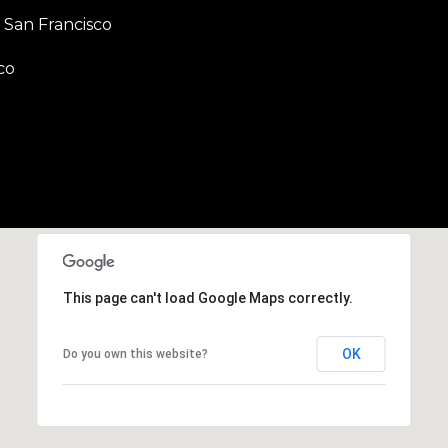
b
San Francisco
r
a
co
e
,
C
A
.
9
4
9
0
4
This page can't load Google Maps correctly.
A
OK
Do you own this website?
n
d
r
e