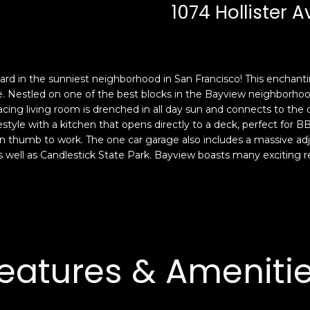
c
n
1074 Hollister 
k
F
t
r
o
a
y
n
yard in the sunniest neighborhood in San Francisco! This enchanti
o
c
Nestled on one of the best blocks in the Bayview neighborhood
u
i
cing living room is drenched in all day sun and connects to the d
a
s
festyle with a kitchen that opens directly to a deck, perfect for
s
c
en thumb to work. The one car garage also includes a massive ad
s
o
ell as Candlestick State Park. Bayview boasts many exciting rest
o
,
o
C
n
A
a
9
s
4
w
1
eatures & Ameniti
e
1
c
4
a