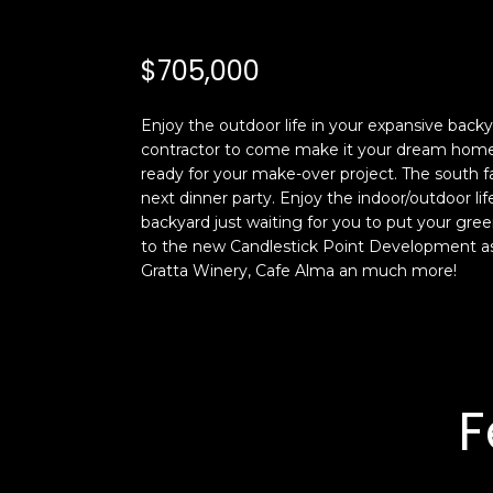
$705,000
Enjoy the outdoor life in your expansive back
contractor to come make it your dream home. 
ready for your make-over project. The south fa
next dinner party. Enjoy the indoor/outdoor li
backyard just waiting for you to put your gre
to the new Candlestick Point Development as w
Gratta Winery, Cafe Alma an much more!
F