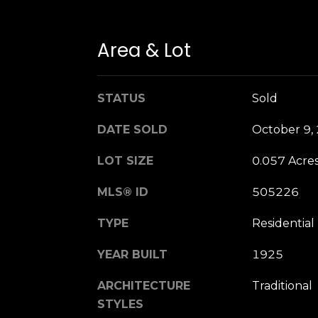
Area & Lot
STATUS
Sold
DATE SOLD
October 9,
LOT SIZE
0.057 Acre
MLS® ID
505226
TYPE
Residential
YEAR BUILT
1925
ARCHITECTURE
Traditional
STYLES