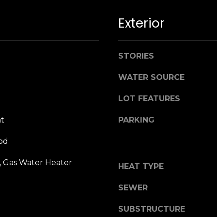
n
M
!
a
Exterior
r
i
n
STORIES
:
WATER SOURCE
3
LOT FEATURES
5
0
t
PARKING
B
o
od
n
A
, Gas Water Heater
HEAT TYPE
i
r
By providing
SEWER
your name,
C
signature and
e
phone number,
SUBSTRUCTURE
you consent to
n