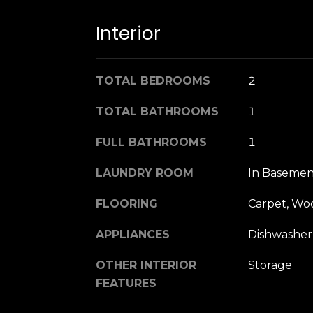
Interior
TOTAL BEDROOMS
2
TOTAL BATHROOMS
1
FULL BATHROOMS
1
LAUNDRY ROOM
In Basemen
FLOORING
Carpet, Wo
APPLIANCES
Dishwasher
OTHER INTERIOR
Storage
FEATURES