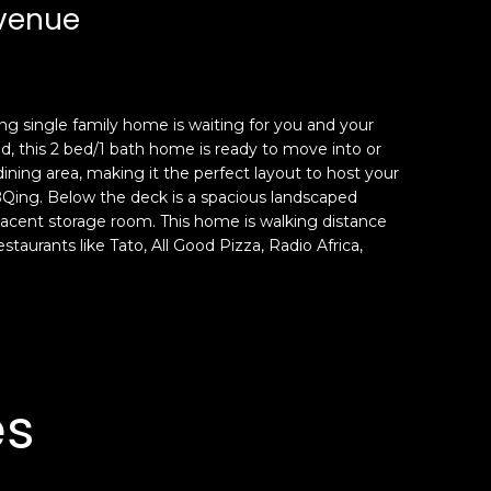
Avenue
ng single family home is waiting for you and your
, this 2 bed/1 bath home is ready to move into or
ining area, making it the perfect layout to host your
 BBQing. Below the deck is a spacious landscaped
jacent storage room. This home is walking distance
aurants like Tato, All Good Pizza, Radio Africa,
es