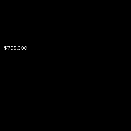
$705,000