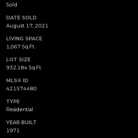
Sold
S
u
DATE SOLD
i
August 17, 2021
t
e
LIVING SPACE
1
1,067 Sq.Ft.
0
0
LOT SIZE
932.184 Sq.Ft.
G
r
MLS® ID
e
421574480
e
TYPE
n
b
Residential
r
YEAR BUILT
a
1971
e