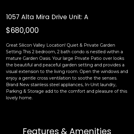
i
a
n
t
1057 Alta Mira Drive Unit: A
i
o
$680,000
Email:
[email protected]
n
Ken
(415)
b
Eggers:
640-
Great Silicon Valley Location! Quiet & Private Garden
e
7282
Setting This 2 bedroom, 2 bath condo is nestled within a
l
mature Garden Oasis. Your large Private Patio over looks
Andrew
(415)
o
the beautiful and peaceful garden setting and provides a
Roth:
786-
w
visual extension to the living room. Open the windows and
6548
a
enjoy a gentle cross ventilation to soothe the senses.
n
Brand New stainless steel appliances, In-Unit laundry,
d
Parking & Storage add to the comfort and pleasure of this
A
w
lovely home.
d
e
'
d
l
r
l
Features & Amenities
e
b