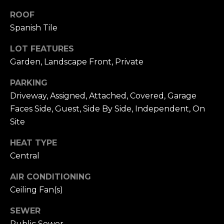
n
c
ROOF
i
Spanish Tile
s
c
LOT FEATURES
o
Garden, Landscape Front, Private
,
PARKING
C
Driveway, Assigned, Attached, Covered, Garage
A
9
Faces Side, Guest, Side By Side, Independent, On
By providing
4
Site
your name,
1
signature and
phone number,
HEAT TYPE
1
you consent to
Central
4
receiving sales
calls and texts
from or on
AIR CONDITIONING
behalf of The
M
Corcoran Group
Ceiling Fan(s)
a
at the number
provided.
r
Consent to such
SEWER
i
communications
Public Sewer
is not a condition