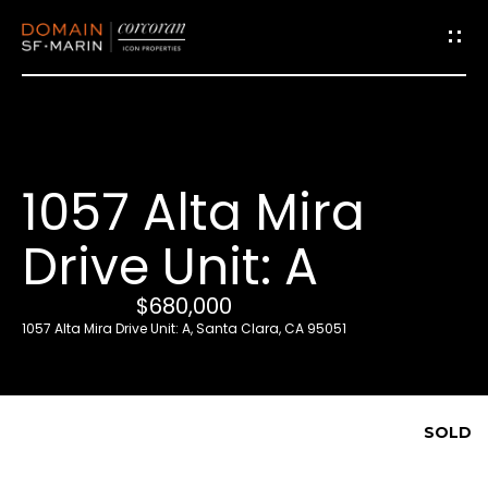
G
e
t
i
1057 Alta Mira
n
T
Drive Unit: A
o
u
$680,000
c
1057 Alta Mira Drive Unit: A, Santa Clara, CA 95051
h
E
SOLD
n
t