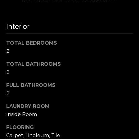
s
e
s
s
u
Interior
r
S
e
a
TOTAL BEDROOMS
t
n
2
o
F
g
r
TOTAL BATHROOMS
e
a
2
t
n
b
c
FULL BATHROOMS
a
i
2
c
s
k
LAUNDRY ROOM
c
t
Inside Room
o
o
:
y
FLOORING
4
o
Carpet, Linoleum, Tile
0