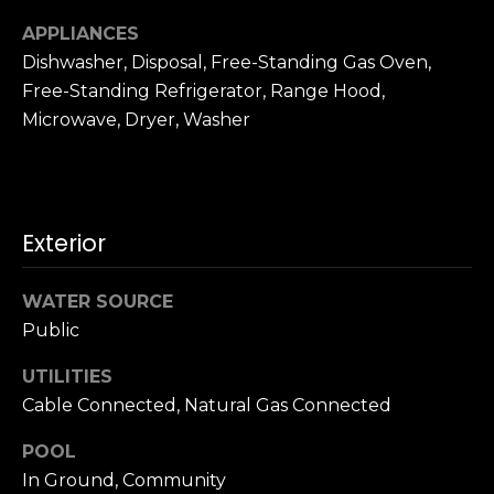
u
4
APPLIANCES
a
0
s
Dishwasher, Disposal, Free-Standing Gas Oven,
2
s
Free-Standing Refrigerator, Range Hood,
4
o
Microwave, Dryer, Washer
t
o
h
n
S
a
t
s
r
Exterior
w
e
e
e
c
WATER SOURCE
t
a
Public
S
n
a
UTILITIES
!
n
Cable Connected, Natural Gas Connected
F
r
POOL
a
In Ground, Community