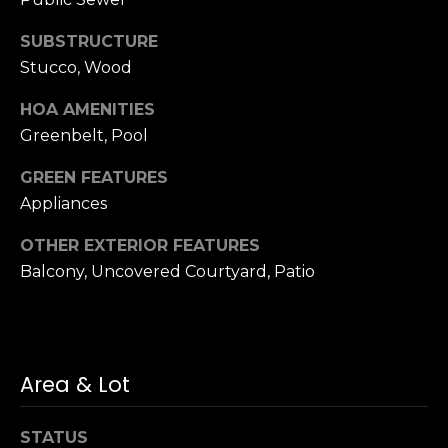
n
of purchasing
any property,
:
SUBSTRUCTURE
goods, or
services. Message
Stucco, Wood
and data rates
3
may apply.
5
HOA AMENITIES
0
Greenbelt, Pool
B
SUBMIT
GREEN FEATURES
o
n
Appliances
A
OTHER EXTERIOR FEATURES
i
Balcony, Uncovered Courtyard, Patio
r
C
e
n
t
Area & Lot
e
r
STATUS
,