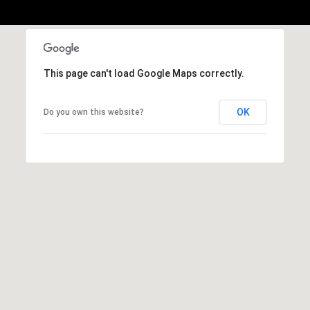
h
|
C
A
D
This page can't load Google Maps correctly.
R
E
OK
Do you own this website?
#
0
1
3
7
3
9
2
8
K
e
n