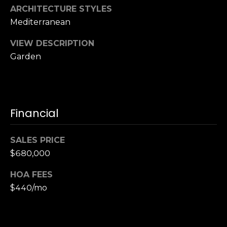
,
ARCHITECTURE STYLES
C
Mediterranean
A
.
VIEW DESCRIPTION
9
Garden
4
9
0
4
Financial
A
n
SALES PRICE
d
$680,000
r
e
HOA FEES
w
$440/mo
R
o
t