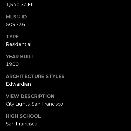
n
1,540 Sq.Ft.
of purchasing
any property,
:
goods, or
MLS® ID
services. Message
and data rates
3
509736
may apply.
5
TYPE
0
Residential
B
SUBMIT
o
YEAR BUILT
n
1900
A
i
ARCHITECTURE STYLES
r
Edwardian
C
e
VIEW DESCRIPTION
n
City Lights, San Francisco
t
e
HIGH SCHOOL
r
San Francisco
,