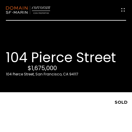
G
e
t
i
104 Pierce Street
n
T
$1,675,000
o
104 Pierce Street, San Francisco, CA 94117
u
c
h
SOLD
E
n
t