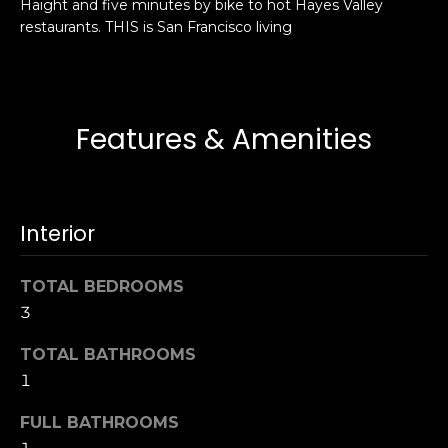
Haight and five minutes by bike to hot Hayes Valley
s
e
restaurants. THIS is San Francisco living
s
s
u
r
S
e
a
Features & Amenities
t
n
o
F
g
r
e
a
Interior
t
n
b
c
TOTAL BEDROOMS
a
i
c
3
s
k
c
TOTAL BATHROOMS
t
o
1
o
:
y
4
FULL BATHROOMS
o
0