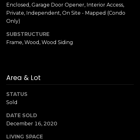
n
Enclosed, Garage Door Opener, Interior Access,
c
Private, Independent, On Site - Mapped (Condo
i
Only)
s
c
SUBSTRUCTURE
o
Frame, Wood, Wood Siding
,
C
A
9
By providing
4
Area & Lot
your name,
1
signature and
phone number,
1
you consent to
STATUS
4
receiving sales
Sold
calls and texts
from or on
behalf of The
M
DATE SOLD
Corcoran Group
a
at the number
December 16, 2020
provided.
r
Consent to such
i
communications
LIVING SPACE
is not a condition