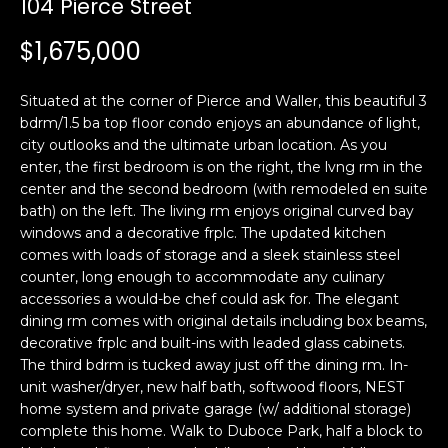
104 Pierce Street
i
a
n
t
$1,675,000
i
o
Email:
[email protected]
Situated at the corner of Pierce and Waller, this beautiful 3
n
Ken
(415)
bdrm/1.5 ba top floor condo enjoys an abundance of light,
b
city outlooks and the ultimate urban location. As you
Eggers:
640-
e
enter, the first bedroom is on the right, the lvng rm in the
7282
l
center and the second bedroom (with remodeled en suite
Andrew
(415)
o
bath) on the left. The living rm enjoys original curved bay
Roth:
786-
w
windows and a decorative frplc. The updated kitchen
6548
a
comes with loads of storage and a sleek stainless steel
counter, long enough to accommodate any culinary
n
accessories a would-be chef could ask for. The elegant
d
A
dining rm comes with original details including box beams,
w
decorative frplc and built-ins with leaded glass cabinets.
d
e
The third bdrm is tucked away just off the dining rm. In-
'
d
unit washer/dryer, new half bath, softwood floors, NEST
l
r
home system and private garage (w/ additional storage)
l
complete this home. Walk to Duboce Park, half a block to
e
b