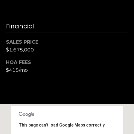
S
u
i
Financial
t
e
1
SALES PRICE
0
$1,675,000
0
HOA FEES
G
$415/mo
r
e
e
n
b
r
a
This page can't load Google Maps correctly.
e