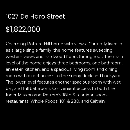
i
a
n
t
1027 De Haro Street
i
o
$1,822,000
Email:
[email protected]
n
Ken
(415)
b
Eggers:
640-
Charming Potrero Hill home with views!! Currently lived in
e
7282
as a large single family, the home features sweeping
l
western views and hardwood floors throughout. The main
Andrew
(415)
o
level of the home enjoys three bedrooms, one bathroom,
Roth:
786-
w
an eat-in kitchen, and a spacious living room and dining
6548
a
room with direct access to the sunny deck and backyard.
n
The lower level features another spacious room with wet
d
bar, and full bathroom. Convenient access to both the
A
w
Inner Mission and Potrero's 18th St corridor, shops,
restaurants, Whole Foods, 101 & 280, and Caltrain.
d
e
'
d
l
r
l
e
b