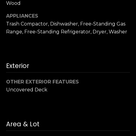
u
Wood
4
a
0
APPLIANCES
s
2
Trash Compactor, Dishwasher, Free-Standing Gas
s
4
o
Range, Free-Standing Refrigerator, Dryer, Washer
t
o
h
n
S
a
t
s
r
Exterior
w
e
e
e
OTHER EXTERIOR FEATURES
c
t
a
Uncovered Deck
S
n
a
!
n
F
r
Area & Lot
a