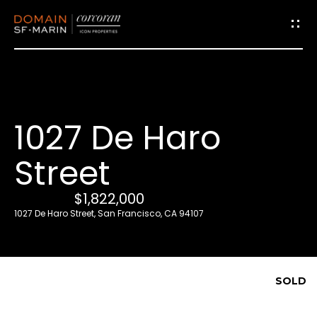
G
e
t
i
1027 De Haro
n
T
Street
o
u
$1,822,000
c
1027 De Haro Street, San Francisco, CA 94107
h
E
SOLD
n
t