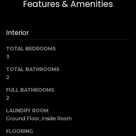
Features & Amenities
s
e
s
s
u
r
Interior
S
e
a
t
n
TOTAL BEDROOMS
o
F
3
g
r
e
a
TOTAL BATHROOMS
t
n
2
b
c
a
FULL BATHROOMS
i
c
s
2
k
c
t
LAUNDRY ROOM
o
o
Ground Floor, Inside Room
:
y
4
o
FLOORING
0