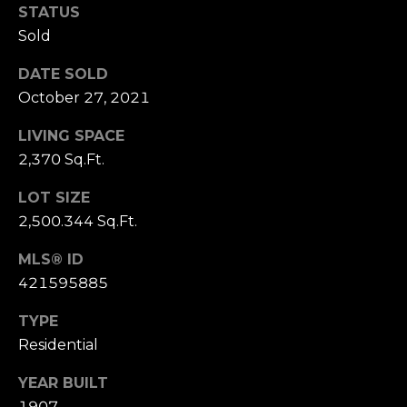
n
STATUS
c
Sold
i
s
DATE SOLD
c
October 27, 2021
o
,
LIVING SPACE
C
2,370 Sq.Ft.
A
9
LOT SIZE
By providing
4
2,500.344 Sq.Ft.
your name,
1
signature and
phone number,
MLS® ID
1
you consent to
421595885
4
receiving sales
calls and texts
from or on
TYPE
behalf of The
M
Corcoran Group
Residential
a
at the number
provided.
r
Consent to such
YEAR BUILT
i
communications
1907
is not a condition