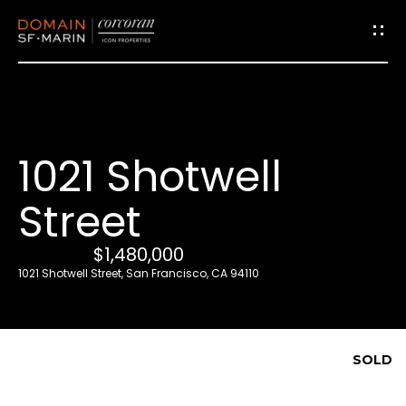
G
e
t
i
1021 Shotwell
n
T
Street
o
u
$1,480,000
c
1021 Shotwell Street, San Francisco, CA 94110
h
E
SOLD
n
t