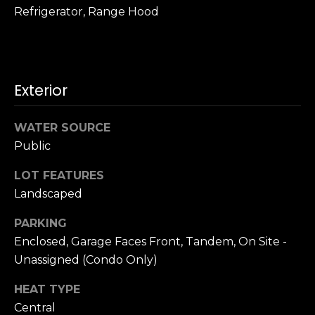
n
Refrigerator, Range Hood
c
i
s
c
o
Exterior
,
C
WATER SOURCE
A
Public
9
By providing
4
LOT FEATURES
your name,
1
signature and
Landscaped
phone number,
1
you consent to
4
receiving sales
PARKING
calls and texts
Enclosed, Garage Faces Front, Tandem, On Site -
from or on
behalf of The
M
Unassigned (Condo Only)
Corcoran Group
a
at the number
provided.
r
HEAT TYPE
Consent to such
i
communications
Central
is not a condition