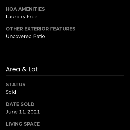
n
of purchasing
any property,
HOA AMENITIES
:
goods, or
Laundry Free
services. Message
and data rates
3
may apply.
OTHER EXTERIOR FEATURES
5
Uncovered Patio
0
B
SUBMIT
o
n
A
Area & Lot
i
r
STATUS
C
Sold
e
n
DATE SOLD
t
June 11, 2021
e
r
LIVING SPACE
,