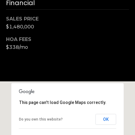
,
Financial
C
A
SALES PRICE
.
$1,480,000
9
4
HOA FEES
9
$338/mo
0
4
A
n
d
r
e
This page can't load Google Maps correctly.
w
R
OK
Do you own this website?
o
t