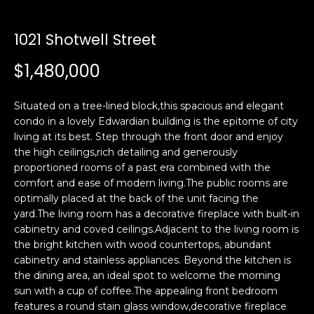
i
a
n
t
1021 Shotwell Street
i
o
$1,480,000
Email:
[email protected]
n
Ken
(415)
b
Eggers:
640-
Situated on a tree-lined block,this spacious and elegant
e
7282
condo in a lovely Edwardian building is the epitome of city
l
living at its best. Step through the front door and enjoy
Andrew
(415)
o
the high ceilings,rich detailing and generously
Roth:
786-
w
proportioned rooms of a past era combined with the
6548
a
comfort and ease of modern living.The public rooms are
n
optimally placed at the back of the unit facing the
d
yard.The living room has a decorative fireplace with built-in
A
w
cabinetry and coved ceilings.Adjacent to the living room is
the bright kitchen with wood countertops, abundant
d
e
cabinetry and stainless appliances. Beyond the kitchen is
'
d
the dining area, an ideal spot to welcome the morning
l
r
sun with a cup of coffee.The appealing front bedroom
l
e
features a round stain glass window,decorative fireplace
b