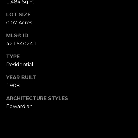
1,484 Sq.Ft.
S
u
LOT SIZE
i
0.07 Acres
t
e
MLS® ID
1
421540241
0
TYPE
0
Residential
G
YEAR BUILT
r
1908
e
e
ARCHITECTURE STYLES
n
Edwardian
b
r
a
e