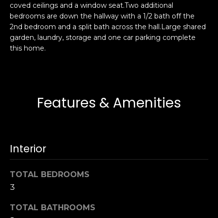
coved ceilings and a window seat.Two additional
s
e
bedrooms are down the hallway with a 1/2 bath off the
s
s
2nd bedroom and a split bath across the hall.Large shared
u
garden, laundry, storage and one car parking complete
r
this home.
S
e
a
t
n
o
F
g
r
Features & Amenities
e
a
t
n
b
c
a
i
Interior
c
s
k
c
TOTAL BEDROOMS
t
o
o
3
:
y
4
TOTAL BATHROOMS
o
0