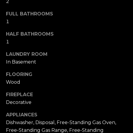
2
u
4
a
0
FULL BATHROOMS
s
2
1
s
4
o
t
HALF BATHROOMS
o
h
1
n
S
a
LAUNDRY ROOM
t
s
In Basement
r
w
e
e
FLOORING
e
c
Wood
t
a
S
FIREPLACE
n
a
!
Decorative
n
F
APPLIANCES
r
Dishwasher, Disposal, Free-Standing Gas Oven,
a
Free-Standing Gas Range, Free-Standing