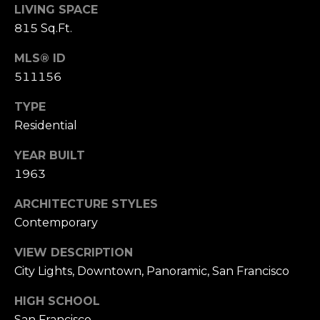
n
LIVING SPACE
of purchasing
any property,
:
815 Sq.Ft.
goods, or
services. Message
and data rates
MLS® ID
3
may apply.
5
511156
0
TYPE
B
SUBMIT
Residential
o
n
YEAR BUILT
A
1963
i
r
ARCHITECTURE STYLES
C
Contemporary
e
n
VIEW DESCRIPTION
t
City Lights, Downtown, Panoramic, San Francisco
e
r
HIGH SCHOOL
,
San Francisco