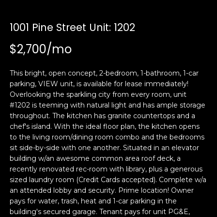
i
a
n
t
1001 Pine Street Unit: 1202
i
o
$2,700/mo
Email:
[email protected]
n
Ken
(415)
b
Eggers:
640-
This bright, open concept, 2-bedroom, 1-bathroom, 1-car
e
7282
parking, VIEW unit, is available for lease immediately!
l
Overlooking the sparkling city from every room, unit
Andrew
(415)
o
#1202 is teeming with natural light and has ample storage
Roth:
786-
w
throughout. The kitchen has granite countertops and a
6548
a
chef's island. With the ideal floor plan, the kitchen opens
n
to the living room/dining room combo and the bedrooms
d
sit side-by-side with one another. Situated in an elevator
A
w
building w/an awesome common area roof deck, a
recently renovated rec-room with library, plus a generous
d
e
sized laundry room (Credit Cards accepted). Complete w/a
'
d
an attended lobby and security. Prime location! Owner
l
r
pays for water, trash, heat and 1-car parking in the
l
e
building's secured garage. Tenant pays for unit PG&E,
b