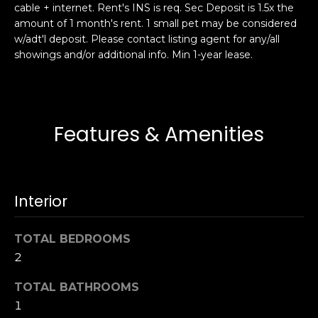
cable + internet. Rent's INS is req. Sec Deposit is 1.5x the
s
e
amount of 1 month's rent. 1 small pet may be considered
s
s
w/adt'l deposit. Please contact listing agent for any/all
u
showings and/or additional info. Min 1-year lease.
r
S
e
a
t
n
o
F
Features & Amenities
g
r
e
a
t
n
b
c
Interior
a
i
c
s
k
TOTAL BEDROOMS
c
t
2
o
o
:
TOTAL BATHROOMS
y
4
1
o
0