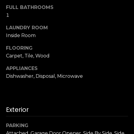
u
4
FULL BATHROOMS
a
0
1
s
2
s
4
LAUNDRY ROOM
o
t
Inside Room
o
h
n
FLOORING
S
a
t
Carpet, Tile, Wood
s
r
w
APPLIANCES
e
e
Dishwasher, Disposal, Microwave
e
c
t
a
S
n
a
!
n
Exterior
F
r
PARKING
a
Attached, Garage Door Opener, Side By Side, Side