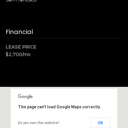
S
u
i
t
Financial
e
1
0
LEASE PRICE
0
$2,700/mo
G
r
e
e
n
b
This page can't load Google Maps correctly.
r
a
e
OK
Do you own this website?