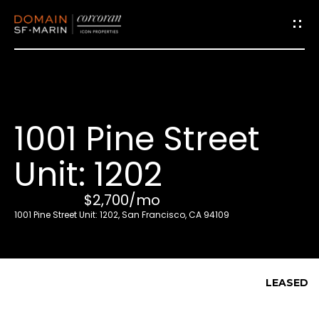
G
e
t
i
1001 Pine Street
n
T
Unit: 1202
o
u
$2,700/mo
c
1001 Pine Street Unit: 1202, San Francisco, CA 94109
h
E
LEASED
n
t