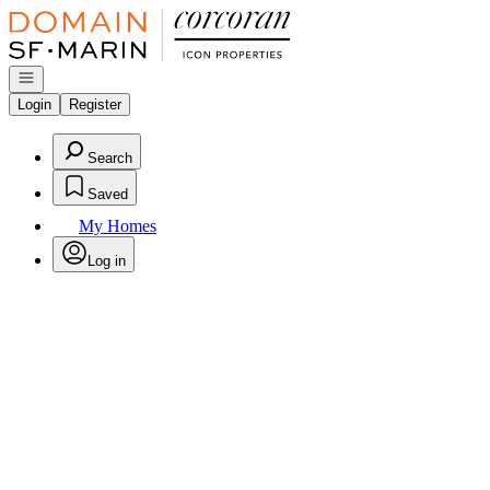
Go to: Homepage
Open navigation
Login
Register
Search
Saved
My Homes
Log in