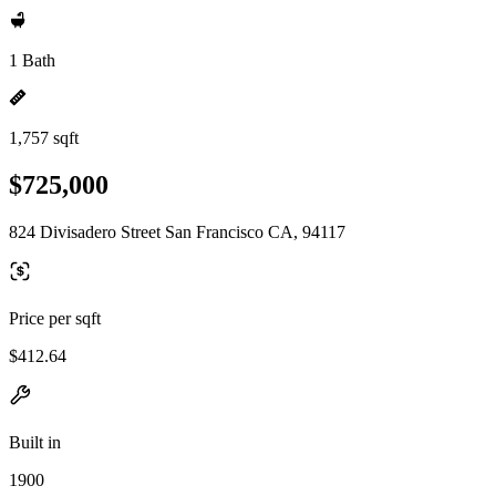
1 Bath
1,757 sqft
$725,000
824 Divisadero Street San Francisco CA, 94117
Price per sqft
$412.64
Built in
1900