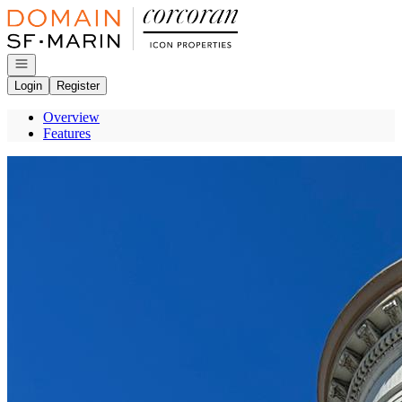
Go to: Homepage
Open navigation
Login
Register
Overview
Features