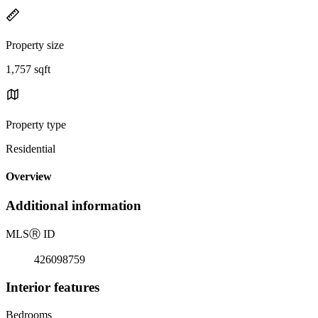
Property size
1,757 sqft
Property type
Residential
Overview
Additional information
MLS
Ⓡ
ID
426098759
Interior features
Bedrooms