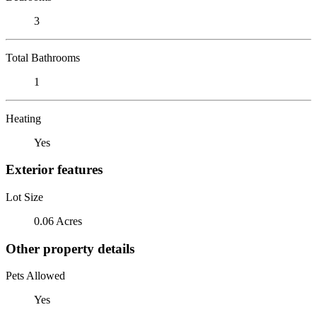
3
Total Bathrooms
1
Heating
Yes
Exterior features
Lot Size
0.06 Acres
Other property details
Pets Allowed
Yes