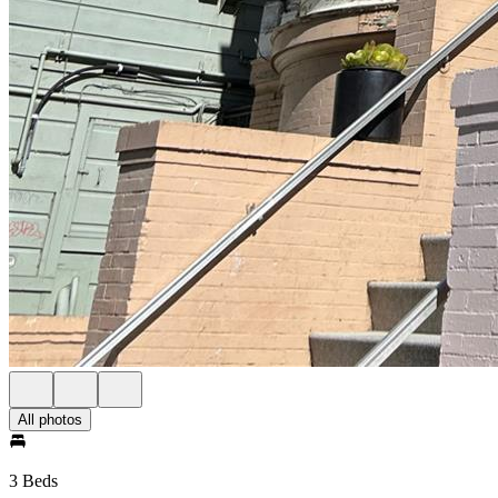
All photos
3 Beds