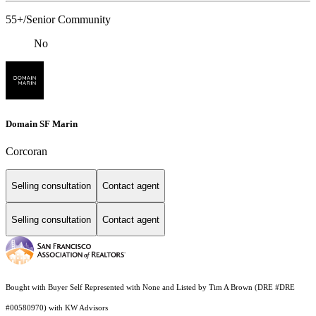
55+/Senior Community
No
Domain SF Marin
Corcoran
Selling consultation
Contact agent
Selling consultation
Contact agent
Bought with Buyer Self Represented with None and Listed by Tim A Brown (DRE #DRE
#00580970) with KW Advisors