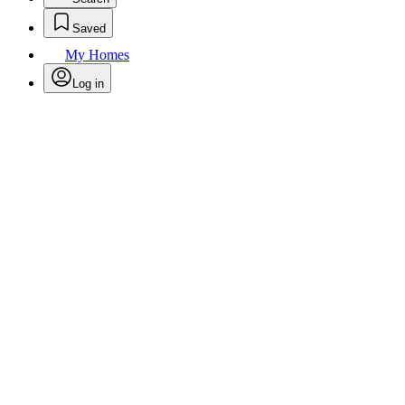
Saved
My Homes
Log in