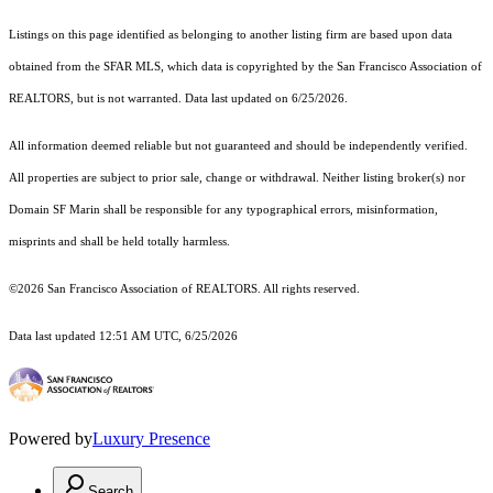
Listings on this page identified as belonging to another listing firm are based upon data
obtained from the SFAR MLS, which data is copyrighted by the San Francisco Association of
REALTORS, but is not warranted. Data last updated on 6/25/2026.
All information deemed reliable but not guaranteed and should be independently verified.
All properties are subject to prior sale, change or withdrawal. Neither listing broker(s) nor
Domain SF Marin shall be responsible for any typographical errors, misinformation,
misprints and shall be held totally harmless.
©2026 San Francisco Association of REALTORS. All rights reserved.
Data last updated 12:51 AM UTC, 6/25/2026
Powered by
Luxury Presence
Search