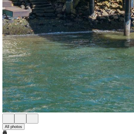
All photos