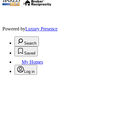
.
Powered by
Luxury Presence
Search
Saved
My Homes
Log in