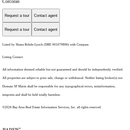
Corcoran
Request a tour
Contact agent
Request a tour
Contact agent
Listed by Shana Rohde-Lynch (DRE #01079806) with Compass
Listing Contact:
All information deemed reliable but not guaranteed and should be independently verified.
All properties are subject to prior sale, change or withdrawal. Neither listing broker(s) nor
Domain SF Marin shall be responsible for any typographical errors, misinformation,
misprints and shall be held totally harmless.
©2026 Bay Area Real Estate Information Services, Inc. all rights reserved.