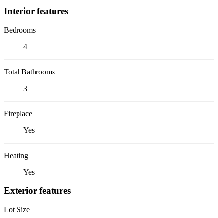
Interior features
Bedrooms
4
Total Bathrooms
3
Fireplace
Yes
Heating
Yes
Exterior features
Lot Size