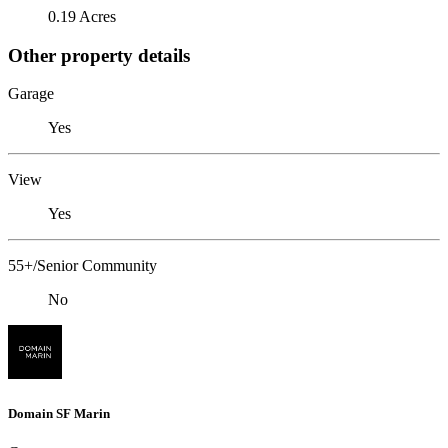
0.19 Acres
Other property details
Garage
Yes
View
Yes
55+/Senior Community
No
Domain SF Marin