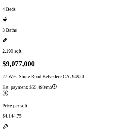
4 Beds
3 Baths
2,190 sqft
$9,077,000
27 West Shore Road Belvedere CA, 94920
Est. payment:
$55,498/mo
Price per sqft
$4,144.75