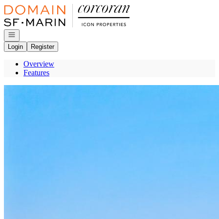
Go to: Homepage
Open navigation
Login
Register
Overview
Features