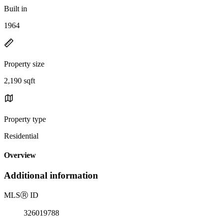
Built in
1964
Property size
2,190 sqft
Property type
Residential
Overview
Additional information
MLS
Ⓡ
ID
326019788