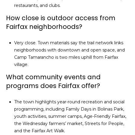
restaurants, and clubs.
How close is outdoor access from
Fairfax neighborhoods?
Very close. Town materials say the trail network links
neighborhoods with downtown and open space, and
Camp Tamarancho is two miles uphill from Fairfax
village.
What community events and
programs does Fairfax offer?
The town highlights year-round recreation and social
programming, including Family Days in Bolinas Park,
youth activities, summer camps, Age-Friendly Fairfax,
the Wednesday farmers’ market, Streets for People,
and the Fairfax Art Walk.