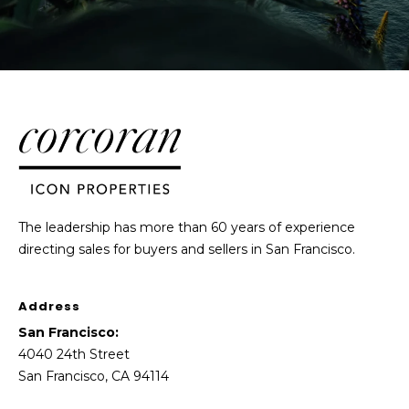
The leadership has more than 60 years of experience
directing sales for buyers and sellers in San Francisco.
Address
San Francisco:
4040 24th Street
San Francisco, CA 94114