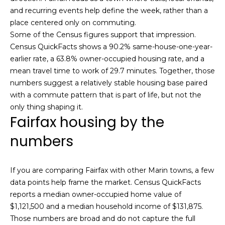
,
and recurring events help define the week, rather than a
C
place centered only on commuting.
A
Some of the Census figures support that impression.
.
Census QuickFacts shows a 90.2% same-house-one-year-
9
earlier rate, a 63.8% owner-occupied housing rate, and a
4
mean travel time to work of 29.7 minutes. Together, those
9
numbers suggest a relatively stable housing base paired
0
with a commute pattern that is part of life, but not the
4
only thing shaping it.
Fairfax housing by the
A
n
numbers
d
r
e
If you are comparing Fairfax with other Marin towns, a few
w
data points help frame the market. Census QuickFacts
R
reports a median owner-occupied home value of
o
$1,121,500 and a median household income of $131,875.
t
Those numbers are broad and do not capture the full