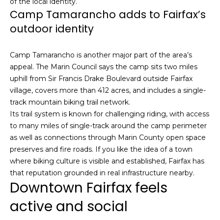
of the local identity.
u
4
Camp Tamarancho adds to Fairfax’s
a
0
outdoor identity
s
2
s
4
o
Camp Tamarancho is another major part of the area’s
t
o
appeal. The Marin Council says the camp sits two miles
h
n
uphill from Sir Francis Drake Boulevard outside Fairfax
S
a
village, covers more than 412 acres, and includes a single-
t
s
track mountain biking trail network.
r
w
Its trail system is known for challenging riding, with access
e
e
to many miles of single-track around the camp perimeter
e
c
as well as connections through Marin County open space
t
a
preserves and fire roads. If you like the idea of a town
S
n
where biking culture is visible and established, Fairfax has
a
!
that reputation grounded in real infrastructure nearby.
n
Downtown Fairfax feels
F
r
active and social
a