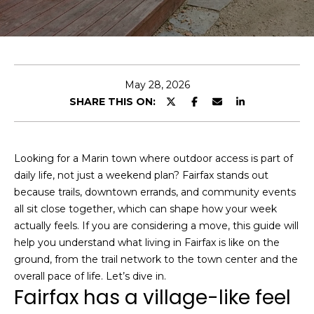
e
r
y
o
u
May 28, 2026
r
D
SHARE THIS ON:
c
o
o
m
n
t
a
Looking for a Marin town where outdoor access is part of
a
daily life, not just a weekend plan? Fairfax stands out
i
c
because trails, downtown errands, and community events
n
t
all sit close together, which can shape how your week
S
i
actually feels. If you are considering a move, this guide will
F
n
help you understand what living in Fairfax is like on the
f
M
ground, from the trail network to the town center and the
o
overall pace of life. Let’s dive in.
a
Fairfax has a village-like feel
r
r
m