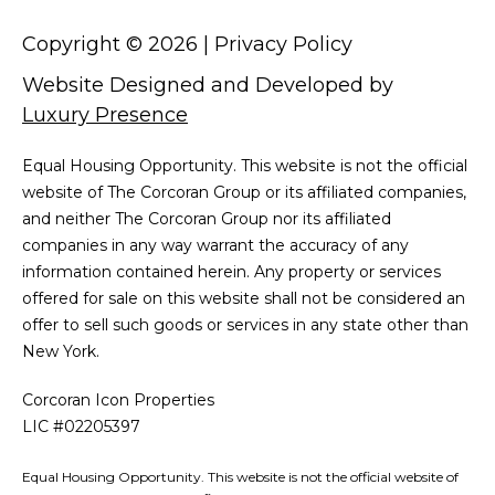
Copyright ©
2026
|
Privacy Policy
Website Designed and Developed by
Luxury Presence
Equal Housing Opportunity. This website is not the official
website of The Corcoran Group or its affiliated companies,
and neither The Corcoran Group nor its affiliated
companies in any way warrant the accuracy of any
information contained herein. Any property or services
offered for sale on this website shall not be considered an
offer to sell such goods or services in any state other than
New York.
Corcoran Icon Properties
LIC #02205397
Equal Housing Opportunity. This website is not the official website of