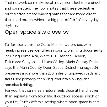
That network can make local movement feel more direct
s
e
and connected. The Town notes that these pedestrian
s
s
routes often create walking paths that are more direct
u
than road routes, which is a big part of Fairfax’s everyday
r
S
rhythm.
e
Open space sits close by
a
t
n
o
F
Fairfax also sits in the Corte Madera watershed, with
g
r
nearby preserves identified in county planning documents
e
a
including Loma Alta, White Hill, Cascade Canyon,
t
n
Baltimore Canyon, and Lucas Valley. Marin County Parks
b
c
says the Marin County Open Space District manages 34
a
i
preserves and more than 250 miles of unpaved roads and
c
s
trails used primarily for hiking, mountain biking, and
k
c
horseback riding.
t
o
For you, that can mean nature feels close at hand rather
o
:
than separate from town life. If outdoor access is high on
y
4
your list, Fairfax offers a setting where open space is part
o
0