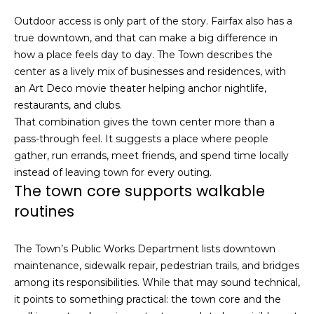
n
c
Outdoor access is only part of the story. Fairfax also has a
i
true downtown, and that can make a big difference in
s
how a place feels day to day. The Town describes the
c
center as a lively mix of businesses and residences, with
o
an Art Deco movie theater helping anchor nightlife,
,
restaurants, and clubs.
C
That combination gives the town center more than a
A
pass-through feel. It suggests a place where people
9
gather, run errands, meet friends, and spend time locally
By providing
4
instead of leaving town for every outing.
your name,
1
The town core supports walkable
signature and
phone number,
1
routines
you consent to
4
receiving sales
calls and texts
from or on
The Town’s Public Works Department lists downtown
behalf of The
M
Corcoran Group
maintenance, sidewalk repair, pedestrian trails, and bridges
a
at the number
among its responsibilities. While that may sound technical,
provided.
r
Consent to such
it points to something practical: the town core and the
i
communications
is not a condition