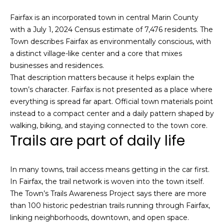
i
a
Fairfax is an incorporated town in central Marin County
n
t
with a July 1, 2024 Census estimate of 7,476 residents. The
i
Town describes Fairfax as environmentally conscious, with
o
Email:
[email protected]
a distinct village-like center and a core that mixes
n
Ken
(415)
businesses and residences.
b
Eggers:
640-
That description matters because it helps explain the
e
7282
town’s character. Fairfax is not presented as a place where
l
Andrew
(415)
everything is spread far apart. Official town materials point
o
Roth:
786-
instead to a compact center and a daily pattern shaped by
w
6548
walking, biking, and staying connected to the town core.
a
Trails are part of daily life
n
d
A
w
In many towns, trail access means getting in the car first.
d
e
In Fairfax, the trail network is woven into the town itself.
'
d
The Town’s Trails Awareness Project says there are more
l
r
than 100 historic pedestrian trails running through Fairfax,
l
linking neighborhoods, downtown, and open space.
e
b