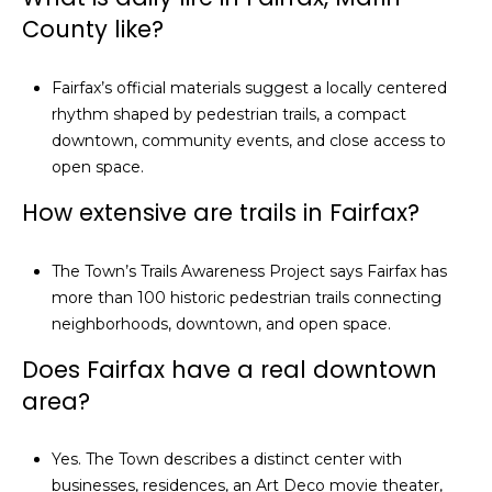
5
County like?
3
8
Fairfax’s official materials suggest a locally centered
rhythm shaped by pedestrian trails, a compact
downtown, community events, and close access to
open space.
How extensive are trails in Fairfax?
The Town’s Trails Awareness Project says Fairfax has
more than 100 historic pedestrian trails connecting
neighborhoods, downtown, and open space.
Does Fairfax have a real downtown
area?
Yes. The Town describes a distinct center with
businesses, residences, an Art Deco movie theater,