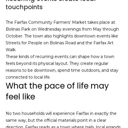
S
touchpoints
u
i
The Fairfax Community Farmers’ Market takes place at
t
Bolinas Park on Wednesday evenings from May through
e
October. The town also highlights downtown events like
1
Streets for People on Bolinas Road and the Fairfax Art
0
Walk.
0
These kinds of recurring events can shape how a town
feels beyond its physical layout. They create regular
G
reasons to be downtown, spend time outdoors, and stay
r
connected to local life.
e
What the pace of life may
e
feel like
n
b
r
No two households will experience Fairfax in exactly the
a
same way, but the official materials point in a clear
e
direction. Fairfax reads as a town where trails, local errands,