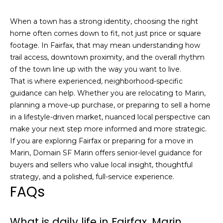
E
g
When a town has a strong identity, choosing the right
g
home often comes down to fit, not just price or square
e
footage. In Fairfax, that may mean understanding how
r
trail access, downtown proximity, and the overall rhythm
s
of the town line up with the way you want to live.
|
That is where experienced, neighborhood-specific
C
guidance can help. Whether you are relocating to Marin,
A
planning a move-up purchase, or preparing to sell a home
D
in a lifestyle-driven market, nuanced local perspective can
R
make your next step more informed and more strategic.
E
If you are exploring Fairfax or preparing for a move in
#
Marin,
Domain SF Marin
offers senior-level guidance for
0
buyers and sellers who value local insight, thoughtful
1
strategy, and a polished, full-service experience.
FAQs
2
2
0
What is daily life in Fairfax, Marin