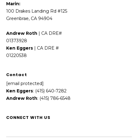
Marin:
100 Drakes Landing Rd #125
Greenbrae, CA 94904
Andrew Roth
| CA DRE#
01373928
Ken Eggers
| CA DRE #
01220538
Contact
[email protected]
Ken Eggers
: (415) 640-7282
Andrew Roth
: (415) 786-6548
CONNECT WITH US