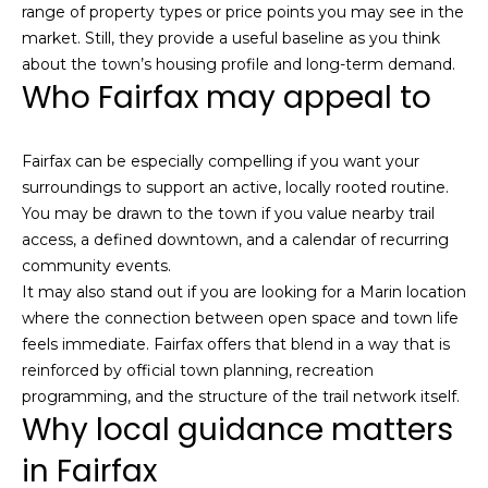
h
range of property types or price points you may see in the
|
market. Still, they provide a useful baseline as you think
C
about the town’s housing profile and long-term demand.
Who Fairfax may appeal to
A
D
R
Fairfax can be especially compelling if you want your
E
surroundings to support an active, locally rooted routine.
#
You may be drawn to the town if you value nearby trail
0
access, a defined downtown, and a calendar of recurring
1
community events.
3
It may also stand out if you are looking for a Marin location
7
where the connection between open space and town life
3
feels immediate. Fairfax offers that blend in a way that is
9
reinforced by official town planning, recreation
2
programming, and the structure of the trail network itself.
8
Why local guidance matters
K
e
in Fairfax
n