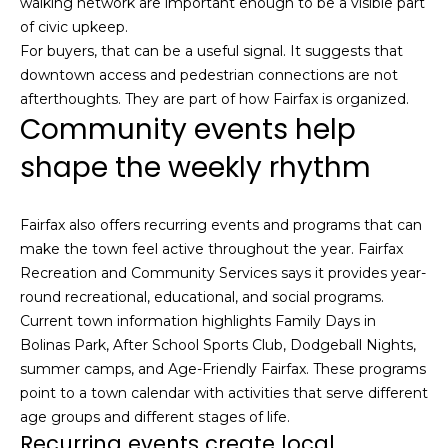
walking network are important enough to be a visible part
n
of purchasing
of civic upkeep.
any property,
:
goods, or
For buyers, that can be a useful signal. It suggests that
services. Message
downtown access and pedestrian connections are not
and data rates
3
may apply.
afterthoughts. They are part of how Fairfax is organized.
5
Community events help
0
B
shape the weekly rhythm
SUBMIT
o
n
A
Fairfax also offers recurring events and programs that can
i
make the town feel active throughout the year. Fairfax
r
Recreation and Community Services says it provides year-
C
round recreational, educational, and social programs.
e
Current town information highlights Family Days in
n
Bolinas Park, After School Sports Club, Dodgeball Nights,
t
summer camps, and Age-Friendly Fairfax. These programs
e
point to a town calendar with activities that serve different
r
age groups and different stages of life.
Recurring events create local
,