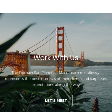
Work With Us
The Domain San Francisco Marin team relentlessly 
represents the best interests of their clients and surpasses 
expectations along the way.
LET'S MEET