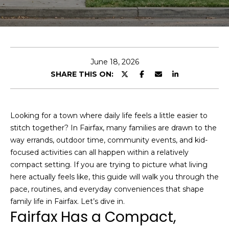
e
r
y
o
u
June 18, 2026
r
D
SHARE THIS ON:
c
o
o
m
n
t
a
Looking for a town where daily life feels a little easier to
a
stitch together? In Fairfax, many families are drawn to the
i
c
way errands, outdoor time, community events, and kid-
n
t
focused activities can all happen within a relatively
S
i
compact setting. If you are trying to picture what living
F
n
here actually feels like, this guide will walk you through the
f
M
pace, routines, and everyday conveniences that shape
o
family life in Fairfax. Let’s dive in.
a
Fairfax Has a Compact,
r
r
m