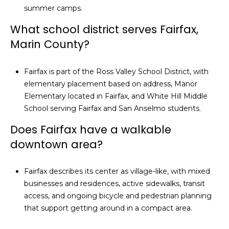
summer camps.
What school district serves Fairfax,
Marin County?
Fairfax is part of the Ross Valley School District, with
elementary placement based on address, Manor
Elementary located in Fairfax, and White Hill Middle
School serving Fairfax and San Anselmo students.
Does Fairfax have a walkable
downtown area?
Fairfax describes its center as village-like, with mixed
businesses and residences, active sidewalks, transit
access, and ongoing bicycle and pedestrian planning
that support getting around in a compact area.