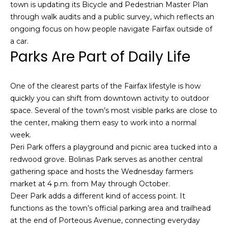
town is updating its Bicycle and Pedestrian Master Plan
s
e
through walk audits and a public survey, which reflects an
s
s
ongoing focus on how people navigate Fairfax outside of
u
a car.
r
Parks Are Part of Daily Life
S
e
a
t
n
o
One of the clearest parts of the Fairfax lifestyle is how
F
g
quickly you can shift from downtown activity to outdoor
r
e
space. Several of the town’s most visible parks are close to
a
t
the center, making them easy to work into a normal
n
b
week.
c
a
Peri Park offers a playground and picnic area tucked into a
i
c
redwood grove. Bolinas Park serves as another central
s
k
gathering space and hosts the Wednesday farmers
c
t
market at 4 p.m. from May through October.
o
o
Deer Park adds a different kind of access point. It
:
y
functions as the town’s official parking area and trailhead
4
o
at the end of Porteous Avenue, connecting everyday
0