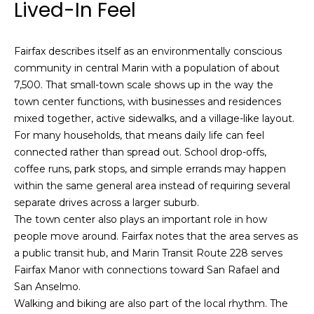
Lived-In Feel
i
a
n
t
i
Fairfax describes itself as an environmentally conscious
o
Email:
[email protected]
community in central Marin with a population of about
n
7,500. That small-town scale shows up in the way the
Ken
(415)
b
town center functions, with businesses and residences
Eggers:
640-
e
mixed together, active sidewalks, and a village-like layout.
7282
l
For many households, that means daily life can feel
Andrew
(415)
o
connected rather than spread out. School drop-offs,
Roth:
786-
w
coffee runs, park stops, and simple errands may happen
6548
a
within the same general area instead of requiring several
n
separate drives across a larger suburb.
d
The town center also plays an important role in how
A
w
people move around. Fairfax notes that the area serves as
d
e
a public transit hub, and Marin Transit Route 228 serves
'
d
Fairfax Manor with connections toward San Rafael and
l
r
San Anselmo.
l
Walking and biking are also part of the local rhythm. The
e
b