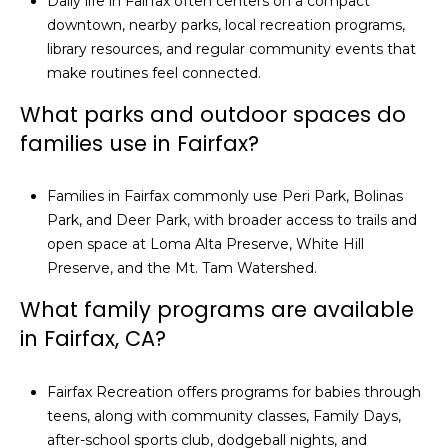
Daily life in Fairfax often centers on a compact
downtown, nearby parks, local recreation programs,
library resources, and regular community events that
make routines feel connected.
What parks and outdoor spaces do
families use in Fairfax?
Families in Fairfax commonly use Peri Park, Bolinas
Park, and Deer Park, with broader access to trails and
open space at Loma Alta Preserve, White Hill
Preserve, and the Mt. Tam Watershed.
What family programs are available
in Fairfax, CA?
Fairfax Recreation offers programs for babies through
teens, along with community classes, Family Days,
after-school sports club, dodgeball nights, and