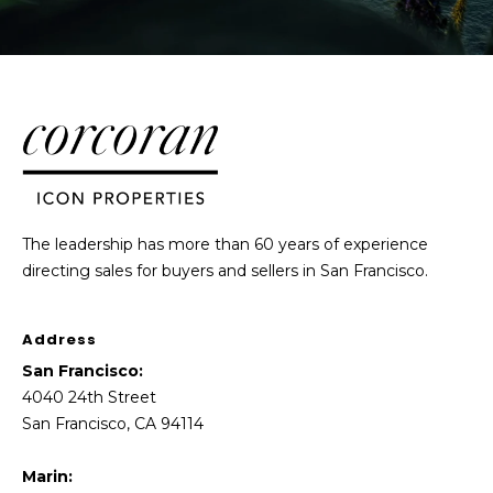
The leadership has more than 60 years of experience
directing sales for buyers and sellers in San Francisco.
Address
San Francisco:
4040 24th Street
San Francisco, CA 94114
Marin: