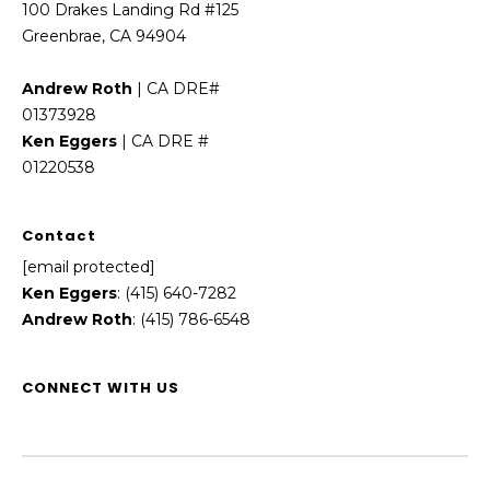
100 Drakes Landing Rd #125
Greenbrae, CA 94904
Andrew Roth
| CA DRE#
01373928
Ken Eggers
| CA DRE #
01220538
Contact
[email protected]
Ken Eggers
: (415) 640-7282
Andrew Roth
: (415) 786-6548
CONNECT WITH US