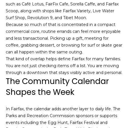
,
such as Café Lotus, FairFix Cafe, Sorella Caffe, and Fairfax
C
Scoop, along with shops like Fairfax Variety, Live Water
A
Surf Shop, Revolution 9, and Tibet Moon.
.
Because so much of that is concentrated in a compact
9
commercial core, routine errands can feel more enjoyable
4
and less transactional. Picking up a gift, meeting for
9
coffee, grabbing dessert, or browsing for surf or skate gear
0
can all happen within the same outing.
4
That kind of overlap helps define Fairfax for many families.
You are not just checking items off a list. You are moving
A
through a downtown that stays visibly active and personal.
n
The Community Calendar
d
Shapes the Week
r
e
w
In Fairfax, the calendar adds another layer to daily life. The
R
Parks and Recreation Commission sponsors or supports
o
events including the Egg Hunt, Fairfax Festival and
t