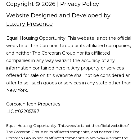
Copyright ©
2026
|
Privacy Policy
Website Designed and Developed by
Luxury Presence
Equal Housing Opportunity. This website is not the official
website of The Corcoran Group or its affiliated companies,
and neither The Corcoran Group nor its affiliated
companies in any way warrant the accuracy of any
information contained herein. Any property or services
offered for sale on this website shall not be considered an
offer to sell such goods or services in any state other than
New York.
Corcoran Icon Properties
LIC #02205397
Equal Housing Opportunity. This website is not the official website of
The Corcoran Group or its affiliated companies, and neither The
Corcoran Group nor its affiliated companies in any way warrant the