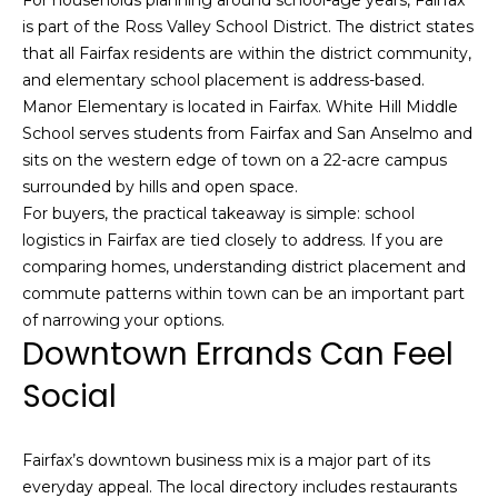
S
is part of the Ross Valley School District. The district states
u
that all Fairfax residents are within the district community,
i
and elementary school placement is address-based.
t
Manor Elementary is located in Fairfax. White Hill Middle
e
School serves students from Fairfax and San Anselmo and
1
sits on the western edge of town on a 22-acre campus
0
surrounded by hills and open space.
0
For buyers, the practical takeaway is simple: school
logistics in Fairfax are tied closely to address. If you are
G
comparing homes, understanding district placement and
r
commute patterns within town can be an important part
e
of narrowing your options.
e
Downtown Errands Can Feel
n
Social
b
r
a
Fairfax’s downtown business mix is a major part of its
e
everyday appeal. The local directory includes restaurants