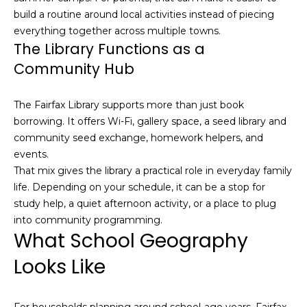
n
of purchasing
build a routine around local activities instead of piecing
any property,
:
everything together across multiple towns.
goods, or
services. Message
The Library Functions as a
and data rates
3
may apply.
Community Hub
5
0
The Fairfax Library supports more than just book
B
SUBMIT
borrowing. It offers Wi-Fi, gallery space, a seed library and
o
community seed exchange, homework helpers, and
n
events.
A
That mix gives the library a practical role in everyday family
i
life. Depending on your schedule, it can be a stop for
r
study help, a quiet afternoon activity, or a place to plug
C
into community programming.
e
What School Geography
n
t
Looks Like
e
r
,
For households planning around school-age years, Fairfax