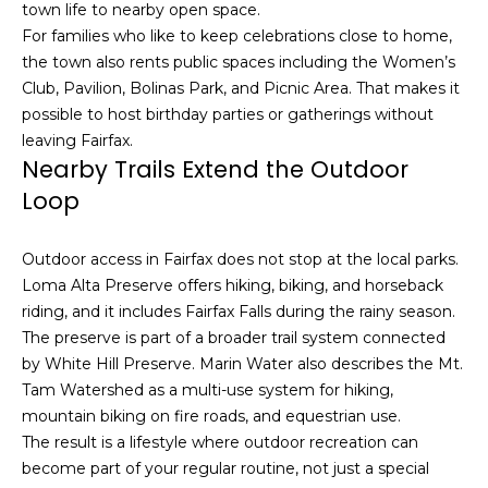
u
town life to nearby open space.
4
a
For families who like to keep celebrations close to home,
0
s
the town also rents public spaces including the Women’s
2
s
Club, Pavilion, Bolinas Park, and Picnic Area. That makes it
4
o
possible to host birthday parties or gatherings without
t
o
leaving Fairfax.
h
n
Nearby Trails Extend the Outdoor
S
a
Loop
t
s
r
w
e
Outdoor access in Fairfax does not stop at the local parks.
e
e
Loma Alta Preserve offers hiking, biking, and horseback
c
t
riding, and it includes Fairfax Falls during the rainy season.
a
S
The preserve is part of a broader trail system connected
n
a
by White Hill Preserve. Marin Water also describes the Mt.
!
n
Tam Watershed as a multi-use system for hiking,
F
mountain biking on fire roads, and equestrian use.
r
The result is a lifestyle where outdoor recreation can
a
become part of your regular routine, not just a special