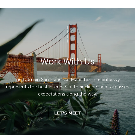
Work With Us
The Domain San Francisco Marin team relentlessly 
represents the best interests of their clients and surpasses 
expectations along the way.
LET'S MEET