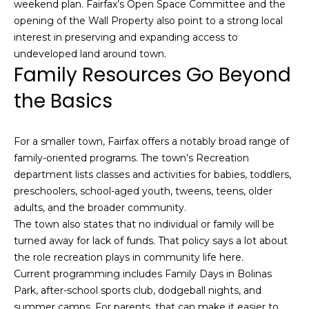
n
weekend plan. Fairfax’s Open Space Committee and the
c
opening of the Wall Property also point to a strong local
i
interest in preserving and expanding access to
s
undeveloped land around town.
c
Family Resources Go Beyond
o
the Basics
,
C
A
For a smaller town, Fairfax offers a notably broad range of
9
family-oriented programs. The town’s Recreation
By providing
4
department lists classes and activities for babies, toddlers,
your name,
1
signature and
preschoolers, school-aged youth, tweens, teens, older
phone number,
1
you consent to
adults, and the broader community.
4
receiving sales
The town also states that no individual or family will be
calls and texts
from or on
turned away for lack of funds. That policy says a lot about
behalf of The
M
the role recreation plays in community life here.
Corcoran Group
a
at the number
Current programming includes Family Days in Bolinas
provided.
r
Consent to such
Park, after-school sports club, dodgeball nights, and
i
communications
summer camps. For parents, that can make it easier to
is not a condition