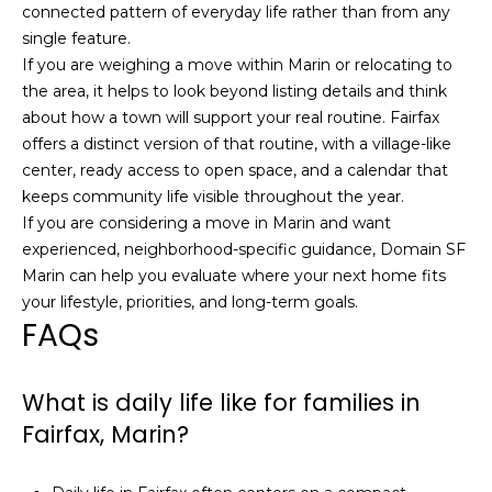
5
connected pattern of everyday life rather than from any
3
single feature.
8
If you are weighing a move within Marin or relocating to
the area, it helps to look beyond listing details and think
about how a town will support your real routine. Fairfax
offers a distinct version of that routine, with a village-like
center, ready access to open space, and a calendar that
keeps community life visible throughout the year.
If you are considering a move in Marin and want
experienced, neighborhood-specific guidance,
Domain SF
Marin
can help you evaluate where your next home fits
your lifestyle, priorities, and long-term goals.
FAQs
What is daily life like for families in
Fairfax, Marin?