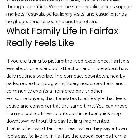
E
through repetition. When the same public spaces support
g
markets, festivals, parks, library visits, and casual errands,
g
neighbors tend to see one another often.
What Family Life in Fairfax
e
r
Really Feels Like
s
|
C
If you are trying to picture the lived experience, Fairfax is
A
less about one standout attraction and more about how
D
daily routines overlap. The compact downtown, nearby
R
parks, recreation programs, library resources, trails, and
E
community events all reinforce one another.
#
For some buyers, that translates to a lifestyle that feels
0
active and convenient at the same time. You can move
1
from school routines to outdoor time to a quick stop
2
downtown without the day feeling fragmented.
2
That is often what families mean when they say a town
0
feels easy to live in. In Fairfax, the appeal comes from a