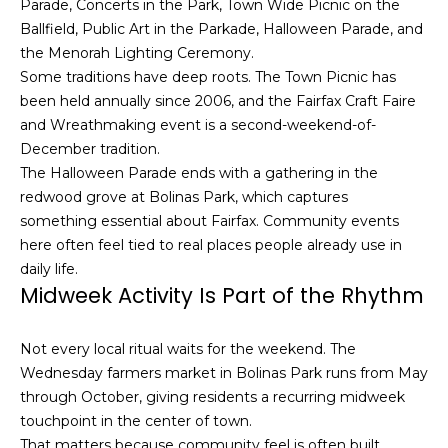
Parade, Concerts in the Park, Town Wide Picnic on the
h
Ballfield, Public Art in the Parkade, Halloween Parade, and
|
the Menorah Lighting Ceremony.
C
Some traditions have deep roots. The Town Picnic has
A
been held annually since 2006, and the Fairfax Craft Faire
D
and Wreathmaking event is a second-weekend-of-
R
December tradition.
E
The Halloween Parade ends with a gathering in the
#
redwood grove at Bolinas Park, which captures
0
something essential about Fairfax. Community events
1
here often feel tied to real places people already use in
3
daily life.
7
Midweek Activity Is Part of the Rhythm
3
9
2
Not every local ritual waits for the weekend. The
8
Wednesday farmers market in Bolinas Park runs from May
K
through October, giving residents a recurring midweek
e
touchpoint in the center of town.
n
That matters because community feel is often built