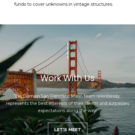
funds to cover unknowns in vintage structures.
Work With Us
The Domain San Francisco Marin team relentlessly 
represents the best interests of their clients and surpasses 
expectations along the way.
LET'S MEET