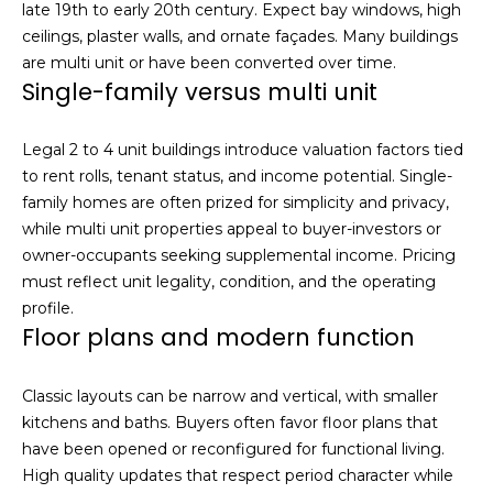
late 19th to early 20th century. Expect bay windows, high
S
ceilings, plaster walls, and ornate façades. Many buildings
u
are multi unit or have been converted over time.
i
Single-family versus multi unit
t
e
Legal 2 to 4 unit buildings introduce valuation factors tied
1
to rent rolls, tenant status, and income potential. Single-
0
family homes are often prized for simplicity and privacy,
0
while multi unit properties appeal to buyer-investors or
owner-occupants seeking supplemental income. Pricing
G
must reflect unit legality, condition, and the operating
r
profile.
e
Floor plans and modern function
e
n
b
Classic layouts can be narrow and vertical, with smaller
r
kitchens and baths. Buyers often favor floor plans that
a
have been opened or reconfigured for functional living.
e
High quality updates that respect period character while