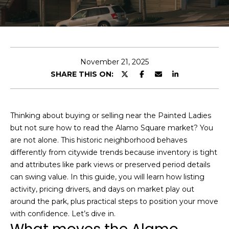
e
r
y
o
u
November 21, 2025
r
D
SHARE THIS ON:
c
o
o
m
n
t
a
Thinking about buying or selling near the Painted Ladies
a
but not sure how to read the Alamo Square market? You
i
c
are not alone. This historic neighborhood behaves
n
t
differently from citywide trends because inventory is tight
S
i
and attributes like park views or preserved period details
F
n
can swing value. In this guide, you will learn how listing
f
M
activity, pricing drivers, and days on market play out
o
around the park, plus practical steps to position your move
a
r
with confidence. Let’s dive in.
r
m