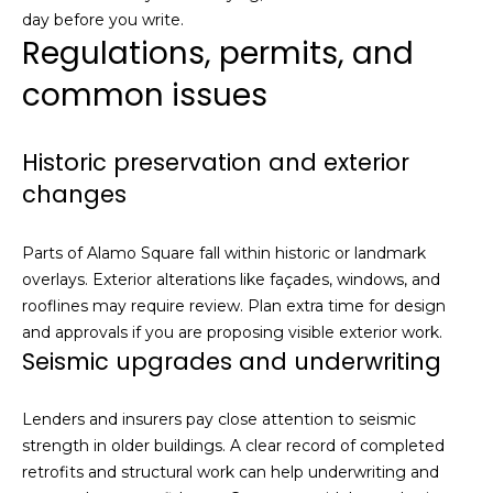
day before you write.
E
Regulations, permits, and
g
g
common issues
e
r
s
Historic preservation and exterior
|
changes
C
A
Parts of Alamo Square fall within historic or landmark
D
overlays. Exterior alterations like façades, windows, and
R
rooflines may require review. Plan extra time for design
E
and approvals if you are proposing visible exterior work.
#
Seismic upgrades and underwriting
0
1
2
Lenders and insurers pay close attention to seismic
2
strength in older buildings. A clear record of completed
0
retrofits and structural work can help underwriting and