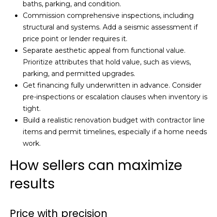
baths, parking, and condition.
Commission comprehensive inspections, including
structural and systems. Add a seismic assessment if
price point or lender requires it.
Separate aesthetic appeal from functional value.
Prioritize attributes that hold value, such as views,
parking, and permitted upgrades.
Get financing fully underwritten in advance. Consider
pre-inspections or escalation clauses when inventory is
tight.
Build a realistic renovation budget with contractor line
items and permit timelines, especially if a home needs
work.
How sellers can maximize
results
Price with precision