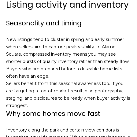
Listing activity and inventory
s
e
s
s
u
Seasonality and timing
r
S
e
a
New listings tend to cluster in spring and early summer
t
n
when sellers aim to capture peak visibility. In Alamo
o
F
Square, compressed inventory means you may see
g
r
shorter bursts of quality inventory rather than steady flow.
e
a
Buyers who are prepared before a desirable home lists
t
n
often have an edge.
b
c
Sellers benefit from this seasonal awareness too. If you
a
i
are targeting a top-of-market result, plan photography,
c
s
staging, and disclosures to be ready when buyer activity is
k
c
strongest.
t
Why some homes move fast
o
o
:
y
4
Inventory along the park and certain view corridors is
o
0