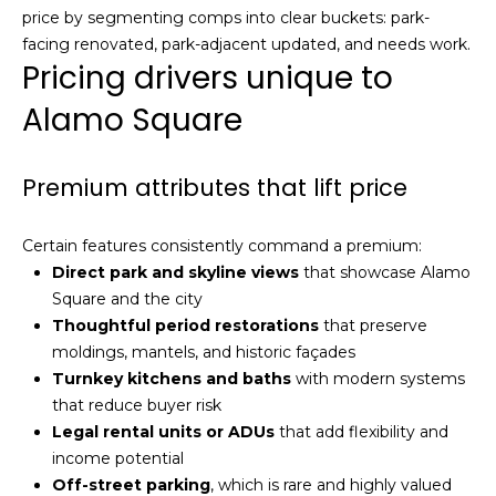
n
price by segmenting comps into clear buckets: park-
c
facing renovated, park-adjacent updated, and needs work.
i
Pricing drivers unique to
s
c
Alamo Square
o
,
Premium attributes that lift price
C
A
9
Certain features consistently command a premium:
By providing
4
Direct park and skyline views
that showcase Alamo
your name,
1
signature and
Square and the city
phone number,
1
Thoughtful period restorations
that preserve
you consent to
4
receiving sales
moldings, mantels, and historic façades
calls and texts
Turnkey kitchens and baths
with modern systems
from or on
behalf of The
M
that reduce buyer risk
Corcoran Group
a
at the number
Legal rental units or ADUs
that add flexibility and
provided.
r
income potential
Consent to such
i
communications
Off-street parking
, which is rare and highly valued
is not a condition