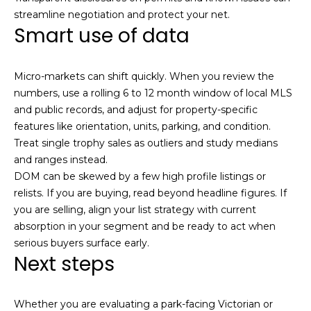
streamline negotiation and protect your net.
Smart use of data
Micro-markets can shift quickly. When you review the
numbers, use a rolling 6 to 12 month window of local MLS
and public records, and adjust for property-specific
features like orientation, units, parking, and condition.
Treat single trophy sales as outliers and study medians
and ranges instead.
DOM can be skewed by a few high profile listings or
relists. If you are buying, read beyond headline figures. If
you are selling, align your list strategy with current
absorption in your segment and be ready to act when
serious buyers surface early.
Next steps
Whether you are evaluating a park-facing Victorian or