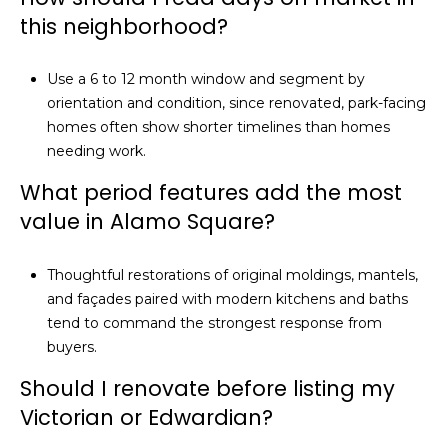
this neighborhood?
Use a 6 to 12 month window and segment by
orientation and condition, since renovated, park-facing
homes often show shorter timelines than homes
needing work.
What period features add the most
value in Alamo Square?
Thoughtful restorations of original moldings, mantels,
and façades paired with modern kitchens and baths
tend to command the strongest response from
buyers.
Should I renovate before listing my
Victorian or Edwardian?