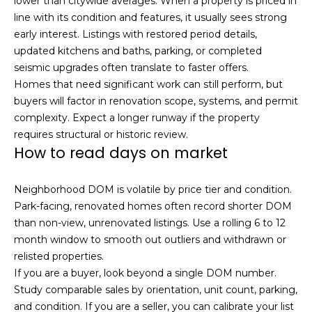
lower than citywide averages. When a property is priced in
u
4
line with its condition and features, it usually sees strong
a
0
early interest. Listings with restored period details,
s
2
updated kitchens and baths, parking, or completed
s
4
seismic upgrades often translate to faster offers.
o
t
Homes that need significant work can still perform, but
o
h
buyers will factor in renovation scope, systems, and permit
n
S
complexity. Expect a longer runway if the property
a
t
requires structural or historic review.
s
r
How to read days on market
w
e
e
e
c
Neighborhood DOM is volatile by price tier and condition.
t
a
Park-facing, renovated homes often record shorter DOM
S
n
than non-view, unrenovated listings. Use a rolling 6 to 12
a
!
month window to smooth out outliers and withdrawn or
n
relisted properties.
F
If you are a buyer, look beyond a single DOM number.
r
Study comparable sales by orientation, unit count, parking,
a
and condition. If you are a seller, you can calibrate your list