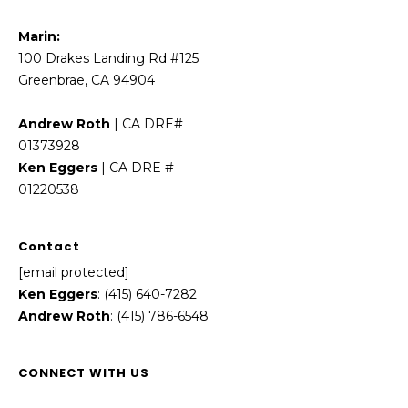
Marin:
100 Drakes Landing Rd #125
Greenbrae, CA 94904
Andrew Roth
| CA DRE#
01373928
Ken Eggers
| CA DRE #
01220538
Contact
[email protected]
Ken Eggers
: (415) 640-7282
Andrew Roth
: (415) 786-6548
CONNECT WITH US