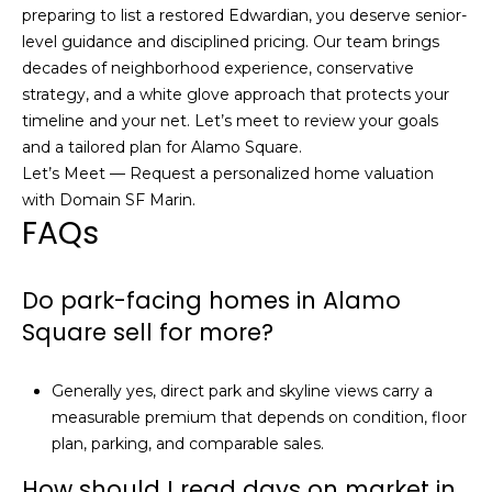
preparing to list a restored Edwardian, you deserve senior-
level guidance and disciplined pricing. Our team brings
decades of neighborhood experience, conservative
strategy, and a white glove approach that protects your
timeline and your net. Let’s meet to review your goals
and a tailored plan for Alamo Square.
Let’s Meet — Request a personalized home valuation
with
Domain SF Marin
.
FAQs
Do park-facing homes in Alamo
Square sell for more?
Generally yes, direct park and skyline views carry a
measurable premium that depends on condition, floor
plan, parking, and comparable sales.
How should I read days on market in