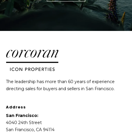
The leadership has more than 60 years of experience
directing sales for buyers and sellers in San Francisco.
Address
San Francisco:
4040 24th Street
San Francisco, CA 94114