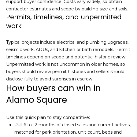
5
support buyer confidence. Costs vary widely, so obtain
3
contractor estimates and scope by building size and soils.
Permits, timelines, and unpermitted
8
work
Typical projects include electrical and plumbing upgrades,
seismic work, ADUs, and kitchen or bath remodels. Permit
timelines depend on scope and potential historic review.
Unpermitted work is not uncommon in older homes, so
buyers should review permit histories and sellers should
disclose fully to avoid surprises in escrow.
How buyers can win in
Alamo Square
Use this quick plan to stay competitive:
Pull 6 to 12 months of closed sales and current actives,
matched for park orientation, unit count, beds and