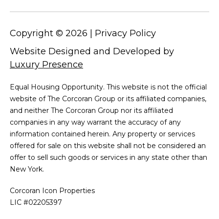
Copyright ©
2026
|
Privacy Policy
Website Designed and Developed by
Luxury Presence
Equal Housing Opportunity. This website is not the official
website of The Corcoran Group or its affiliated companies,
and neither The Corcoran Group nor its affiliated
companies in any way warrant the accuracy of any
information contained herein. Any property or services
offered for sale on this website shall not be considered an
offer to sell such goods or services in any state other than
New York.
Corcoran Icon Properties
LIC #02205397