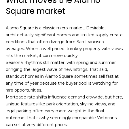
What moves the Alamo
i
a
Square market
n
t
i
o
Email:
[email protected]
Alamo Square is a classic micro-market. Desirable,
n
architecturally significant homes and limited supply create
Ken
(415)
b
conditions that often diverge from San Francisco
Eggers:
640-
e
averages. When a well-priced, turnkey property with views
7282
l
hits the market, it can move quickly.
Andrew
(415)
o
Seasonal rhythms still matter, with spring and summer
Roth:
786-
w
bringing the largest wave of new listings. That said,
6548
a
standout homes in Alamo Square sometimes sell fast at
n
any time of year because the buyer pool is watching for
d
rare opportunities.
A
w
Mortgage rate shifts influence demand citywide, but here,
d
e
unique features like park orientation, skyline views, and
'
d
legal parking often carry more weight in the final
l
r
outcome. That is why seemingly comparable Victorians
l
can sell at very different prices.
e
b