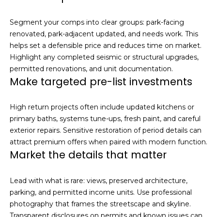
Segment your comps into clear groups: park-facing
renovated, park-adjacent updated, and needs work. This
helps set a defensible price and reduces time on market.
Highlight any completed seismic or structural upgrades,
permitted renovations, and unit documentation.
Make targeted pre-list investments
High return projects often include updated kitchens or
primary baths, systems tune-ups, fresh paint, and careful
exterior repairs. Sensitive restoration of period details can
attract premium offers when paired with modern function.
Market the details that matter
Lead with what is rare: views, preserved architecture,
parking, and permitted income units. Use professional
photography that frames the streetscape and skyline.
Transparent disclosures on permits and known issues can