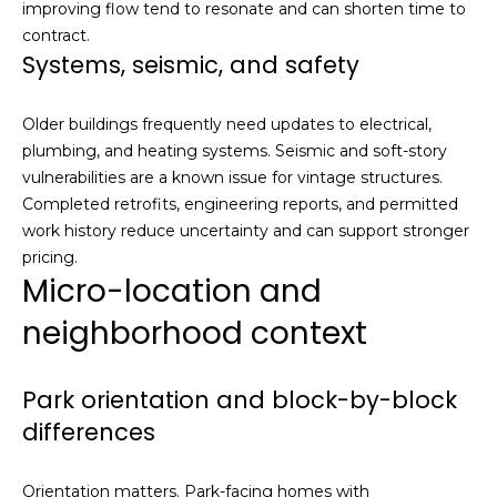
,
improving flow tend to resonate and can shorten time to
C
contract.
A
Systems, seismic, and safety
.
9
Older buildings frequently need updates to electrical,
4
plumbing, and heating systems. Seismic and soft-story
9
vulnerabilities are a known issue for vintage structures.
0
Completed retrofits, engineering reports, and permitted
4
work history reduce uncertainty and can support stronger
pricing.
A
Micro-location and
n
neighborhood context
d
r
e
Park orientation and block-by-block
w
differences
R
o
t
Orientation matters. Park-facing homes with