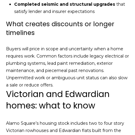
n
Completed seismic and structural upgrades
that
of purchasing
any property,
:
satisfy lender and insurer expectations
goods, or
services. Message
What creates discounts or longer
and data rates
3
may apply.
timelines
5
0
B
SUBMIT
Buyers will price in scope and uncertainty when a home
o
requires work. Common factors include legacy electrical or
n
plumbing systems, lead paint remediation, exterior
A
maintenance, and piecemeal past renovations.
i
Unpermitted work or ambiguous unit status can also slow
r
a sale or reduce offers.
C
Victorian and Edwardian
e
homes: what to know
n
t
e
Alamo Square’s housing stock includes two to four story
r
Victorian rowhouses and Edwardian flats built from the
,