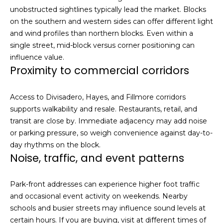
h
unobstructed sightlines typically lead the market. Blocks
|
on the southern and western sides can offer different light
C
and wind profiles than northern blocks. Even within a
A
single street, mid-block versus corner positioning can
D
influence value.
R
Proximity to commercial corridors
E
#
Access to Divisadero, Hayes, and Fillmore corridors
0
supports walkability and resale. Restaurants, retail, and
1
transit are close by. Immediate adjacency may add noise
3
or parking pressure, so weigh convenience against day-to-
7
day rhythms on the block.
3
Noise, traffic, and event patterns
9
2
Park-front addresses can experience higher foot traffic
8
and occasional event activity on weekends. Nearby
K
schools and busier streets may influence sound levels at
e
certain hours. If you are buying, visit at different times of
n