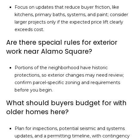
Focus on updates that reduce buyer friction, like
kitchens, primary baths, systems, and paint; consider
larger projects only if the expected price lift clearly
exceeds cost.
Are there special rules for exterior
work near Alamo Square?
Portions of the neighborhood have historic
protections, so exterior changes may need review;
confirm parcel-specific zoning and requirements
before you begin.
What should buyers budget for with
older homes here?
Plan for inspections, potential seismic and systems
updates, and a permitting timeline, with contingency