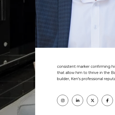
consistent marker confirming his
that allow him to thrive in the B
builder, Ken's professional reput