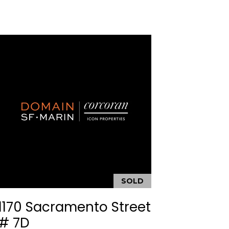
SOLD
1170 Sacramento Street
# 7D