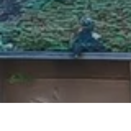
information about off-market
a...
Read more
Steve D.