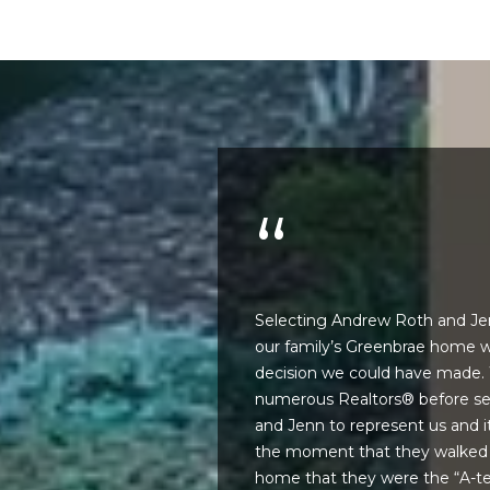
n
M
!
a
r
i
n
:
3
5
0
B
o
edgeable, skillful,
Selecting Andrew Roth and Jenn
n
d the pleasure to
our family’s Greenbrae home w
A
 impressive
decision we could have made.
i
s a distinct benefit
numerous Realtors® before se
r
By providing
 agents fail to
and Jenn to represent us and i
your name,
C
signature and
etworker. She seems
the moment that they walked i
e
phone number,
n. They share
home that they were the “A-t
you consent to
n