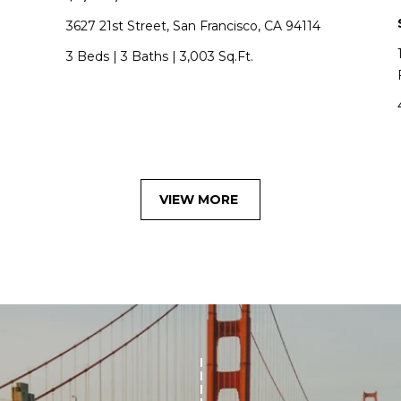
w
3627 21st Street, San Francisco, CA 94114
R
o
3 Beds
|
3 Baths
|
3,003 Sq.Ft.
t
h
|
C
A
D
VIEW MORE
R
E
#
0
1
3
7
3
9
2