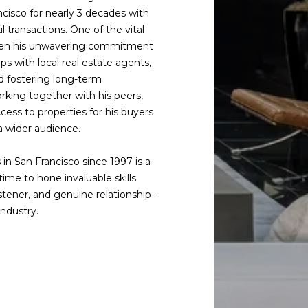
cisco for nearly 3 decades with
l transactions. One of the vital
 been his unwavering commitment
ps with local real estate agents,
d fostering long-term
rking together with his peers,
cess to properties for his buyers
 a wider audience.
 in San Francisco since 1997 is a
ime to hone invaluable skills
istener, and genuine relationship-
industry.