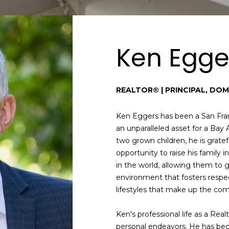
i
d
n
r
f
e
o
Ken Egge
r
s
m
s
a
REALTOR® | PRINCIPAL, DOM
t
i
S
o
a
Ken Eggers has been a San Fran
n
n
an unparalleled asset for a Bay 
b
F
two grown children, he is grate
e
r
opportunity to raise his family 
l
a
in the world, allowing them to 
o
n
environment that fosters respe
w
c
lifestyles that make up the co
a
i
n
s
Ken's professional life as a Real
d
c
personal endeavors. He has be