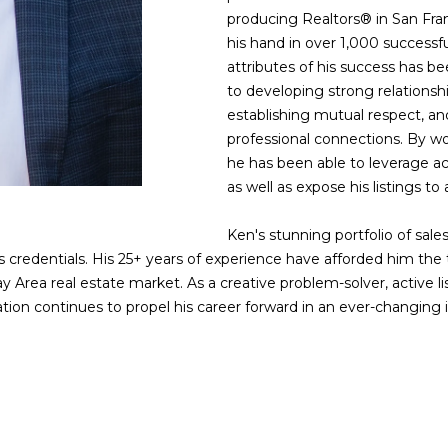
w
o
producing Realtors® in San Fran
e
:
his hand in over 1,000 successfu
'
4
attributes of his success has
l
0
to developing strong relationshi
l
4
establishing mutual respect, an
b
0
professional connections. By wo
e
2
he has been able to leverage ac
s
4
as well as expose his listings to
u
t
r
h
Ken's stunning portfolio of sales
e
S
 credentials. His 25+ years of experience have afforded him the t
t
t
ay Area real estate market. As a creative problem-solver, active l
o
r
ation continues to propel his career forward in an ever-changing 
g
e
e
e
t
t
b
S
a
a