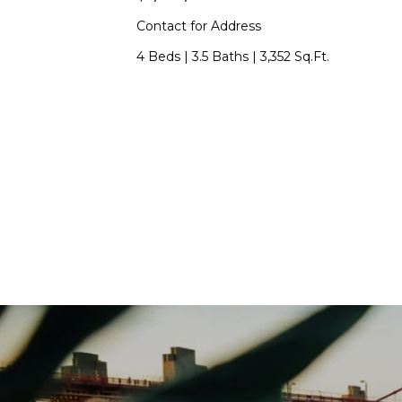
Contact for Address
4 Beds
|
3.5 Baths
|
3,352 Sq.Ft.