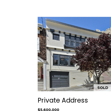
SOLD
Private Address
$5,600,000