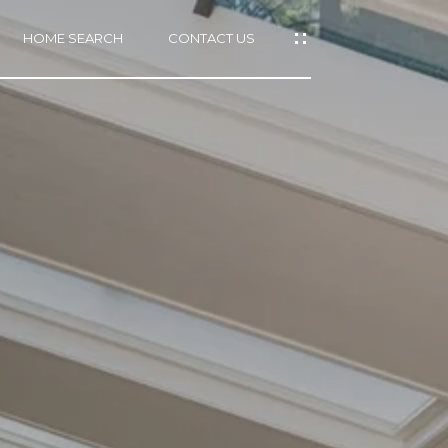
HOME SEARCH
CONTACT US
mail protected]
415)
640-
7282
415)
86-
6548