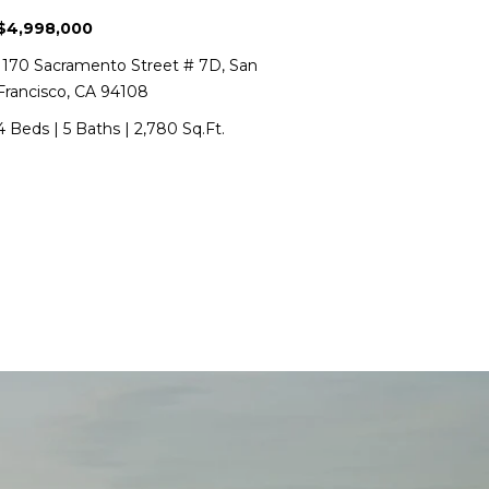
$4,998,000
1170 Sacramento Street # 7D, San
Francisco, CA 94108
4 Beds
|
5 Baths
|
2,780 Sq.Ft.