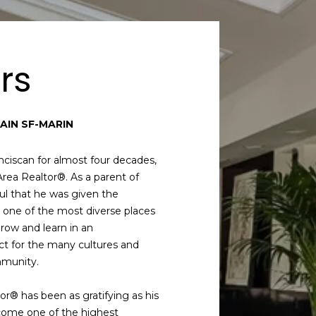
rs
AIN SF-MARIN
ciscan for almost four decades,
Area Realtor®. As a parent of
ful that he was given the
in one of the most diverse places
grow and learn in an
ct for the many cultures and
mmunity.
tor® has been as gratifying as his
come one of the highest