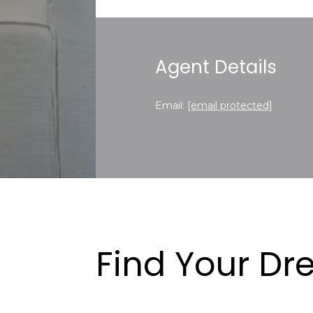
Agent Details
Email:
[email protected]
Find Your D