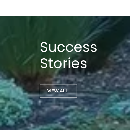
Success
Stories
Jenn is one of the most knowl
VIEW ALL
and ethical agents I have ha
work with. In addition to her
technical skills, Jenn provide
to her clients, one that most
master. Jenn is a master n
to know every agent in Mari