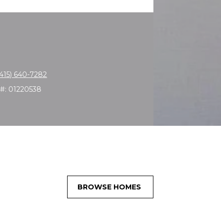
(415) 640-7282
 #: 01220538
BROWSE HOMES